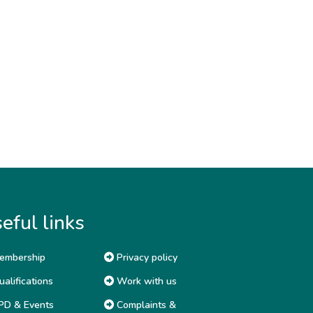
eful links
embership
Privacy policy
alifications
Work with us
D & Events
Complaints &