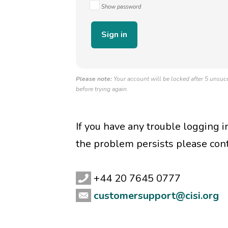
Show password
Please note:
Your account will be locked after 5 unsucc
before trying again.
If you have any trouble logging 
the problem persists please con
+44 20 7645 0777
customersupport@cisi.org