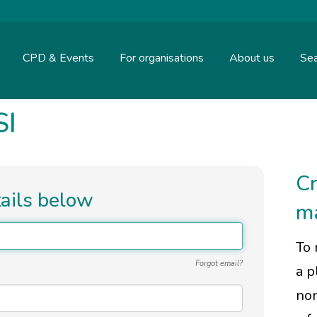
CPD & Events
For organisations
About us
Sea
SI
Cr
tails below
m
To 
Forgot email?
a p
non