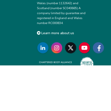
Wales (number 1132642) and
Scotland (number SC040665) A
company limited by guarantee and
registered in England and Wales
number RC000834.
Learn more about us