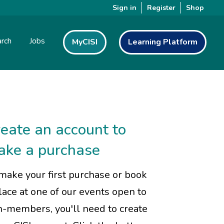
Sign in
Register
Shop
rch
Jobs
MyCISI
Learning Platform
eate an account to
ake a purchase
make your first purchase or book
lace at one of our events open to
-members, you'll need to create