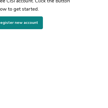
ree CISI account. Click the button
ow to get started.
egister new account