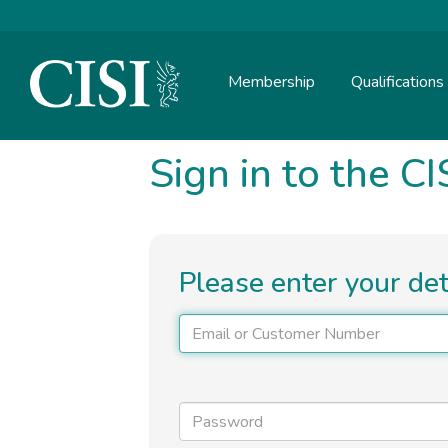
Skip To The Main Content
Membership
Qualifications
Sign in to the CI
Please enter your de