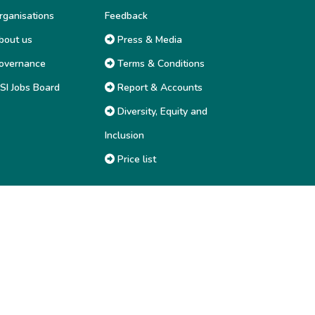
ganisations
Feedback
out us
Press & Media
overnance
Terms & Conditions
SI Jobs Board
Report & Accounts
Diversity, Equity and
Inclusion
Price list