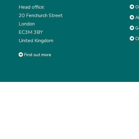
Head office:
Or
20 Fenchurch Street
Ab
London
G
EC3M 3BY
CI
United Kingdom
Find out more