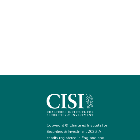
Copyright © Chartered Institute for
Securities & Investment 2026. A
charity registered in England and