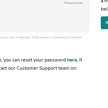
a f
Password reset
bel
R
essful sign in attempts. If that happens, please wait 15 minutes
in, you can reset your password
here
, if
tact our Customer Support team on: