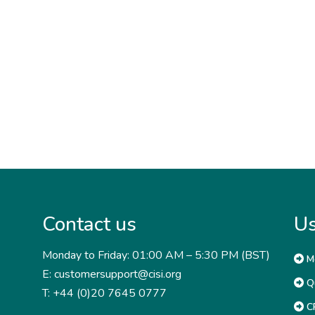
Contact us
Us
Monday to Friday: 01:00 AM – 5:30 PM (BST)
M
E: customersupport@cisi.org
Qu
T: +44 (0)20 7645 0777
CP