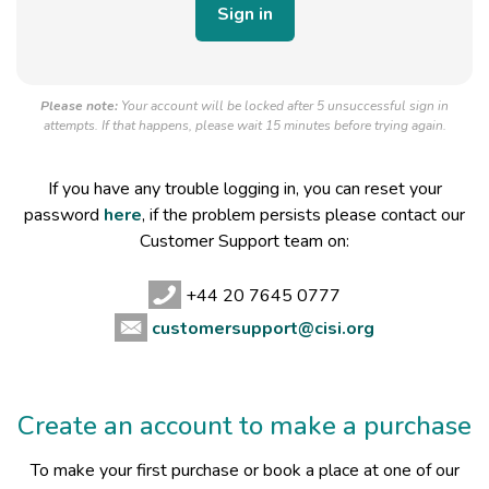
Please note:
Your account will be locked after 5 unsuccessful sign in
attempts. If that happens, please wait 15 minutes before trying again.
If you have any trouble logging in, you can reset your
password
here
, if the problem persists please contact our
Customer Support team on:
+44 20 7645 0777
customersupport@cisi.org
Create an account to make a purchase
To make your first purchase or book a place at one of our