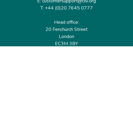
E: customersupport@cisi.org
T: +44 (0)20 7645 0777
Head office:
20 Fenchurch Street
London
EC3M 3BY
United Kingdom
Find out more
Useful links
Membership
Qualifications
CPD & Events
Organisations
About us
Governance
CISI Jobs Board