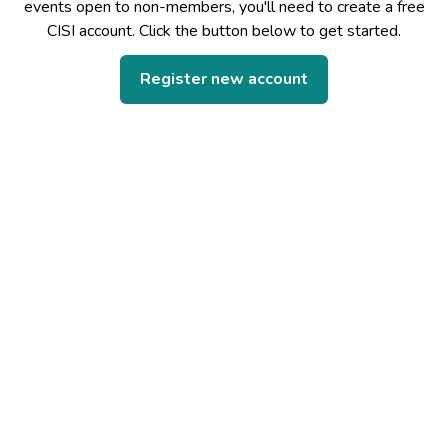
events open to non-members, you'll need to create a free
CISI account. Click the button below to get started.
Register new account