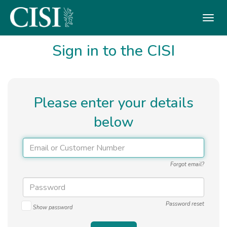
Skip To The Main Content
Sign in to the CISI
Please enter your details
below
Forgot email?
Password reset
Show password