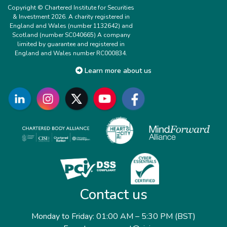
Copyright © Chartered Institute for Securities
& Investment 2026. A charity registered in
England and Wales (number 1132642) and
Scotland (number SC040665) A company
limited by guarantee and registered in
England and Wales number RC000834.
Learn more about us
Contact us
Monday to Friday: 01:00 AM – 5:30 PM (BST)