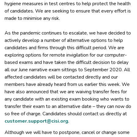
hygiene measures in test centres to help protect the health
of candidates. We are seeking to ensure that every effort is
made to minimise any risk.
As the pandemic continues to escalate, we have decided to
actively develop a number of alternative options to help
candidates and firms through this difficult period. We are
exploring options for remote invigilation for our computer-
based exams and have taken the difficult decision to delay
all our June narrative exam sittings to September 2020. All
affected candidates will be contacted directly and our
members have already heard from us earlier this week. We
have also announced that we are waiving transfer fees for
any candidate with an existing exam booking who wants to
transfer their exam to an alternative date – they can now do
so free of charge. Candidates should contact us directly at
customer.support@cisi.org
.
Although we will have to postpone, cancel or change some