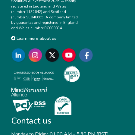
Securities & Investment 2026. A charity
registered in England and Wales
(number 1132642) and Scotland
(number SC040665) A company limited
by guarantee and registered in England
and Wales number RC000834.
Learn more about us
Contact us
Monday to Friday: 01:00 AM – 5:30 PM (BST)