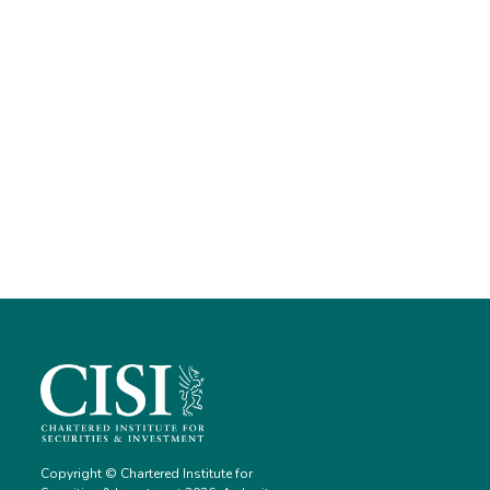
Copyright © Chartered Institute for