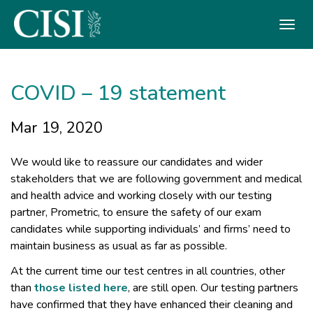
Skip To The Main Content
COVID – 19 statement
Mar 19, 2020
We would like to reassure our candidates and wider
stakeholders that we are following government and medical
and health advice and working closely with our testing
partner, Prometric, to ensure the safety of our exam
candidates while supporting individuals’ and firms’ need to
maintain business as usual as far as possible.
At the current time our test centres in all countries, other
than
those listed here
, are still open. Our testing partners
have confirmed that they have enhanced their cleaning and