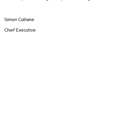
Simon Culhane
Chief Executive