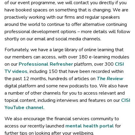
of our event programme, we will contact you directly if you
have booked spaces on something that is changing. We are
proactively working with our firms and regular speakers
around the world to continue to offer alternative continuing
professional development options – more details will follow
shortly on our email and social media channels.
Fortunately, we have a large library of online learning that
our members can access, with over 180 e-learning modules
on our
Professional Refresher
platform, over 300
CISI
TV videos
, including 150 that have been recorded within
the past 12 months, hundreds of articles on
The Review
digital platform and some new podcasts too. We also have
a number of other channels for you to access relevant and
topical content, including interviews and features on our
CISI
YouTube channel
.
We also encourage the financial services community to
access our recently launched
mental health portal
for
further tips on looking after your wellbeing.