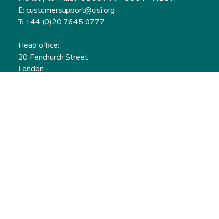
E: customersupport@cisi.org
T: +44 (0)20 7645 0777
Head office:
20 Fenchurch Street
London
EC3M 3BY
United Kingdom
Find out more
Useful links
Membership
Qualifications
CPD & Events
Organisations
About us
Governance
CISI Jobs Board