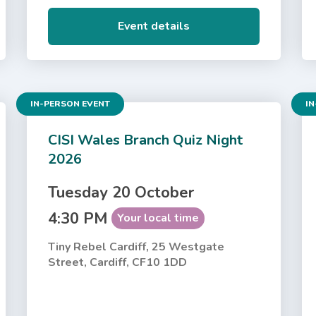
Event details
IN-PERSON EVENT
IN
CISI Wales Branch Quiz Night
2026
Tuesday 20 October
4:30 PM
Your local time
Tiny Rebel Cardiff, 25 Westgate
Street, Cardiff, CF10 1DD