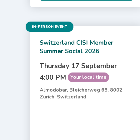
IN-PERSON EVENT
Switzerland CISI Member
Summer Social 2026
Thursday 17 September
4:00 PM
Your local time
Almodobar, Bleicherweg 68, 8002
Zürich, Switzerland