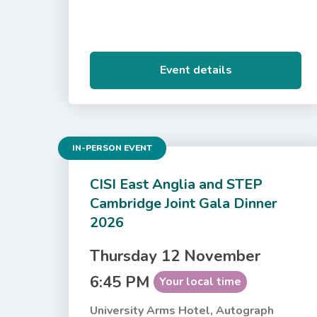
Event details
IN-PERSON EVENT
CISI East Anglia and STEP
Cambridge Joint Gala Dinner
2026
Thursday 12 November
6:45 PM
Your local time
University Arms Hotel, Autograph