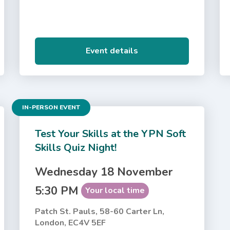
Event details
IN-PERSON EVENT
Test Your Skills at the YPN Soft
Skills Quiz Night!
Wednesday 18 November
5:30 PM
Your local time
Patch St. Pauls, 58-60 Carter Ln,
London, EC4V 5EF