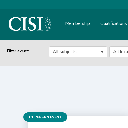
Membership
Qualifications
Skip To The Main Content
Filter events
All subjects
All loc
IN-PERSON EVENT