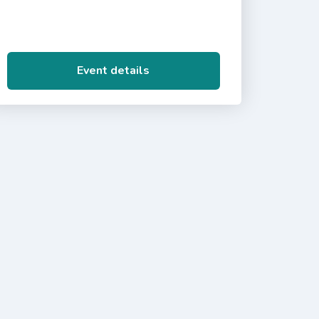
Event details