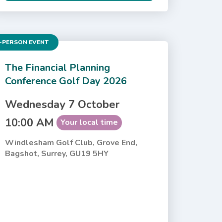
-PERSON EVENT
The Financial Planning
Conference Golf Day 2026
Wednesday 7 October
10:00 AM
Your local time
Windlesham Golf Club, Grove End,
Bagshot, Surrey, GU19 5HY