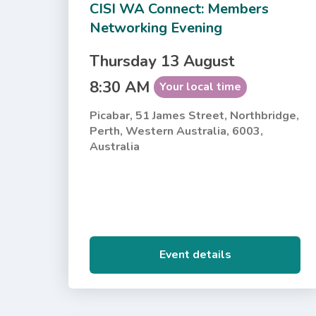
CISI WA Connect: Members
Networking Evening
Thursday 13 August
8:30 AM
Your local time
Picabar, 51 James Street, Northbridge,
Perth, Western Australia, 6003,
Australia
Event details