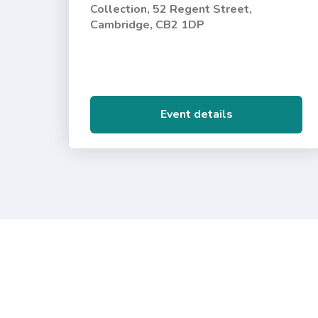
Collection, 52 Regent Street,
Cambridge, CB2 1DP
Event details