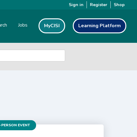
Sign in
Register
Shop
rch
Jobs
MyCISI
Learning Platform
-PERSON EVENT