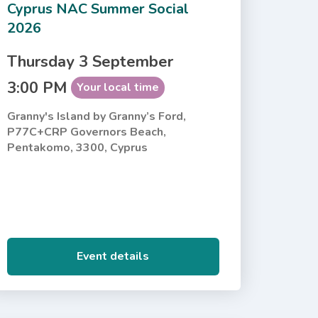
Cyprus NAC Summer Social
2026
Thursday 3 September
3:00 PM
Your local time
Granny's Island by Granny’s Ford,
P77C+CRP Governors Beach,
Pentakomo, 3300, Cyprus
Event details