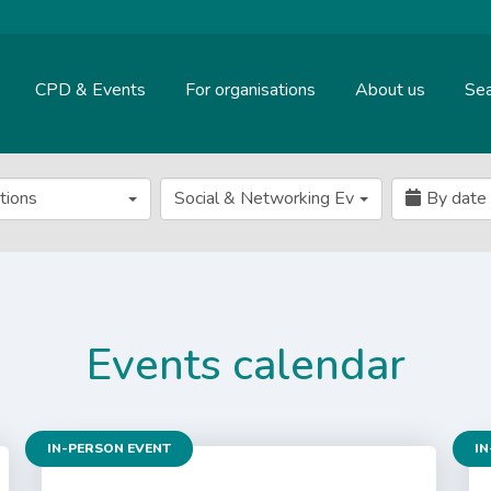
CPD & Events
For organisations
About us
Sea
ations
Social & Networking Event
By date
Events calendar
IN-PERSON EVENT
IN