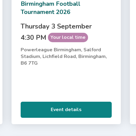
Birmingham Football
Tournament 2026
Thursday 3 September
4:30 PM
Your local time
Powerleague Birmingham, Salford
Stadium, Lichfield Road, Birmingham,
B6 7TG
Event details