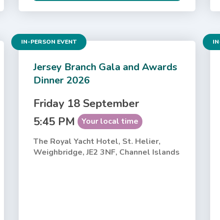
IN-PERSON EVENT
IN
Jersey Branch Gala and Awards
Dinner 2026
Friday 18 September
5:45 PM
Your local time
The Royal Yacht Hotel, St. Helier,
Weighbridge, JE2 3NF, Channel Islands