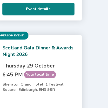
Event details
-PERSON EVENT
Scotland Gala Dinner & Awards
Night 2026
Thursday 29 October
6:45 PM
Your local time
Sheraton Grand Hotel, 1 Festival
Square , Edinburgh, EH3 9SR