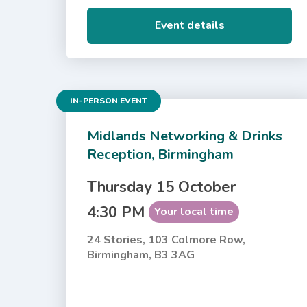
Event details
IN-PERSON EVENT
Midlands Networking & Drinks
Reception, Birmingham
Thursday 15 October
4:30 PM
Your local time
24 Stories, 103 Colmore Row,
Birmingham, B3 3AG