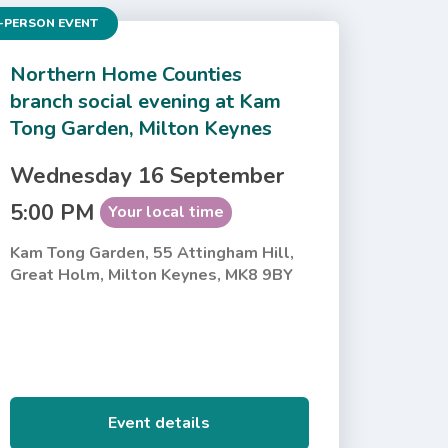
-PERSON EVENT
Northern Home Counties
branch social evening at Kam
Tong Garden, Milton Keynes
Wednesday 16 September
5:00 PM
Your local time
Kam Tong Garden, 55 Attingham Hill,
Great Holm, Milton Keynes, MK8 9BY
Event details