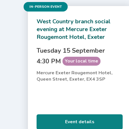
IN-PERSON EVENT
West Country branch social
evening at Mercure Exeter
Rougemont Hotel, Exeter
Tuesday 15 September
4:30 PM
Your local time
Mercure Exeter Rougemont Hotel,
Queen Street, Exeter, EX4 3SP
Event details