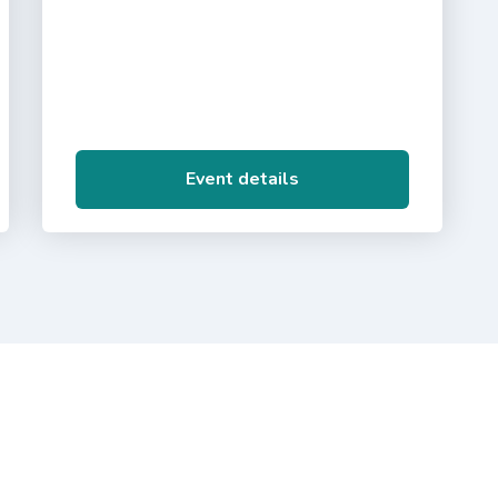
Event details