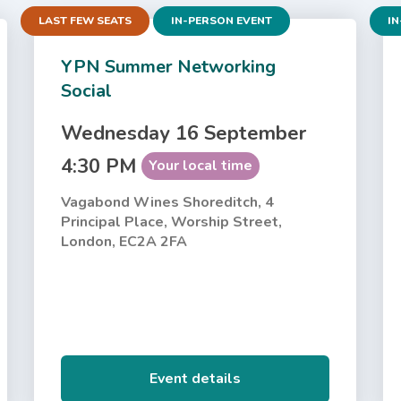
LAST FEW SEATS
IN-PERSON EVENT
IN
YPN Summer Networking
Social
Wednesday 16 September
4:30 PM
Your local time
Vagabond Wines Shoreditch, 4
Principal Place, Worship Street,
London, EC2A 2FA
Event details