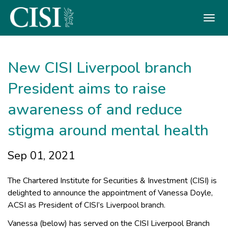
Skip To The Main Content
New CISI Liverpool branch
President aims to raise
awareness of and reduce
stigma around mental health
Sep 01, 2021
The Chartered Institute for Securities & Investment (CISI) is
delighted to announce the appointment of Vanessa Doyle,
ACSI as President of CISI’s Liverpool branch.
Vanessa (below) has served on the CISI Liverpool Branch