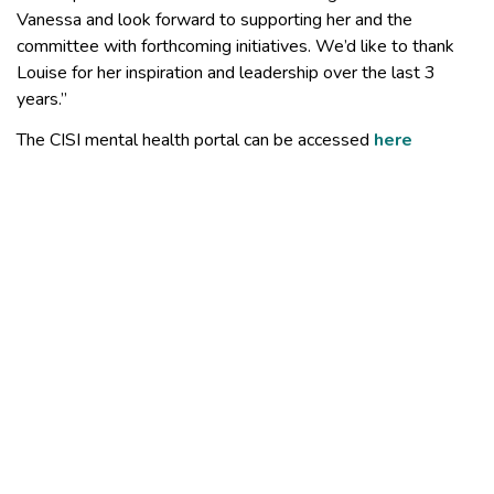
Vanessa and look forward to supporting her and the
committee with forthcoming initiatives. We’d like to thank
Louise for her inspiration and leadership over the last 3
years.”
The CISI mental health portal can be accessed
here