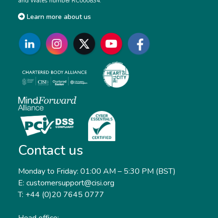
and Wales number RC000834.
Learn more about us
Contact us
Monday to Friday: 01:00 AM – 5:30 PM (BST)
E: customersupport@cisi.org
T: +44 (0)20 7645 0777