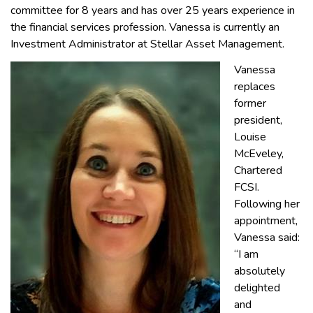
committee for 8 years and has over 25 years experience in
the financial services profession. Vanessa is currently an
Investment Administrator at Stellar Asset Management.
Vanessa
replaces
former
president,
Louise
McEveley,
Chartered
FCSI.
Following her
appointment,
Vanessa said:
“I am
absolutely
delighted
and