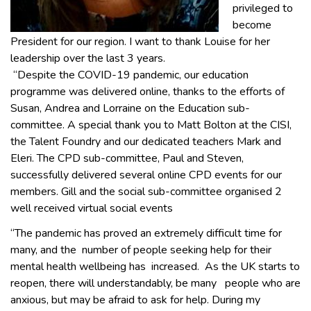
privileged to
become
President for our region. I want to thank Louise for her
leadership over the last 3 years.
“Despite the COVID-19 pandemic, our education
programme was delivered online, thanks to the efforts of
Susan, Andrea and Lorraine on the Education sub-
committee. A special thank you to Matt Bolton at the CISI,
the Talent Foundry and our dedicated teachers Mark and
Eleri. The CPD sub-committee, Paul and Steven,
successfully delivered several online CPD events for our
members. Gill and the social sub-committee organised 2
well received virtual social events
“The pandemic has proved an extremely difficult time for
many, and the number of people seeking help for their
mental health wellbeing has increased. As the UK starts to
reopen, there will understandably, be many people who are
anxious, but may be afraid to ask for help. During my