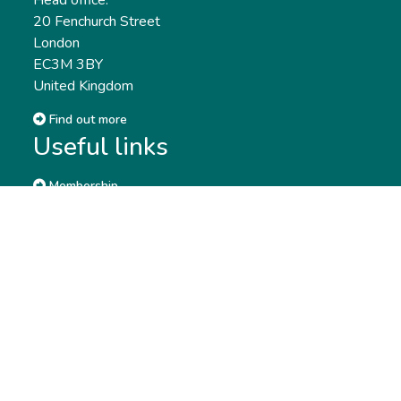
Head office:
20 Fenchurch Street
London
EC3M 3BY
United Kingdom
Find out more
Useful links
Membership
Qualifications
CPD & Events
Organisations
About us
Governance
CISI Jobs Board
Privacy policy
Work with us
Complaints & Feedback
Press & Media