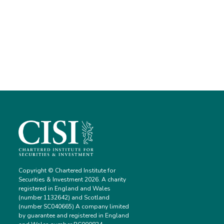
Copyright © Chartered Institute for
Securities & Investment 2026. A charity
registered in England and Wales
(number 1132642) and Scotland
(number SC040665) A company limited
by guarantee and registered in England