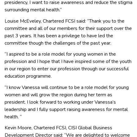
presidency, I want to raise awareness and reduce the stigma
surrounding mental health.”
Louise McEveley, Chartered FCSI said: “Thank you to the
committee and all of our members for their support over the
past 3 years. It has been a privilege to have led the
committee though the challenges of the past year.
“I aspired to be a role model for young women in the
profession and I hope that I have inspired some of the youth
in our region to enter our profession through our successful
education programme.
“I know Vanessa will continue to be a role model for young
women and will grow the region during her term as
president. I look forward to working under Vanessa’s
leadership and I fully support raising awareness for mental
health. “
Kevin Moore, Chartered FCSI, CISI Global Business
Development Director said: “We are delighted to welcome