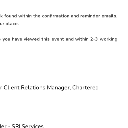
nk found within the confirmation and reminder emails,
ur place.
 you have viewed this event and within 2-3 working
r Client Relations Manager, Chartered
er - SRI Services