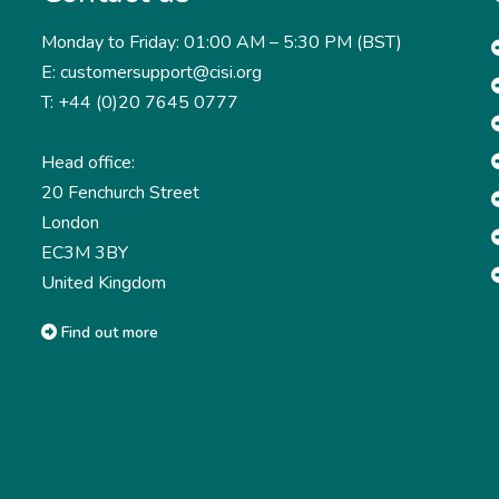
Monday to Friday: 01:00 AM – 5:30 PM (BST)
E: customersupport@cisi.org
T: +44 (0)20 7645 0777
Head office:
20 Fenchurch Street
London
EC3M 3BY
United Kingdom
Find out more