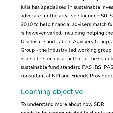
Julia has specialised in sustainable inv
advocate for the area, she founded SRI 
2010 to help financial advisers match fu
is however varied, including helping th
Disclosure and Labels Advisory Group, an
Group - the industry led working group
is also the technical author of the soon 
sustainable fund standard PAS (BSI PAS 
consultant at NPI and Friends Provident
Learning objective
To understand more about how SDR
needs to be communicated to clients an