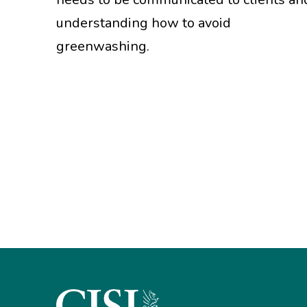
understanding how to avoid
greenwashing.