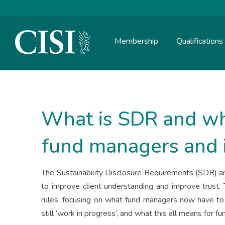
Membership
Qualifications
Skip To The Main Content
What is SDR and wh
fund managers and 
The Sustainability Disclosure Requirements (SDR) a
to improve client understanding and improve trust.
rules, focusing on what fund managers now have to 
still ‘work in progress’, and what this all means for f