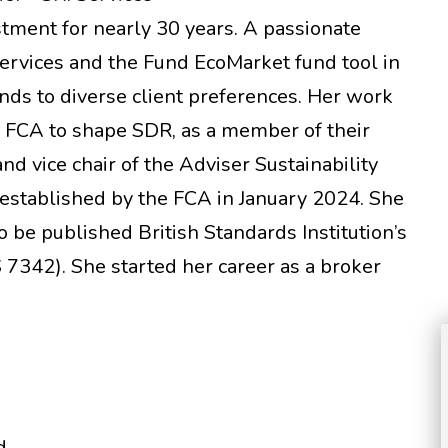
estment for nearly 30 years. A passionate
Services and the Fund EcoMarket fund tool in
nds to diverse client preferences. Her work
e FCA to shape SDR, as a member of their
d vice chair of the Adviser Sustainability
 established by the FCA in January 2024. She
to be published British Standards Institution’s
7342). She started her career as a broker
.
d