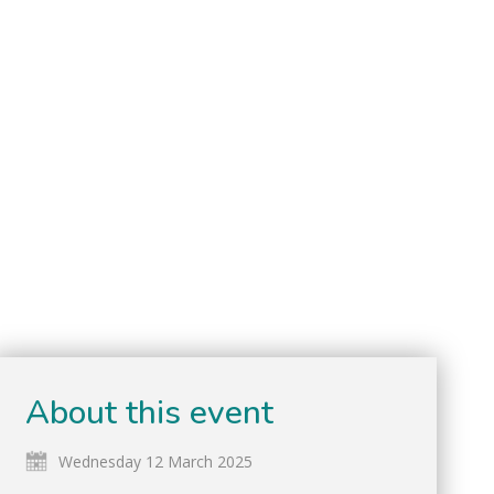
About this event
Wednesday 12 March 2025