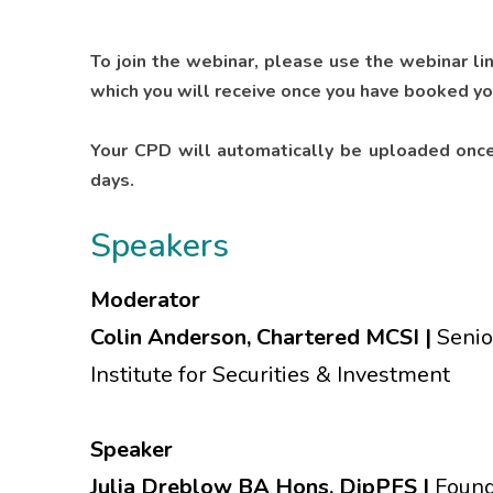
To join the webinar, please use the webinar li
which you will receive once you have booked yo
Your CPD will automatically be uploaded once
days.
Speakers
Moderator
Colin Anderson, Chartered MCSI |
Senio
Institute for Securities & Investment
Speaker
Julia Dreblow BA Hons, DipPFS |
Found