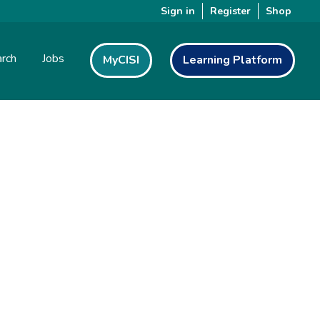
Sign in
Register
Shop
rch
Jobs
MyCISI
Learning Platform