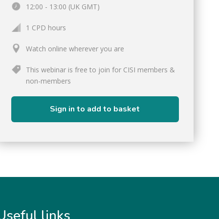
12:00 - 13:00 (UK GMT)
1 CPD hours
Watch online wherever you are
This webinar is free to join for CISI members &
non-members
Sign in to add to basket
Useful links