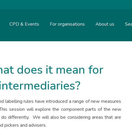
CPD & Events
For organisations
About us
Sea
at does it mean for
intermediaries?
nd labelling rules have introduced a range of new measures
 This session will explore the component parts of the new
do differently. We will also be considering areas that are
und pickers and advisers.