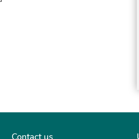
Contact us