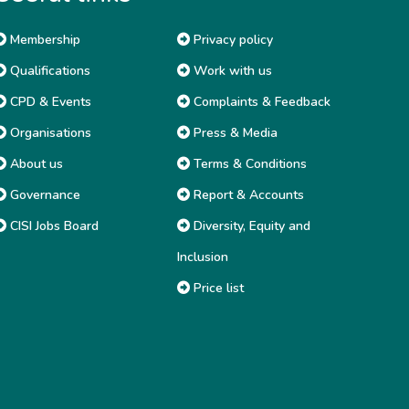
Membership
Privacy policy
Qualifications
Work with us
CPD & Events
Complaints & Feedback
Organisations
Press & Media
About us
Terms & Conditions
Governance
Report & Accounts
CISI Jobs Board
Diversity, Equity and
Inclusion
Price list