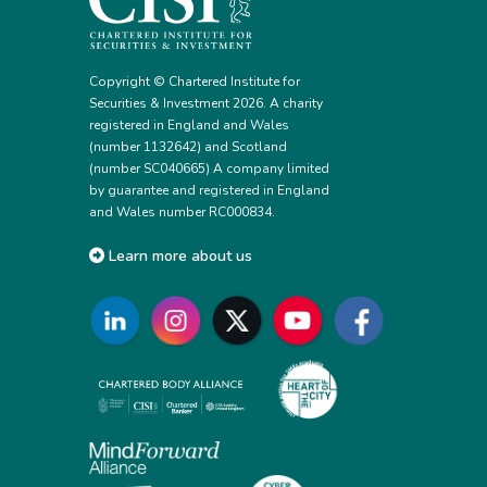
Copyright © Chartered Institute for
Securities & Investment 2026. A charity
registered in England and Wales
(number 1132642) and Scotland
(number SC040665) A company limited
by guarantee and registered in England
and Wales number RC000834.
Learn more about us