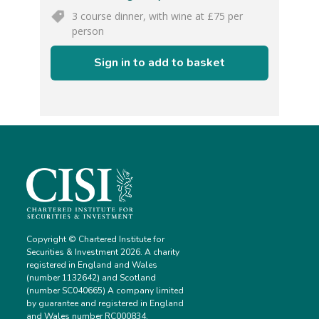
3 course dinner, with wine at £75 per
person
Sign in to add to basket
Copyright © Chartered Institute for
Securities & Investment 2026. A charity
registered in England and Wales
(number 1132642) and Scotland
(number SC040665) A company limited
by guarantee and registered in England
and Wales number RC000834.