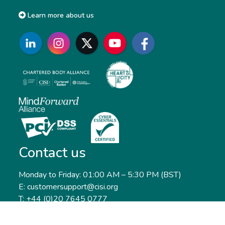
Learn more about us
Contact us
Monday to Friday: 01:00 AM – 5:30 PM (BST)
E: customersupport@cisi.org
T: +44 (0)20 7645 0777
Head office: