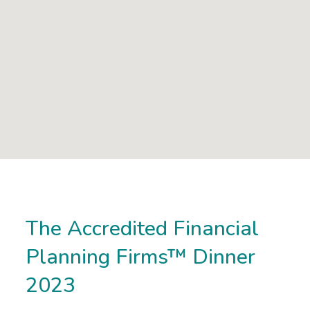
The Accredited Financial
Planning Firms™ Dinner
2023