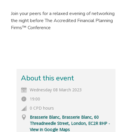
Join your peers for a relaxed evening of networking
the night before The Accredited Financial Planning
Firms™ Conference
About this event
Wednesday 08 March 2023
19:00
0 CPD hours
Brasserie Blanc, Brasserie Blanc, 60
Threadneedle Street, London, EC2R 8HP -
View in Google Maps