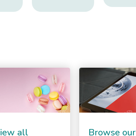
iew all
Browse our