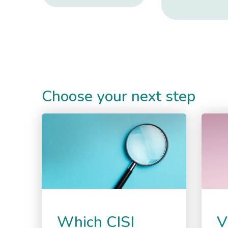
Choose your next step
Which CISI
V