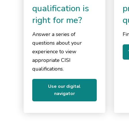
qualification is
p
right for me?
q
Answer a series of
Fin
questions about your
experience to view
appropriate CISI
qualifications.
Use our digital
navigator