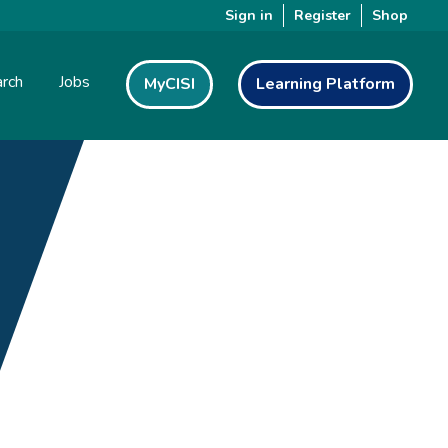
Sign in
Register
Shop
rch
Jobs
MyCISI
Learning Platform