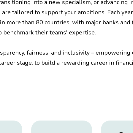
ansitioning into a new specialism, or advancing i
s are tailored to support your ambitions. Each year
in more than 80 countries, with major banks and f
 to benchmark their teams' expertise.
nsparency, fairness, and inclusivity – empowering
areer stage, to build a rewarding career in financ