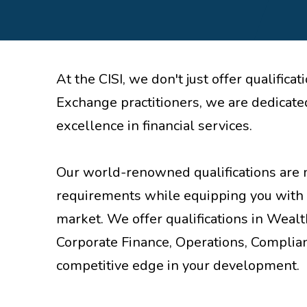
At the CISI, we don't just offer qualifi
Exchange practitioners, we are dedicated
excellence in financial services.
Our world-renowned qualifications are 
requirements while equipping you with 
market. We offer qualifications in Weal
Corporate Finance, Operations, Complian
competitive edge in your development.