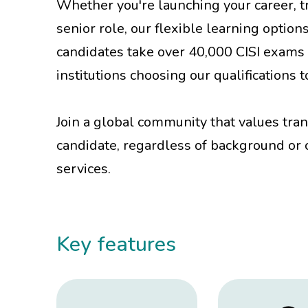
Whether you're launching your career, tr
senior role, our flexible learning option
candidates take over 40,000 CISI exams 
institutions choosing our qualifications
Join a global community that values tra
candidate, regardless of background or c
services.
Key features