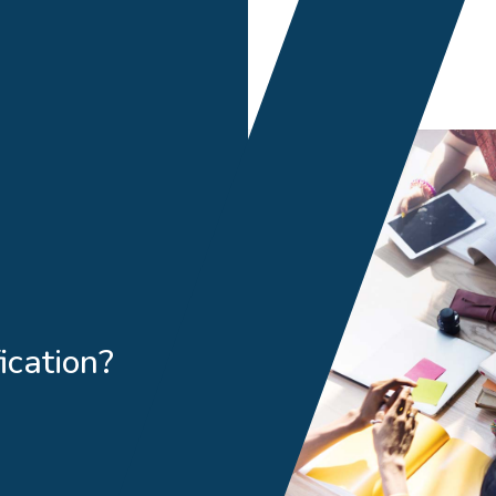
ication?