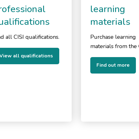
rofessional
learning
ualifications
materials
d all CISI qualifications.
Purchase learning
materials from the 
View all qualifications
Find out more