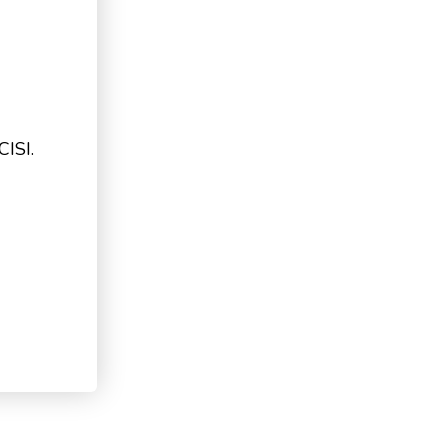
CISI.