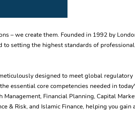
cations – we create them. Founded in 1992 by Lond
 to setting the highest standards of professional
meticulously designed to meet global regulatory
the essential core competencies needed in today
th Management, Financial Planning, Capital Marke
ce & Risk, and Islamic Finance, helping you gain 