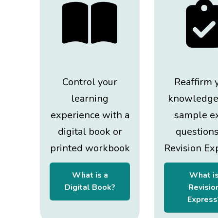
Control your
Reaffirm 
learning
knowledge
experience with a
sample e
digital book or
question
printed workbook
Revision Ex
What is a
What i
Digital Book?
Revisio
Express