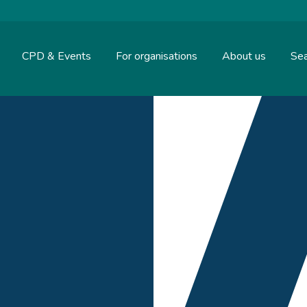
CPD & Events
For organisations
About us
Sea