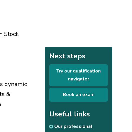
on Stock
Next steps
Try our qualification
navigator
's dynamic
ts &
Book an exam
a
Useful links
Our professional