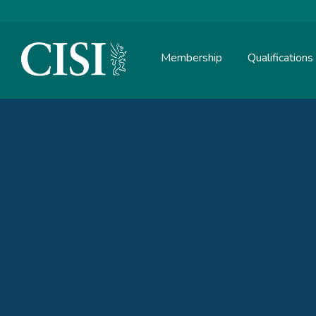
Membership
Qualifications
Skip To The Main Content