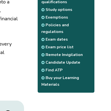
nto a
qualifications
Study options
,
Exemptions
inancial
Policies and
regulations
Exam dates
 every
Exam price list
ial
Remote Invigilation
Candidate Update
Find ATP
Buy your Learning
Materials