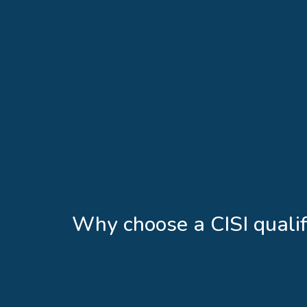
Why choose a CISI qualif