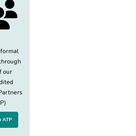
 formal
 through
f our
dited
Partners
P)
n ATP