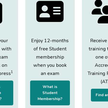
your
Enjoy 12-months
Receive
 with
of free Student
training
xam
membership
one o
s on
when you book
Accre
1
press
an exam
Training 
(AT
s
What is
n
Student
Find a
?
Membership?