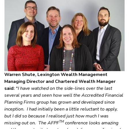
Warren Shute, Lexington Wealth Management
Managing Director and Chartered Wealth Manager
said: “
I have watched on the side-lines over the last
several years and seen how well the Accredited Financial
Planning Firms group has grown and developed since
inception. I had initially been a little reluctant to apply,
but I did so because I realised just how much I was
TM
missing out on. The AFPF
conference looks amazing