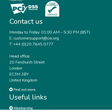
Contact us
Monday to Friday: 01:00 AM – 5:30 PM (BST)
E: customersupport@cisi.org
T: +44 (0)20 7645 0777
Head office:
20 Fenchurch Street
London
EC3M 3BY
United Kingdom
Find out more
Useful links
Membership