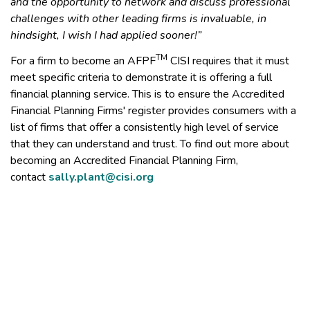
and the opportunity to network and discuss professional
challenges with other leading firms is invaluable, in
hindsight, I wish I had applied sooner!”
TM
For a firm to become an AFPF
CISI requires that it must
meet specific criteria to demonstrate it is offering a full
financial planning service. This is to ensure the Accredited
Financial Planning Firms' register provides consumers with a
list of firms that offer a consistently high level of service
that they can understand and trust. To find out more about
becoming an Accredited Financial Planning Firm,
contact
sally.plant@cisi.org