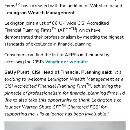
TM
Firms
has increased with the addition of Wiltshire based
Lexington Wealth Management
.
Lexington joins a list of 66 UK wide CISI Accredited
TM
TM
Financial Planning Firms
(AFPF
) which have
demonstrated their professionalism by meeting the highest
standards of excellence in financial planning.
Consumers can find the list of AFPFs in their area by
accessing the CISI’s
Wayfinder website
.
Sally Plant, CISI Head of Financial Planning said:
“
It’s
exciting to welcome Lexington Wealth Management as a
TM
CISI Accredited Financial Planning Firm
, achieving the
pinnacle of professionalism for financial planning firms. I’d
like to also take this opportunity to thank Lexington’s co
TM
founder Warren Shute CFP
Chartered FCSI for
supporting me. His guidance has been invaluable.”