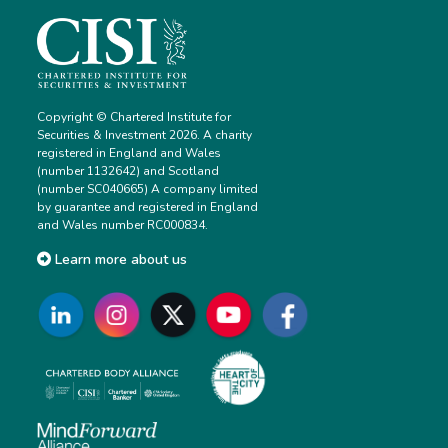
Copyright © Chartered Institute for
Securities & Investment 2026. A charity
registered in England and Wales
(number 1132642) and Scotland
(number SC040665) A company limited
by guarantee and registered in England
and Wales number RC000834.
Learn more about us