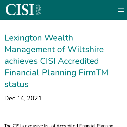
Skip To The Main Content
Lexington Wealth
Management of Wiltshire
achieves CISI Accredited
Financial Planning FirmTM
status
Dec 14, 2021
The CISI’s exclusive list of Accredited Financial Planning