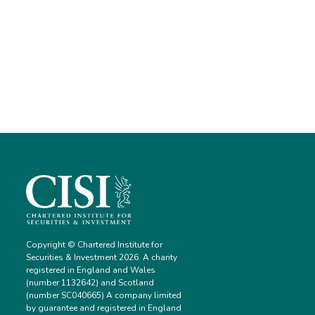
Copyright © Chartered Institute for
Securities & Investment 2026. A charity
registered in England and Wales
(number 1132642) and Scotland
(number SC040665) A company limited
by guarantee and registered in England