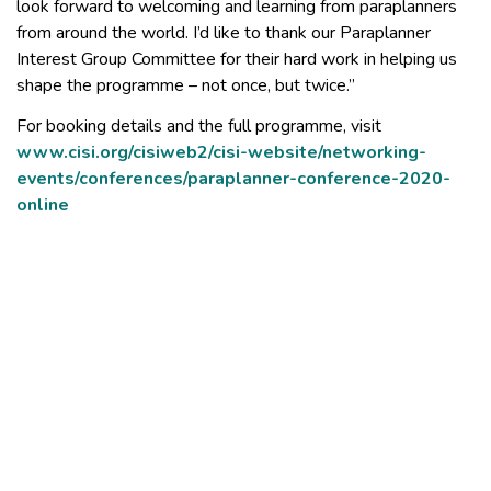
look forward to welcoming and learning from paraplanners
from around the world. I’d like to thank our Paraplanner
Interest Group Committee for their hard work in helping us
shape the programme – not once, but twice.”
For booking details and the full programme, visit
www.cisi.org/cisiweb2/cisi-website/networking-
events/conferences/paraplanner-conference-2020-
online