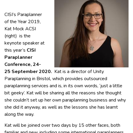
CISI’s Paraplanner
of the Year 2019,
Kat Mock ACSI
(right) is the
keynote speaker at
this year’s
CISI
Paraplanner
Conference, 24-
25 September 2020.
Kat is a director of Unity
Paraplanning in Bristol, which provides outsourced
paraplanning services and is, in its own words, ‘just a little
bit geeky’. Kat will be sharing all the reasons she thought
she couldn’t set up her own paraplanning business and why
she did it anyway, as well as the lessons she has learnt
along the way.
Kat will be joined over two days by 15 other faces, both
familiar and new, including some international paraplanners