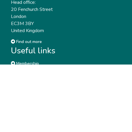
Head office:
20 Fenchurch Street
London
EC3M 3BY
United Kingdom
Find out more
Useful links
Membership
Qualifications
CPD & Events
Organisations
About us
Governance
CISI Jobs Board
Privacy policy
Work with us
Complaints & Feedback