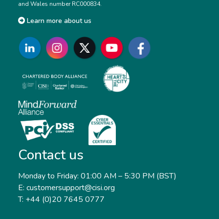
and Wales number RC000834.
Learn more about us
Contact us
Monday to Friday: 01:00 AM – 5:30 PM (BST)
E: customersupport@cisi.org
T: +44 (0)20 7645 0777