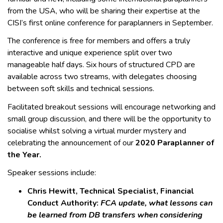
from the USA, who will be sharing their expertise at the
CISI’s first online conference for paraplanners in September.
The conference is free for members and offers a truly
interactive and unique experience split over two
manageable half days. Six hours of structured CPD are
available across two streams, with delegates choosing
between soft skills and technical sessions.
Facilitated breakout sessions will encourage networking and
small group discussion, and there will be the opportunity to
socialise whilst solving a virtual murder mystery and
celebrating the announcement of our
2020 Paraplanner of
the Year.
Speaker sessions include:
Chris Hewitt, Technical Specialist, Financial
Conduct Authority:
FCA update, what lessons can
be learned from DB transfers when considering