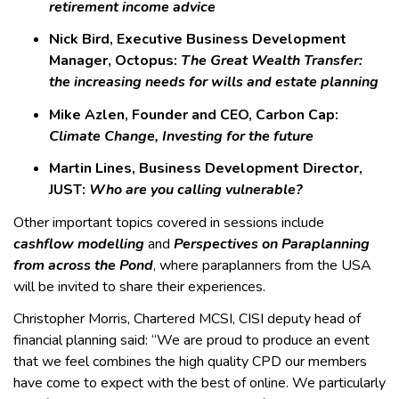
retirement income advice
Nick Bird, Executive Business Development
Manager, Octopus:
The Great Wealth Transfer:
the increasing needs for wills and estate planning
Mike Azlen, Founder and CEO, Carbon Cap:
Climate Change, Investing for the future
Martin Lines, Business Development Director,
JUST:
Who are you calling vulnerable?
Other important topics covered in sessions include
cashflow modelling
and
Perspectives on Paraplanning
from across the Pond
, where paraplanners from the USA
will be invited to share their experiences.
Christopher Morris, Chartered MCSI, CISI deputy head of
financial planning said: “We are proud to produce an event
that we feel combines the high quality CPD our members
have come to expect with the best of online. We particularly