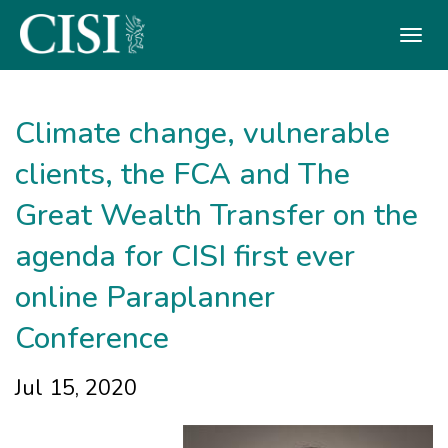
Skip To The Main Content
Climate change, vulnerable
clients, the FCA and The
Great Wealth Transfer on the
agenda for CISI first ever
online Paraplanner
Conference
Jul 15, 2020