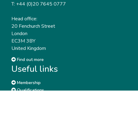
T: +44 (0)20 7645 0777
Head office:
20 Fenchurch Street
London
EC3M 3BY
United Kingdom
Find out more
Useful links
Membership
Qualifications
CPD & Events
Organisations
About us
Governance
CISI Jobs Board
Privacy policy