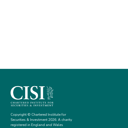
Copyright © Chartered Institute for
Securities & Investment 2026. A charity
registered in England and Wales