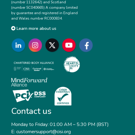
(number 1132642) and Scotland
(number SC040665) A company limited
by guarantee and registered in England
and Wales number RC000834.
Learn more about us
Contact us
Monday to Friday: 01:00 AM – 5:30 PM (BST)
E: customersupport@cisi.org