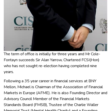
The term of office is initially for three years and Mr Cole-
Fontayn succeeds Sir Alan Yarrow, Chartered FCSI(Hon)
who has not sought re-election having completed nine
years.
Following a 35 year career in financial services at BNY
Mellon, Michael is Chairman of the Association of Financial
Markets in Europe (AFME). He is also Founding Director and
Advisory Council Member of the Financial Markets
Standards Board (FMSB), Trustee of the Charlie Waller
Memorial Trust (Mental Health Charity) and a Founding