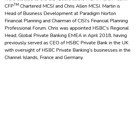
TM
CFP
Chartered MCSI and Chris Allen MCSI. Martin is
Head of Business Development at Paradigm Norton
Financial Planning and Chairman of CISI’s Financial Planning
Professional Forum. Chris was appointed HSBC’s Regional
Head, Global Private Banking EMEA in April 2018, having
previously served as CEO of HSBC Private Bank in the UK
with oversight of HSBC Private Banking’s businesses in the
Channel Islands, France and Germany.