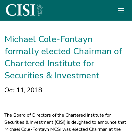
Skip To The Main Content
Michael Cole-Fontayn
formally elected Chairman of
Chartered Institute for
Securities & Investment
Oct 11, 2018
The Board of Directors of the Chartered Institute for
Securities & Investment (CISI) is delighted to announce that
Michael Cole-Fontayn MCSI was elected Chairman at the