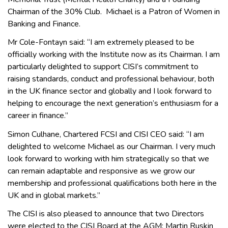
Chairman of the 30% Club. Michael is a Patron of Women in
Banking and Finance.
Mr Cole-Fontayn said: “I am extremely pleased to be
officially working with the Institute now as its Chairman. I am
particularly delighted to support CISI’s commitment to
raising standards, conduct and professional behaviour, both
in the UK finance sector and globally and I look forward to
helping to encourage the next generation’s enthusiasm for a
career in finance.”
Simon Culhane, Chartered FCSI and CISI CEO said: “I am
delighted to welcome Michael as our Chairman. I very much
look forward to working with him strategically so that we
can remain adaptable and responsive as we grow our
membership and professional qualifications both here in the
UK and in global markets.”
The CISI is also pleased to announce that two Directors
were elected to the CISI Board at the AGM: Martin Ruskin