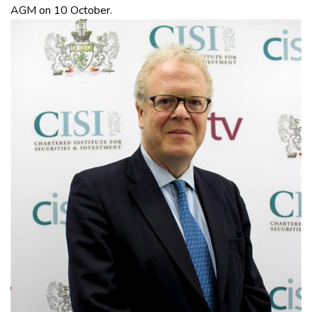
AGM on 10 October.