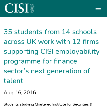
Skip To The Main Content
35 students from 14 schools
across UK work with 12 firms
supporting CISI employability
programme for finance
sector’s next generation of
talent
Aug 16, 2016
Students studying Chartered Institute for Securities &