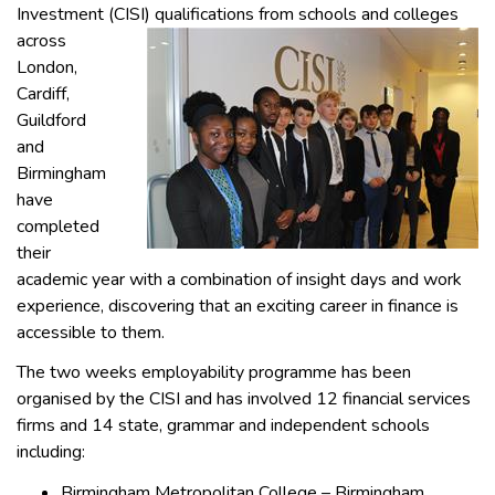
Investment (CISI) qualifications
from schools and colleges
across
London,
Cardiff,
Guildford
and
Birmingham
have
completed
their
academic year with a combination of insight days and work
experience, discovering that an exciting career in finance is
accessible to them.
The two weeks employability programme has been
organised by the CISI and has involved 12 financial services
firms and 14 state, grammar and independent schools
including:
Birmingham Metropolitan College – Birmingham