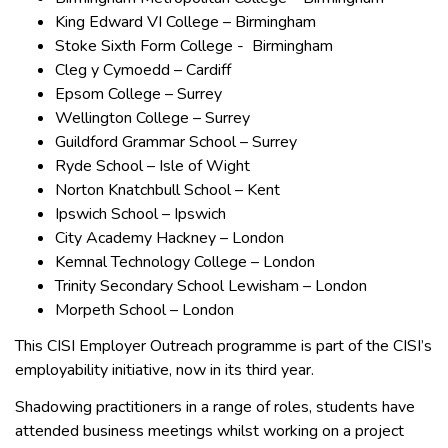
King Edward VI College – Birmingham
Stoke Sixth Form College - Birmingham
Cleg y Cymoedd – Cardiff
Epsom College – Surrey
Wellington College – Surrey
Guildford Grammar School – Surrey
Ryde School – Isle of Wight
Norton Knatchbull School – Kent
Ipswich School – Ipswich
City Academy Hackney – London
Kemnal Technology College – London
Trinity Secondary School Lewisham – London
Morpeth School – London
This CISI Employer Outreach programme is part of the CISI’s
employability initiative, now in its third year.
Shadowing practitioners in a range of roles, students have
attended business meetings whilst working on a project