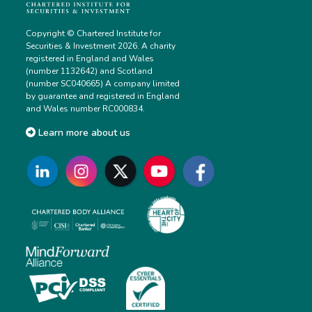
Copyright © Chartered Institute for
Securities & Investment 2026. A charity
registered in England and Wales
(number 1132642) and Scotland
(number SC040665) A company limited
by guarantee and registered in England
and Wales number RC000834.
Learn more about us