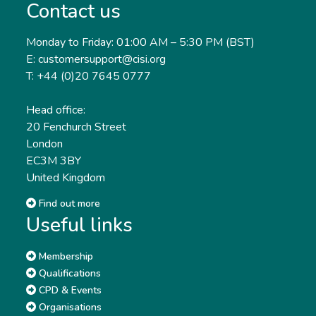
Contact us
Monday to Friday: 01:00 AM – 5:30 PM (BST)
E: customersupport@cisi.org
T: +44 (0)20 7645 0777
Head office:
20 Fenchurch Street
London
EC3M 3BY
United Kingdom
Find out more
Useful links
Membership
Qualifications
CPD & Events
Organisations