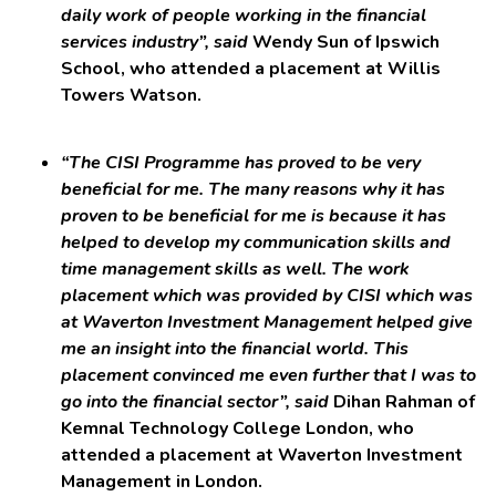
daily work of people working in the financial
services industry”, said
Wendy Sun of Ipswich
School, who attended a placement at Willis
Towers Watson.
“The CISI Programme has proved to be very
beneficial for me. The many reasons why it has
proven to be beneficial for me is because it has
helped to develop my communication skills and
time management skills as well. The work
placement which was provided by CISI which was
at Waverton Investment Management helped give
me an insight into the financial world. This
placement convinced me even further that I was to
go into the financial sector”, said
Dihan Rahman of
Kemnal Technology College London, who
attended a placement at Waverton Investment
Management in London.