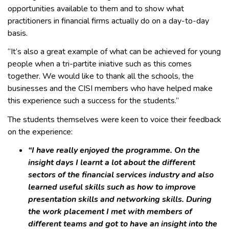
opportunities available to them and to show what
practitioners in financial firms actually do on a day-to-day
basis.
“It’s also a great example of what can be achieved for young
people when a tri-partite iniative such as this comes
together. We would like to thank all the schools, the
businesses and the CISI members who have helped make
this experience such a success for the students.”
The students themselves were keen to voice their feedback
on the experience:
“I have really enjoyed the programme. On the
insight days I learnt a lot about the different
sectors of the financial services industry and also
learned useful skills such as how to improve
presentation skills and networking skills. During
the work placement I met with members of
different teams and got to have an insight into the