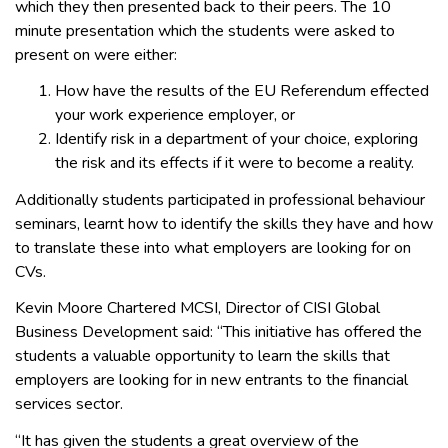
which they then presented back to their peers. The 10
minute presentation which the students were asked to
present on were either:
How have the results of the EU Referendum effected
your work experience employer, or
Identify risk in a department of your choice, exploring
the risk and its effects if it were to become a reality.
Additionally students participated in professional behaviour
seminars, learnt how to identify the skills they have and how
to translate these into what employers are looking for on
CVs.
Kevin Moore Chartered MCSI, Director of CISI Global
Business Development said: “This initiative has offered the
students a valuable opportunity to learn the skills that
employers are looking for in new entrants to the financial
services sector.
“It has given the students a great overview of the