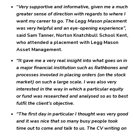
“
Very supportive and informative, given me a much
greater sense of direction with regards to where I
want my career to go. The Legg Mason placement
was very helpful and an eye-opening experience”,
said Sam Tanner, Norton Knatchbull School Kent,
who attended a placement with Legg Mason
Asset Management.
“It gave me a very real insight into what goes on in
a major financial institution such as Rathbones and
processes invovled in placing orders (on the stock
market) on such a large scale. I was also very
interested in the way in which a particular equity
or fund was researched and analysed so as to best
fulfil the client’s objective.
“The first day in particular I thought was very good
and it was nice that so many busy people took
time out to come and talk to us. The CV writing on