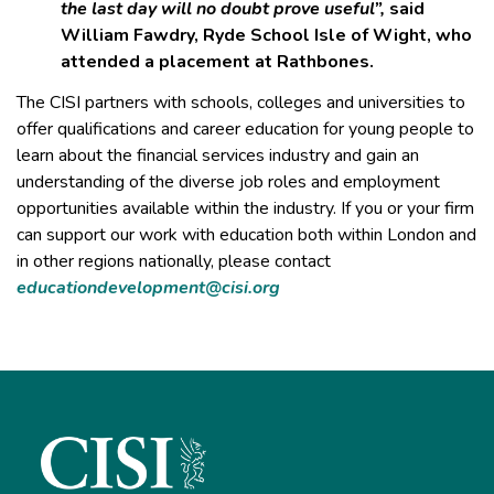
the last day will no doubt prove useful”,
said
William Fawdry, Ryde School Isle of Wight, who
attended a placement at Rathbones.
The CISI partners with schools, colleges and universities to
offer qualifications and career education for young people to
learn about the financial services industry and gain an
understanding of the diverse job roles and employment
opportunities available within the industry. If you or your firm
can support our work with education both within London and
in other regions nationally, please contact
educationdevelopment@cisi.org