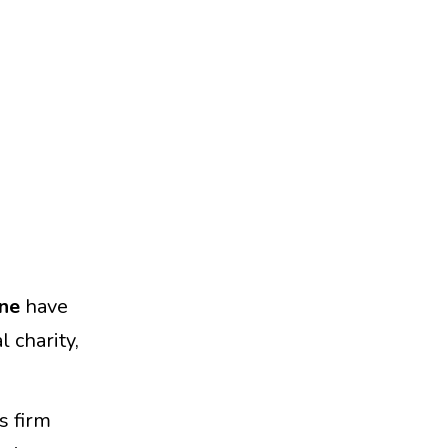
ne
have
 charity,
s firm