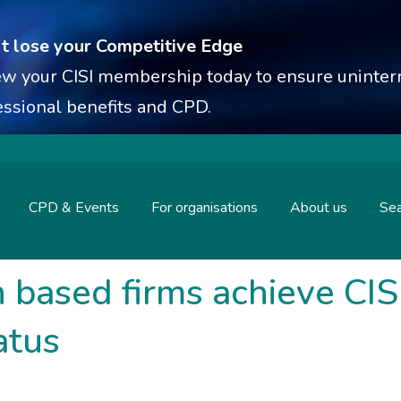
t lose your Competitive Edge
w your CISI membership today to ensure uninterr
essional benefits and CPD.
CPD & Events
For organisations
About us
Sea
based firms achieve CIS
atus