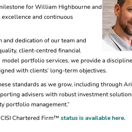
 milestone for William Highbourne and
l excellence and continuous
th and dedication of our team and
uality, client-centred financial
model portfolio services, we provide a discipline
gned with clients’ long-term objectives.
ese standards as we grow, including through Ari
pporting advisers with robust investment solution
ty portfolio management.”
r CISI Chartered Firm™
status is available here.