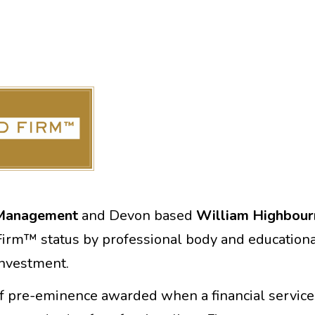
 Management
and Devon based
William Highbour
irm™ status by professional body and educational
 Investment.
of pre-eminence awarded when a financial service