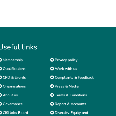
Useful links
Membership
Privacy policy
Qualifications
Work with us
CPD & Events
Complaints & Feedback
Organisations
Press & Media
About us
Terms & Conditions
Governance
Report & Accounts
CISI Jobs Board
Diversity, Equity and