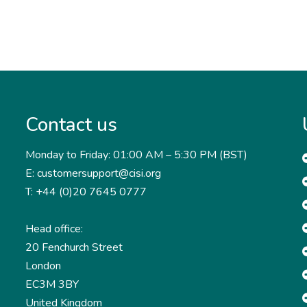
Contact us
Monday to Friday: 01:00 AM – 5:30 PM (BST)
E: customersupport@cisi.org
T: +44 (0)20 7645 0777
Head office:
20 Fenchurch Street
London
EC3M 3BY
United Kingdom