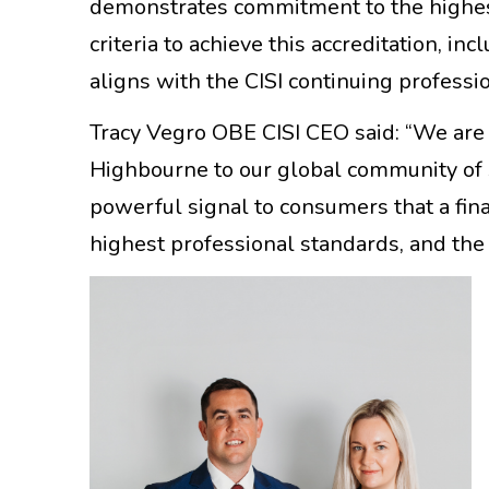
demonstrates commitment to the highes
criteria to achieve this accreditation, 
aligns with the CISI continuing profes
Tracy Vegro OBE CISI CEO said: “We ar
Highbourne to our global community of s
powerful signal to consumers that a fin
highest professional standards, and the d