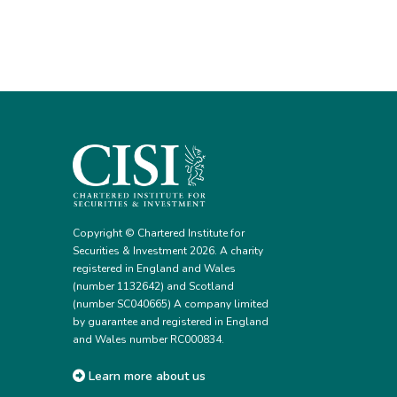
Copyright © Chartered Institute for
Securities & Investment 2026. A charity
registered in England and Wales
(number 1132642) and Scotland
(number SC040665) A company limited
by guarantee and registered in England
and Wales number RC000834.
Learn more about us