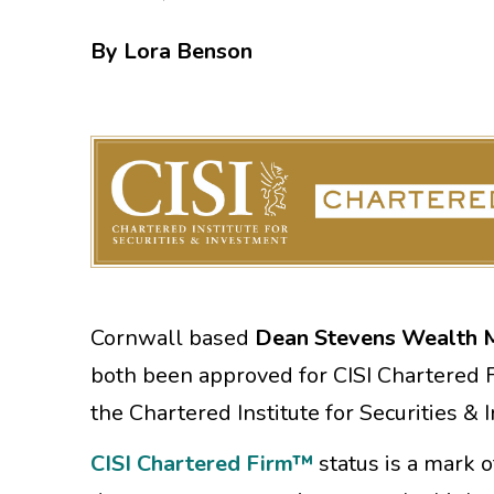
By Lora Benson
Cornwall based
Dean Stevens Wealth
both been approved for CISI Chartered F
the Chartered Institute for Securities &
CISI Chartered Firm™
status is a mark 