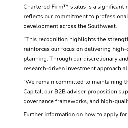
Chartered Firm™ status is a significant
reflects our commitment to professiona
development across the Southwest.
“This recognition highlights the streng
reinforces our focus on delivering high-q
planning. Through our discretionary and 
research-driven investment approach ali
“We remain committed to maintaining th
Capital, our B2B adviser proposition su
governance frameworks, and high-quali
Further information on how to apply fo