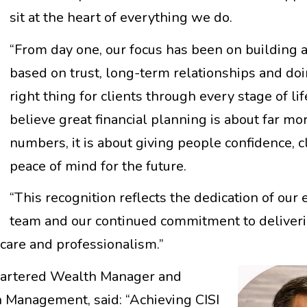
sit at the heart of everything we do.
“From day one, our focus has been on building 
based on trust, long-term relationships and do
right thing for clients through every stage of li
believe great financial planning is about far mo
numbers, it is about giving people confidence, c
peace of mind for the future.
“This recognition reflects the dedication of our 
team and our continued commitment to deliver
, care and professionalism.”
Chartered Wealth Manager and
 Management, said: “Achieving CISI