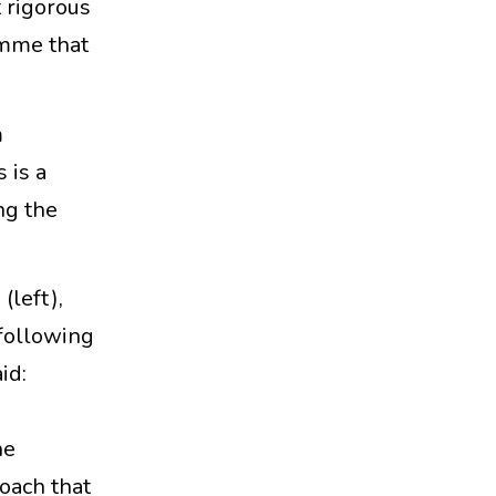
 rigorous
amme that
m
 is a
ng the
left),
following
id:
d
he
roach that