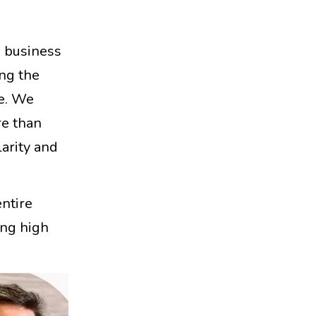
a business
ing the
fe. We
re than
larity and
entire
ing high