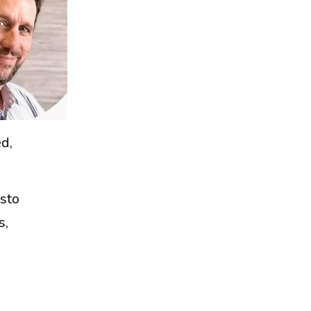
d,
sto
s,