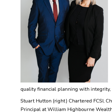
quality financial planning with integrity
Stuart Hutton (right) Chartered FCSI, 
Principal at William Highbourne Wealth