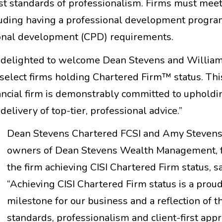
t standards of professionalism. Firms must meet
including having a professional development progr
sional development (CPD) requirements.
e delighted to welcome Dean Stevens and Willia
elect firms holding Chartered Firm™ status. This
ancial firm is demonstrably committed to upholdi
elivery of top-tier, professional advice.”
Dean Stevens Chartered FCSI and Amy Stevens (
owners of Dean Stevens Wealth Management, 
the firm achieving CISI Chartered Firm status, sa
“Achieving CISI Chartered Firm status is a prou
milestone for our business and a reflection of t
standards, professionalism and client-first app