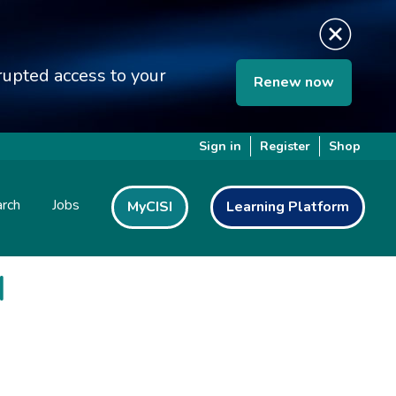
upted access to your
Renew now
Sign in
Register
Shop
rch
Jobs
MyCISI
Learning Platform
I