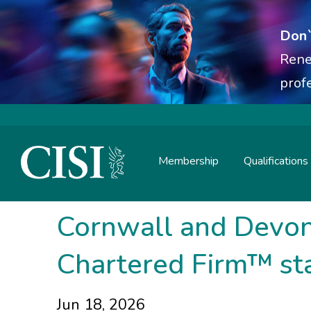
Don`
Rene
prof
Membership
Qualifications
Skip To The Main Content
Cornwall and Devon 
Chartered Firm™ st
Jun 18, 2026