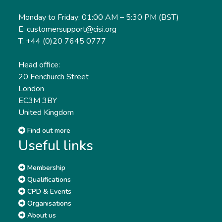
Monday to Friday: 01:00 AM – 5:30 PM (BST)
E: customersupport@cisi.org
T: +44 (0)20 7645 0777
Head office:
20 Fenchurch Street
London
EC3M 3BY
United Kingdom
Find out more
Useful links
Membership
Qualifications
CPD & Events
Organisations
About us