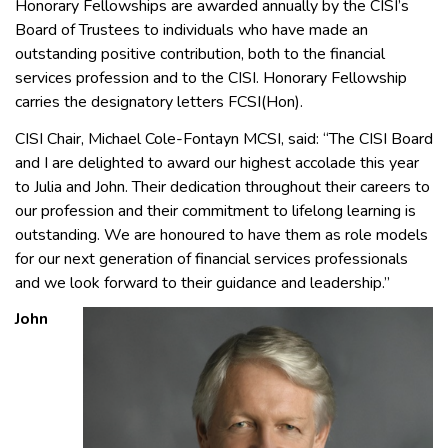
Honorary Fellowships are awarded annually by the CISI’s
Board of Trustees to individuals who have made an
outstanding positive contribution, both to the financial
services profession and to the CISI. Honorary Fellowship
carries the designatory letters FCSI(Hon).
CISI Chair, Michael Cole-Fontayn MCSI, said: “The CISI Board
and I are delighted to award our highest accolade this year
to Julia and John. Their dedication throughout their careers to
our profession and their commitment to lifelong learning is
outstanding. We are honoured to have them as role models
for our next generation of financial services professionals
and we look forward to their guidance and leadership.”
John