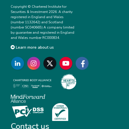
Copyright © Chartered Institute for
Securities & Investment 2026. A charity
registered in England and Wales
(number 1132642) and Scotland
(number SC040665) A company limited
by guarantee and registered in England
and Wales number RC000834.
Learn more about us
Contact us