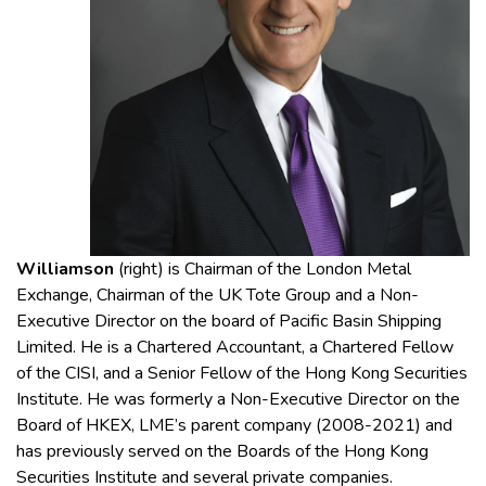
Williamson
(right)
is Chairman of the London Metal
Exchange, Chairman of the UK Tote Group and a Non-
Executive Director on the board of Pacific Basin Shipping
Limited. He is a Chartered Accountant, a Chartered Fellow
of the CISI, and a Senior Fellow of the Hong Kong Securities
Institute. He was formerly a Non-Executive Director on the
Board of HKEX, LME’s parent company (2008-2021) and
has previously served on the Boards of the Hong Kong
Securities Institute and several private companies.