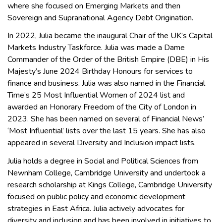
where she focused on Emerging Markets and then
Sovereign and Supranational Agency Debt Origination.
In 2022, Julia became the inaugural Chair of the UK’s Capital
Markets Industry Taskforce. Julia was made a Dame
Commander of the Order of the British Empire (DBE) in His
Majesty’s June 2024 Birthday Honours for services to
finance and business. Julia was also named in the Financial
Time’s 25 Most Influential Women of 2024 list and
awarded an Honorary Freedom of the City of London in
2023. She has been named on several of Financial News’
‘Most Influential’ lists over the last 15 years. She has also
appeared in several Diversity and Inclusion impact lists.
Julia holds a degree in Social and Political Sciences from
Newnham College, Cambridge University and undertook a
research scholarship at Kings College, Cambridge University
focused on public policy and economic development
strategies in East Africa. Julia actively advocates for
diversity and inclusion and has been involved in initiatives to