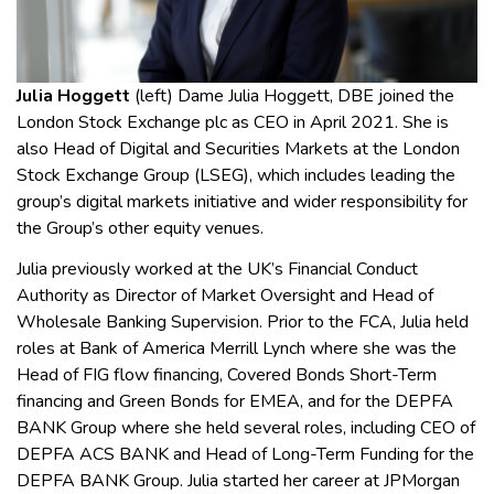
Julia Hoggett
(left)
Dame Julia Hoggett, DBE joined the
London Stock Exchange plc as CEO in April 2021. She is
also Head of Digital and Securities Markets at the London
Stock Exchange Group (LSEG), which includes leading the
group’s digital markets initiative and wider responsibility for
the Group’s other equity venues.
Julia previously worked at the UK’s Financial Conduct
Authority as Director of Market Oversight and Head of
Wholesale Banking Supervision. Prior to the FCA, Julia held
roles at Bank of America Merrill Lynch where she was the
Head of FIG flow financing, Covered Bonds Short-Term
financing and Green Bonds for EMEA, and for the DEPFA
BANK Group where she held several roles, including CEO of
DEPFA ACS BANK and Head of Long-Term Funding for the
DEPFA BANK Group. Julia started her career at JPMorgan