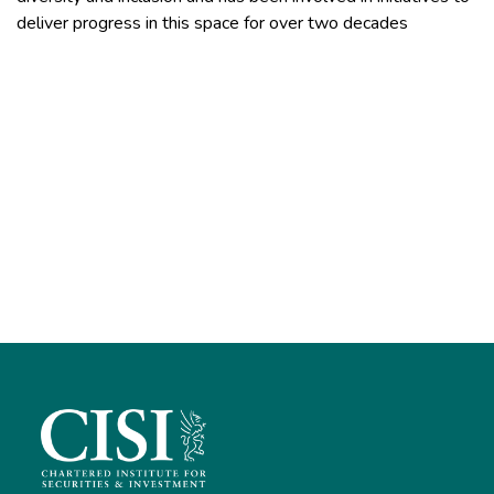
deliver progress in this space for over two decades