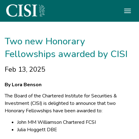
Skip To The Main Content
Two new Honorary
Fellowships awarded by CISI
Feb 13, 2025
By Lora Benson
The Board of the Chartered Institute for Securities &
Investment (CISI) is delighted to announce that two
Honorary Fellowships have been awarded to:
John MM Williamson Chartered FCSI
Julia Hoggett DBE