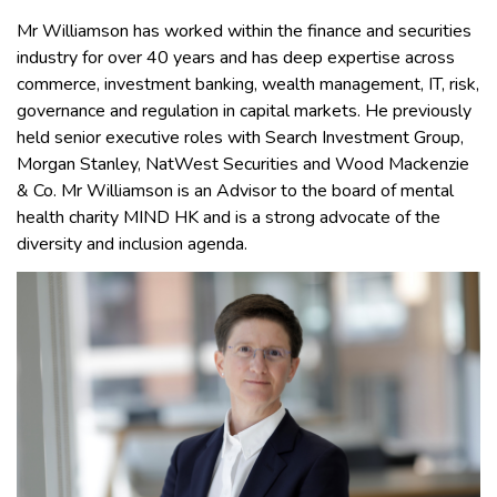
Mr Williamson has worked within the finance and securities
industry for over 40 years and has deep expertise across
commerce, investment banking, wealth management, IT, risk,
governance and regulation in capital markets. He previously
held senior executive roles with Search Investment Group,
Morgan Stanley, NatWest Securities and Wood Mackenzie
& Co. Mr Williamson is an Advisor to the board of mental
health charity MIND HK and is a strong advocate of the
diversity and inclusion agenda.