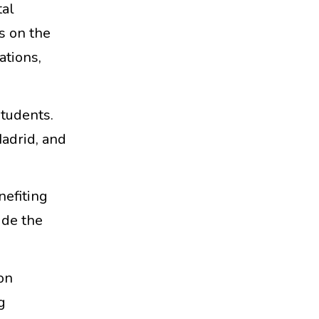
tal
s on the
ations,
students.
adrid, and
nefiting
ude the
on
g