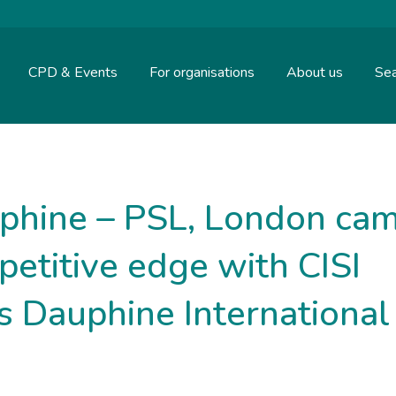
CPD & Events
For organisations
About us
Sea
uphine – PSL, London ca
petitive edge with CISI
is Dauphine International