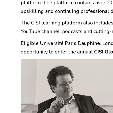
platform. The platform contains over 2,0
upskilling and continuing professional
The CISI learning platform also includes
YouTube channel, podcasts and cutting-e
Eligible Université Paris Dauphine, Lon
opportunity to enter the annual
CISI Gl