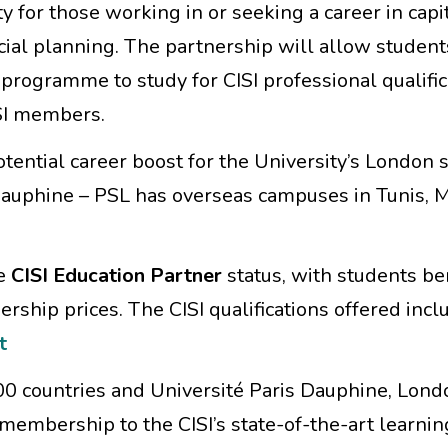
y for those working in or seeking a career in capi
al planning. The partnership will allow student
ogramme to study for CISI professional qualific
SI members.
tential career boost for the University’s London 
 Dauphine – PSL
has overseas campuses in Tunis, M
ve
CISI Education Partner
status, with students be
ship prices. The CISI qualifications offered incl
t
0 countries and Université Paris Dauphine, Lond
membership to the CISI’s state-of-the-art learnin