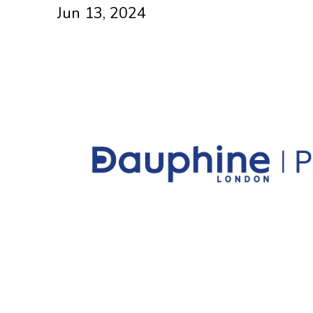
Jun 13, 2024