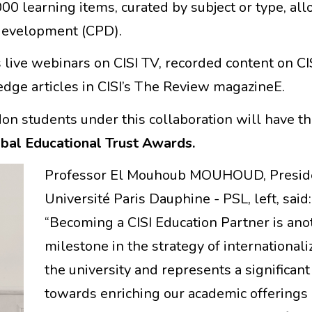
00 learning items, curated by subject or type, al
 development (CPD).
 live webinars on CISI TV, recorded content on CIS
dge articles in CISI’s The Review magazineE.
don students under this collaboration will have t
obal Educational Trust Awards.
Professor El Mouhoub MOUHOUD, Preside
Université Paris Dauphine - PSL, left, said:
“Becoming a CISI Education Partner is ano
milestone in the strategy of internationali
the university and represents a significant
towards enriching our academic offerings