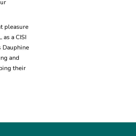
our
at pleasure
 as a CISI
s Dauphine
ving and
ping their