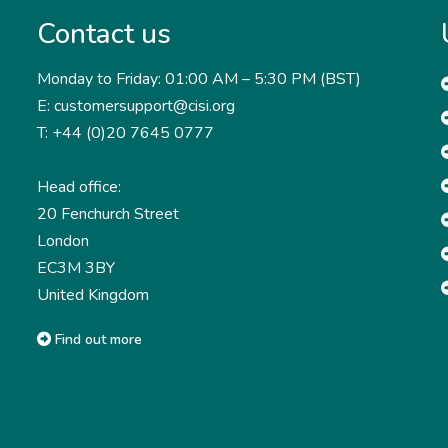
Contact us
Monday to Friday: 01:00 AM – 5:30 PM (BST)
E: customersupport@cisi.org
T: +44 (0)20 7645 0777
Head office:
20 Fenchurch Street
London
EC3M 3BY
United Kingdom
Find out more