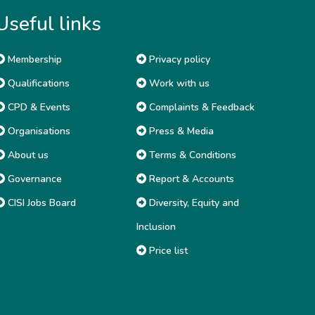
Useful links
Membership
Privacy policy
Qualifications
Work with us
CPD & Events
Complaints & Feedback
Organisations
Press & Media
About us
Terms & Conditions
Governance
Report & Accounts
CISI Jobs Board
Diversity, Equity and
Inclusion
Price list