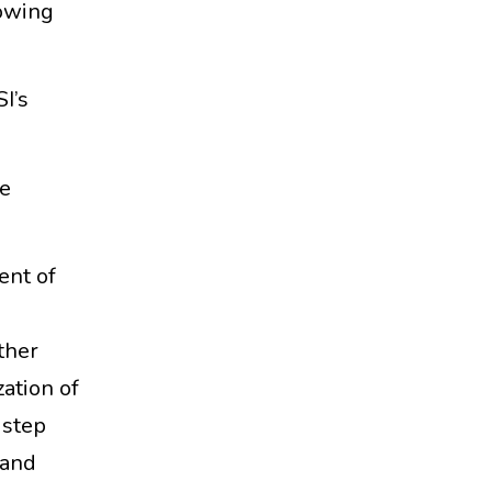
lowing
I’s
he
nt of
ther
zation of
 step
 and