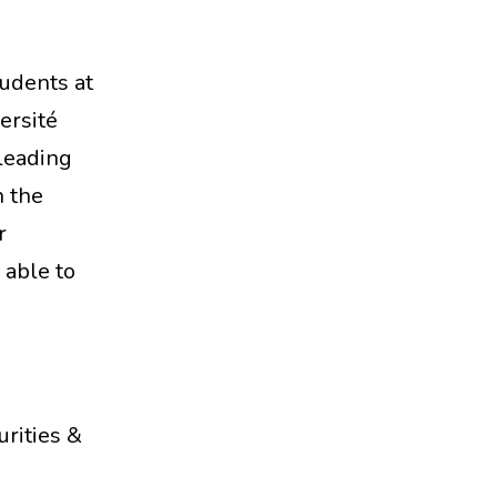
udents at
ersité
leading
n the
r
 able to
urities &