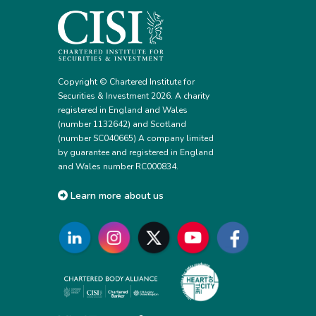
Copyright © Chartered Institute for
Securities & Investment 2026. A charity
registered in England and Wales
(number 1132642) and Scotland
(number SC040665) A company limited
by guarantee and registered in England
and Wales number RC000834.
Learn more about us