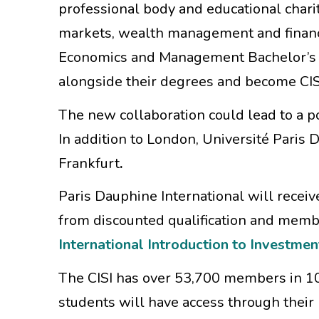
professional body and educational charit
markets, wealth management and financi
Economics and Management Bachelor’s pr
alongside their degrees and become CI
The new collaboration could lead to a po
In addition to London, Université Paris
Frankfurt
.
Paris Dauphine International will recei
from discounted qualification and member
International Introduction to Investmen
The CISI has over 53,700 members in 10
students will have access through their 