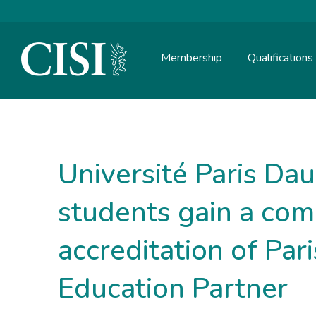
Membership
Qualifications
Skip To The Main Content
Université Paris Da
students gain a com
accreditation of Par
Education Partner