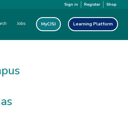
Sign in
Register
Shop
rch
Jobs
MyCISI
Learning Platform
mpus
 as