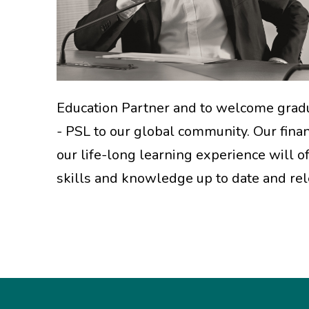
Education Partner and to welcome grad
- PSL to our global community. Our fina
our life-long learning experience will o
skills and knowledge up to date and rel