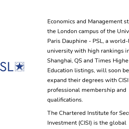
Economics and Management st
the London campus of the Univ
Paris Dauphine - PSL, a world-
university with high rankings i
Shanghai, QS and Times Highe
Education listings, will soon be
expand their degrees with CISI
professional membership and
qualifications.
The Chartered Institute for Sec
Investment (CISI) is the global