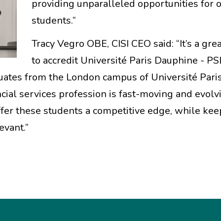
providing unparalleled opportunities for 
students.”
Tracy Vegro OBE, CISI CEO said: “It’s a gre
to accredit Université Paris Dauphine - PSL
uates from the London campus of Université Pari
ncial services profession is fast-moving and evol
ffer these students a competitive edge, while kee
evant.”