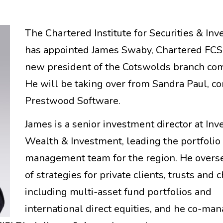
The Chartered Institute for Securities & In
has appointed James Swaby, Chartered FCSI
new president of the Cotswolds branch co
He will be taking over from Sandra Paul, co
Prestwood Software.
James is a senior investment director at Inv
Wealth & Investment, leading the portfolio
management team for the region. He overse
of strategies for private clients, trusts and c
including multi-asset fund portfolios and
international direct equities, and he co-ma