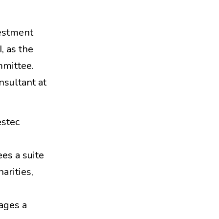
vestment
, as the
mmittee.
nsultant at
estec
es a suite
harities,
nages a