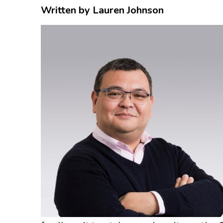
Written by Lauren Johnson