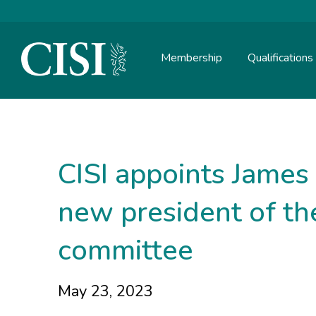
Membership
Qualifications
Skip To The Main Content
CISI appoints James
new president of t
committee
May 23, 2023