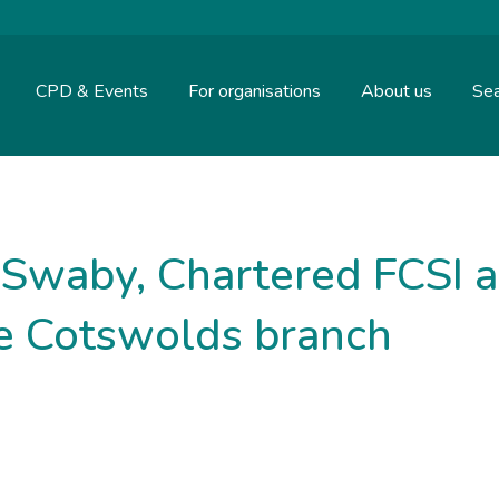
CPD & Events
For organisations
About us
Sea
 Swaby, Chartered FCSI a
he Cotswolds branch