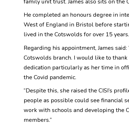
family unit trust. James also sits on the
He completed an honours degree in inte
West of England in Bristol before starti
lived in the Cotswolds for over 15 years
Regarding his appointment, James said: 
Cotswolds branch. I would like to thank
dedication particularly as her time in o
the Covid pandemic.
“Despite this, she raised the CISI’s pro
people as possible could see financial se
work with schools and developing the
members.”