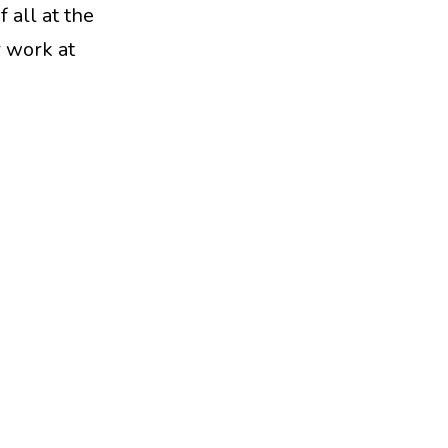
 all at the
r work at