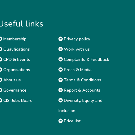
Useful links
Membership
Privacy policy
Qualifications
Work with us
CPD & Events
Complaints & Feedback
Organisations
Press & Media
About us
Terms & Conditions
Governance
Report & Accounts
CISI Jobs Board
Diversity, Equity and
Inclusion
Price list