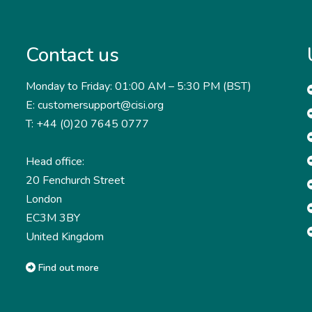
Contact us
Monday to Friday: 01:00 AM – 5:30 PM (BST)
E: customersupport@cisi.org
T: +44 (0)20 7645 0777
Head office:
20 Fenchurch Street
London
EC3M 3BY
United Kingdom
Find out more