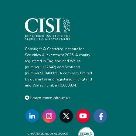
Copyright © Chartered Institute for
Securities & Investment 2026. A charity
registered in England and Wales
(number 1132642) and Scotland
(number SC040665) A company limited
by guarantee and registered in England
and Wales number RC000834.
Learn more about us