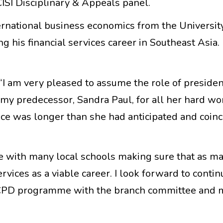
 CISI Disciplinary & Appeals panel.
rnational business economics from the University
ng his financial services career in Southeast Asia.
.
“I am very pleased to assume the role of presiden
 my predecessor, Sandra Paul, for all her hard wo
ffice was longer than she had anticipated and coin
file with many local schools making sure that as 
rvices as a viable career. I look forward to conti
 CPD programme with the branch committee and 