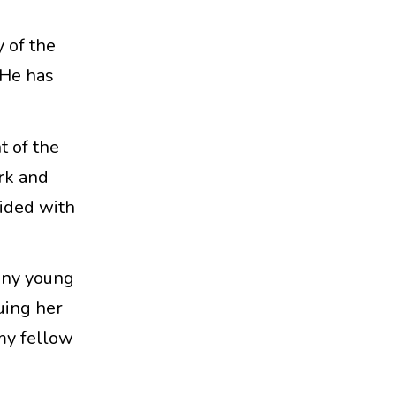
 of the
 He has
t of the
rk and
cided with
many young
nuing her
my fellow