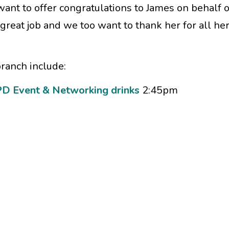
 want to offer congratulations to James on behalf of
great job and we too want to thank her for all he
ranch include:
D Event & Networking drinks
2:45pm