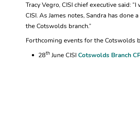
Tracy Vegro, CISI chief executive said: “I
CISI. As James notes, Sandra has done a 
the Cotswolds branch.”
Forthcoming events for the Cotswolds b
th
28
June CISI
Cotswolds Branch CP