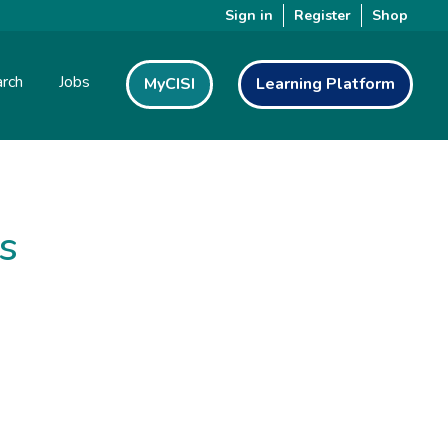
Sign in
Register
Shop
rch
Jobs
MyCISI
Learning Platform
s