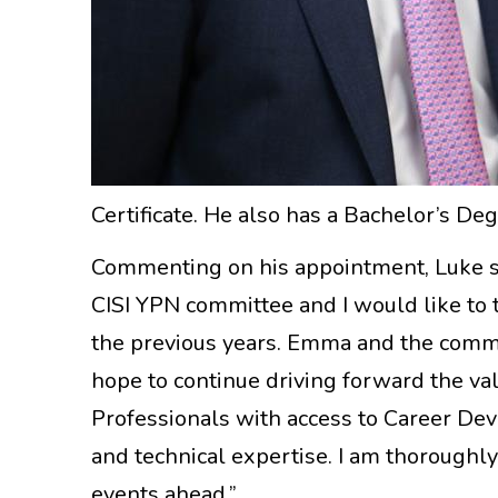
Certificate. He also has a Bachelor’s D
Commenting on his appointment, Luke said
CISI YPN committee and I would like to 
the previous years. Emma and the commit
hope to continue driving forward the v
Professionals with access to Career De
and technical expertise. I am thoroughl
events ahead.”