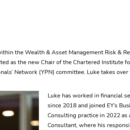
within the Wealth & Asset Management Risk & Re
ted as the new Chair of the Chartered Institute fo
onals’ Network (YPN) committee. Luke takes over
Luke has worked in financial s
since 2018 and joined EY’s Bus
Consulting practice in 2022 as 
Consultant, where his responsib