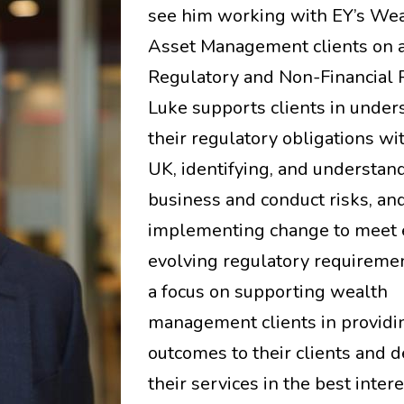
see him working with EY’s We
Asset Management clients on a
Regulatory and Non-Financial R
Luke supports clients in under
their regulatory obligations wi
UK, identifying, and understand
business and conduct risks, an
implementing change to meet 
evolving regulatory requireme
a focus on supporting wealth
management clients in providi
outcomes to their clients and d
their services in the best intere