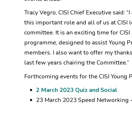
Tracy Vegro, CISI Chief Executive said: 
this important role and all of us at CIS
committee. It is an exciting time for C
programme, designed to assist Young Pro
members. I also want to offer my thanks
last few years chairing the Committee.”
Forthcoming events for the CISI Young 
2 March 2023 Quiz and Social
23 March 2023 Speed Networking –