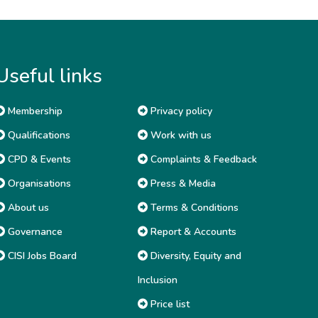
Useful links
Membership
Privacy policy
Qualifications
Work with us
CPD & Events
Complaints & Feedback
Organisations
Press & Media
About us
Terms & Conditions
Governance
Report & Accounts
CISI Jobs Board
Diversity, Equity and
Inclusion
Price list