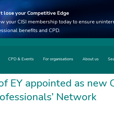
t lose your Competitive Edge
w your CISI membership today to ensure uninterr
essional benefits and CPD.
CPD & Events
For organisations
About us
Sea
of EY appointed as new C
rofessionals’ Network