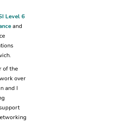
SI Level 6
ance
and
ce
tions
wich.
 of the
 work over
n and I
ng
 support
 networking