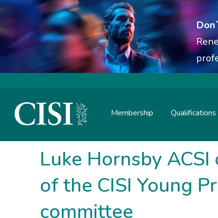
Don`
Rene
prof
Membership
Qualifications
Skip To The Main Content
Luke Hornsby ACSI 
of the CISI Young P
committee