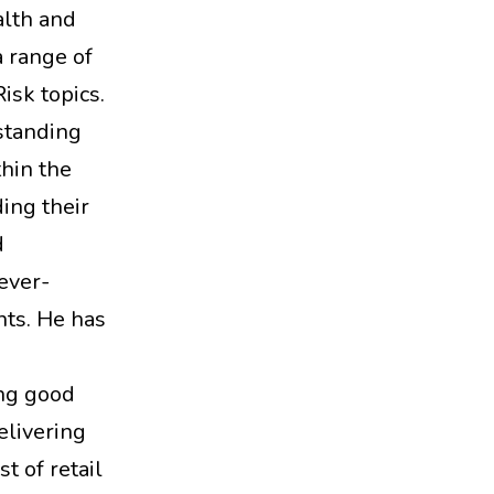
alth and
 range of
isk topics.
standing
thin the
ing their
d
ever-
nts. He has
ng good
elivering
st of retail