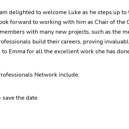
“I am delighted to welcome Luke as he steps up to
I look forward to working with him as Chair of the
ISI members with many new projects, such as the m
fessionals build their careers, proving invaluabl
 to Emma for all the excellent work she has done
Professionals Network include:
 save the date