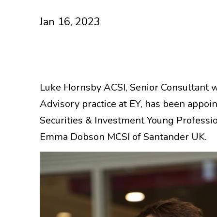
Jan 16, 2023
Luke Hornsby ACSI, Senior Consultant 
Advisory practice at EY, has been appoin
Securities & Investment Young Professi
Emma Dobson MCSI of Santander UK.