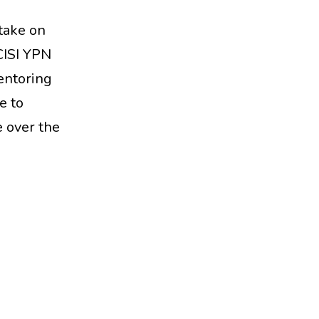
 take on
 CISI YPN
entoring
e to
 over the