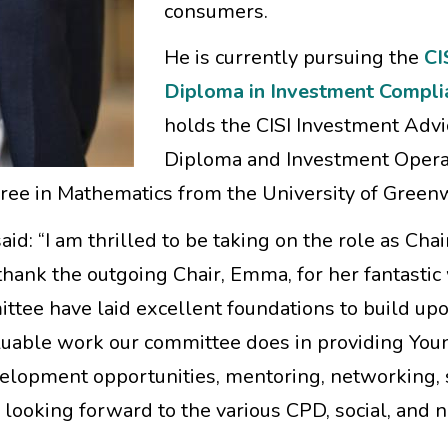
consumers.
He is currently pursuing the
CI
Diploma in Investment Compli
holds the CISI Investment Advi
Diploma and Investment Opera
egree in Mathematics from the University of Green
: “I am thrilled to be taking on the role as Chair
thank the outgoing Chair, Emma, for her fantastic
tee have laid excellent foundations to build upo
aluable work our committee does in providing You
velopment opportunities, mentoring, networking,
y looking forward to the various CPD, social, and