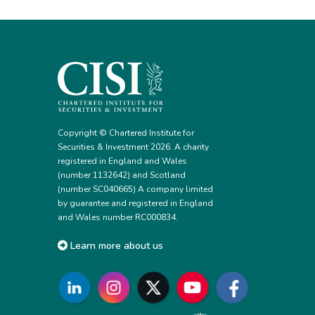
Copyright © Chartered Institute for
Securities & Investment 2026. A charity
registered in England and Wales
(number 1132642) and Scotland
(number SC040665) A company limited
by guarantee and registered in England
and Wales number RC000834.
Learn more about us