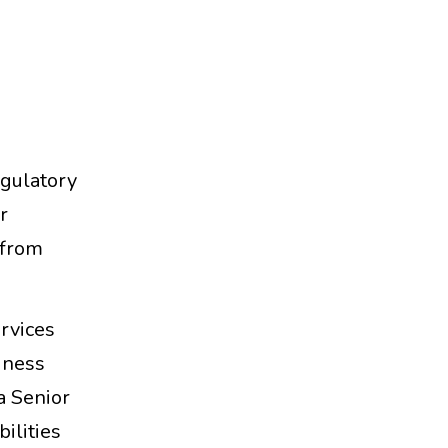
gulatory
r
 from
ervices
iness
a Senior
ilities