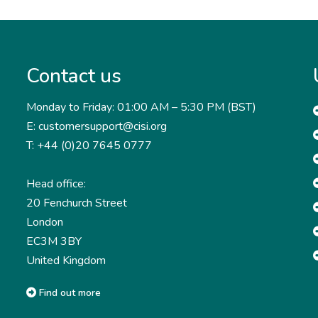
Contact us
Monday to Friday: 01:00 AM – 5:30 PM (BST)
E: customersupport@cisi.org
T: +44 (0)20 7645 0777
Head office:
20 Fenchurch Street
London
EC3M 3BY
United Kingdom
Find out more