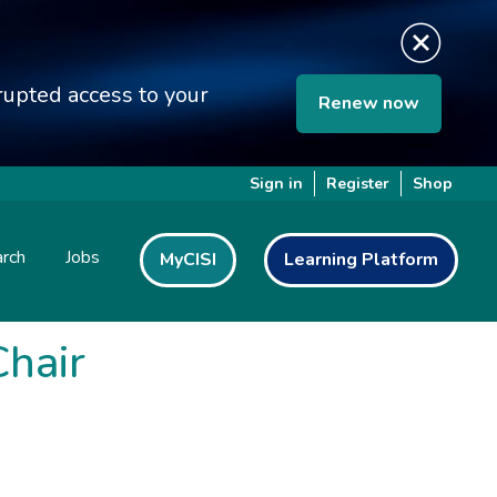
upted access to your
Renew now
Sign in
Register
Shop
rch
Jobs
MyCISI
Learning Platform
hair