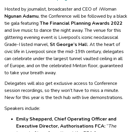
Hosted by journalist, broadcaster and CEO of iWoman
Ngunan Adamu
, the Conference will be followed by a black
tie gala featuring
The Financial Planning Awards 2022
and live music to dance the night away. The venue for this
glittering evening event is Liverpool’s iconic neoclassical
Grade-I listed marvel,
St George’s Hal
l. At the heart of
civic life in Liverpool since the mid-19th century, delegates
can celebrate under the largest tunnel vaulted ceiling in all
of Europe, and on the celebrated Minton floor, guaranteed
to take your breath away.
Delegates will also get exclusive access to Conference
session recordings, so they won’t have to miss a minute.
New for this year is the tech hub with live demonstrations.
Speakers include:
Emily Shepperd, Chief Operating Officer and
Executive Director, Authorisations FCA:
“
The