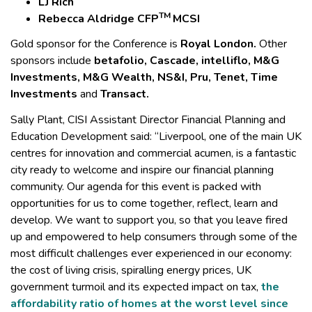
LJ Rich
TM
Rebecca Aldridge CFP
MCSI
Gold sponsor for the Conference is
Royal London.
Other
sponsors include
betafolio, Cascade, intelliflo, M&G
Investments, M&G Wealth, NS&I, Pru, Tenet, Time
Investments
and
Transact.
Sally Plant, CISI Assistant Director Financial Planning and
Education Development said: “Liverpool, one of the main UK
centres for innovation and commercial acumen, is a fantastic
city ready to welcome and inspire our financial planning
community. Our agenda for this event is packed with
opportunities for us to come together, reflect, learn and
develop. We want to support you, so that you leave fired
up and empowered to help consumers through some of the
most difficult challenges ever experienced in our economy:
the cost of living crisis, spiralling energy prices, UK
government turmoil and its expected impact on tax,
the
affordability ratio of homes at the worst level since