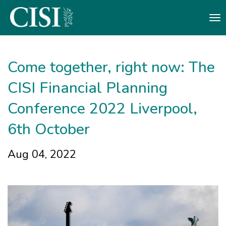
Skip To The Main Content
Come together, right now: The
CISI Financial Planning
Conference 2022 Liverpool,
6th October ​
Aug 04, 2022