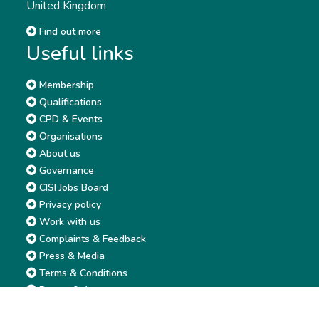
United Kingdom
Find out more
Useful links
Membership
Qualifications
CPD & Events
Organisations
About us
Governance
CISI Jobs Board
Privacy policy
Work with us
Complaints & Feedback
Press & Media
Terms & Conditions
Report & Accounts
Diversity, Equity and Inclusion