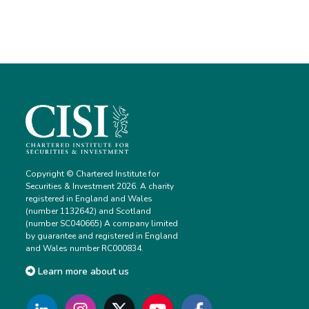
Copyright © Chartered Institute for
Securities & Investment 2026. A charity
registered in England and Wales
(number 1132642) and Scotland
(number SC040665) A company limited
by guarantee and registered in England
and Wales number RC000834.
Learn more about us