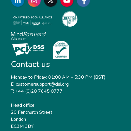
Contact us
Monday to Friday: 01:00 AM – 5:30 PM (BST)
E: customersupport@cisi.org
T: +44 (0)20 7645 0777
Head office:
20 Fenchurch Street
London
EC3M 3BY