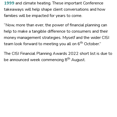
1999
and climate heating. These important Conference
takeaways will help shape client conversations and how
families will be impacted for years to come.
“Now, more than ever, the power of financial planning can
help to make a tangible difference to consumers and their
money management strategies. Myself and the wider CISI
th
team look forward to meeting you all on 6
October.”
The CISI Financial Planning Awards 2022 short list is due to
th
be announced week commencing 8
August.