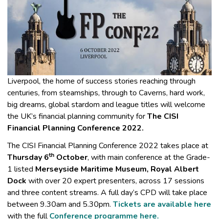
Liverpool, the home of success stories reaching through
centuries, from steamships, through to Caverns, hard work,
big dreams, global stardom and league titles will welcome
the UK’s financial planning community for
The CISI
Financial Planning Conference 2022.
The CISI Financial Planning Conference 2022 takes place at
th
Thursday 6
October
, with main conference at the Grade-
1 listed
Merseyside Maritime Museum,
Royal Albert
Dock
with over 20 expert presenters, across 17 sessions
and three content streams. A full day’s CPD will take place
between 9.30am and 5.30pm.
Tickets are available here
with the full
Conference programme here.