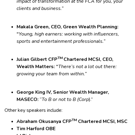
impact of transformation at the FCA for you, your
clients and business.”
Makala Green, CEO, Green Wealth Planning:
“
Young, high earners: working with influencers,
sports and entertainment professionals.”
TM
Julian Gilbert CFP
Chartered MCSI, CEO,
Wealth Matters: “
There’s not a lot out there:
growing your team from within.”
George King IV, Senior Wealth Manager,
MASECO:
“
To B or not to B (Corp
).”
Other key speakers include:
TM
Abraham Okusanya CFP
Chartered MCSI, MSC
Tim Harford OBE