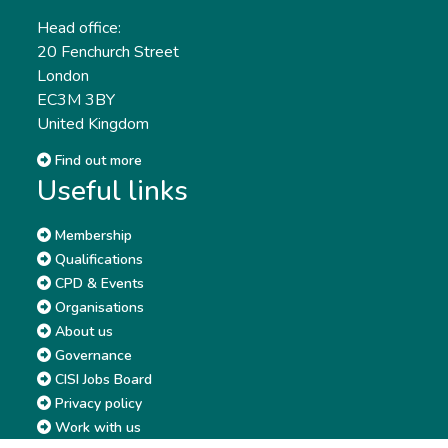
Head office:
20 Fenchurch Street
London
EC3M 3BY
United Kingdom
Find out more
Useful links
Membership
Qualifications
CPD & Events
Organisations
About us
Governance
CISI Jobs Board
Privacy policy
Work with us