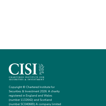
Copyright © Chartered Institute for
Securities & Investment 2026. A charity
registered in England and Wales
(number 1132642) and Scotland
(number SC040665) A company limited