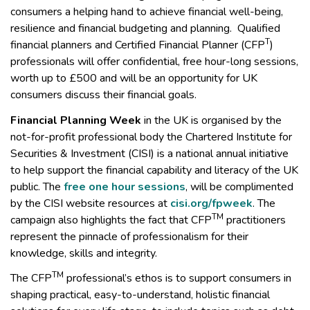
consumers a helping hand to achieve financial well-being,
resilience and financial budgeting and planning. Qualified
T
financial planners and Certified Financial Planner (CFP
)
professionals will offer confidential, free hour-long sessions,
worth up to £500 and will be an opportunity for UK
consumers discuss their financial goals.
Financial Planning Week
in the UK is organised by the
not-for-profit professional body the Chartered Institute for
Securities & Investment (CISI) is a national annual initiative
to help support the financial capability and literacy of the UK
public. The
free one hour sessions
, will be complimented
by the CISI website resources at
cisi.org/fpweek
. The
TM
campaign also highlights the fact that CFP
practitioners
represent the pinnacle of professionalism for their
knowledge, skills and integrity.
TM
The CFP
professional’s ethos is to support consumers in
shaping practical, easy-to-understand, holistic financial