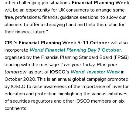
other challenging job situations.
Financial Planning Week
will be an opportunity for UK consumers to arrange some
free, professional financial guidance sessions, to allow our
planners to offer a steadying hand and help them plan for
their financial future.”
CISI’s Financial Planning Week 5-11 October
will also
incorporate
World Financial Planning Day
7 October,
organised by the Financial Planning Standard Board (
FPSB
)
leading with the message
‘Live your today. Plan your
tomorrow
’ as part of
IOSCO’
s
World Investor Week
in
October 2020. This is an annual
global campaign promoted
by IOSCO to raise awareness of the importance of investor
education and protection, highlighting the various initiatives
of securities regulators and other IOSCO members on six
continents.