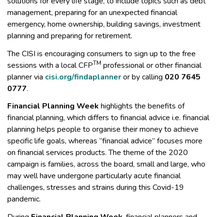
solutions for every life stage, to include topics such as debt
management, preparing for an unexpected financial
emergency, home ownership, building savings, investment
planning and preparing for retirement.
The CISI is encouraging consumers to sign up to the free
TM
sessions with a local CFP
professional or other financial
planner via
cisi.org/findaplanner
or by calling
020 7645
0777
.
Financial Planning Week
highlights the benefits of
financial planning, which differs to financial advice i.e. financial
planning helps people to organise their money to achieve
specific life goals, whereas “financial advice” focuses more
on financial services products. The theme of the 2020
campaign is families, across the board, small and large, who
may well have undergone particularly acute financial
challenges, stresses and strains during this Covid-19
pandemic.
During
Financial Planning Week
, financial planners and