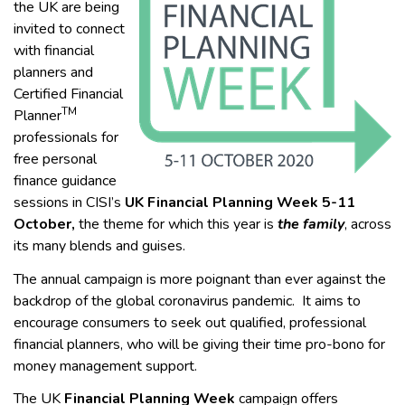
the UK are being
invited to connect
with financial
planners and
Certified Financial
TM
Planner
professionals for
free personal
finance guidance
sessions in CISI’s
UK
Financial Planning Week 5-11
October,
the theme for which this year is
the family
, across
its many blends and guises.
The annual campaign is more poignant than ever against the
backdrop of the global coronavirus pandemic. It aims to
encourage consumers to seek out qualified, professional
financial planners, who will be giving their time pro-bono for
money management support.
The UK
Financial Planning Week
campaign offers