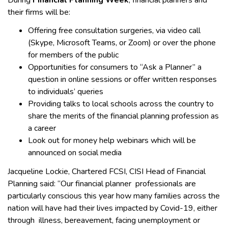
their firms will be:
Offering free consultation surgeries, via video call
(Skype, Microsoft Teams, or Zoom) or over the phone
for members of the public
Opportunities for consumers to “Ask a Planner” a
question in online sessions or offer written responses
to individuals’ queries
Providing talks to local schools across the country to
share the merits of the financial planning profession as
a career
Look out for money help webinars which will be
announced on social media
Jacqueline Lockie, Chartered FCSI, CISI Head of Financial
Planning said: “Our financial planner professionals are
particularly conscious this year how many families across the
nation will have had their lives impacted by Covid-19, either
through illness, bereavement, facing unemployment or