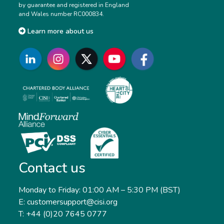
by guarantee and registered in England
and Wales number RC000834.
Learn more about us
Contact us
Monday to Friday: 01:00 AM – 5:30 PM (BST)
E: customersupport@cisi.org
T: +44 (0)20 7645 0777