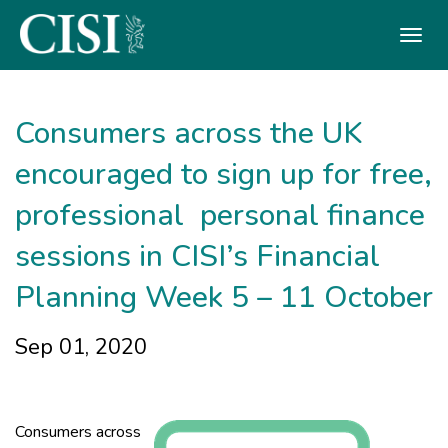
Skip To The Main Content
Consumers across the UK
encouraged to sign up for free,
professional personal finance
sessions in CISI’s Financial
Planning Week 5 – 11 October
Sep 01, 2020
Consumers across