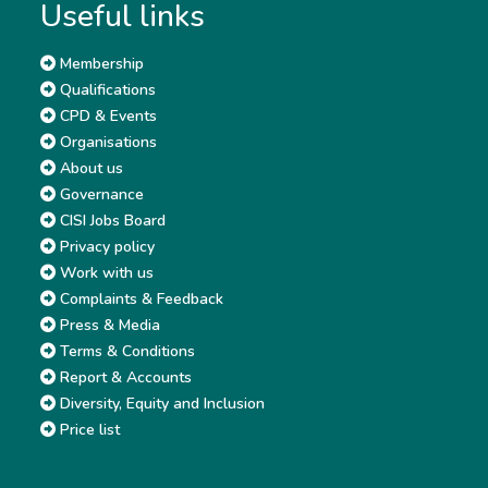
Useful links
Membership
Qualifications
CPD & Events
Organisations
About us
Governance
CISI Jobs Board
Privacy policy
Work with us
Complaints & Feedback
Press & Media
Terms & Conditions
Report & Accounts
Diversity, Equity and Inclusion
Price list