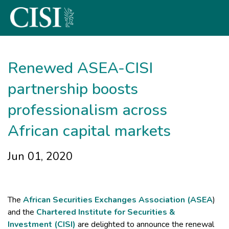
Skip To The Main Content
Renewed ASEA-CISI
partnership boosts
professionalism across
African capital markets
Jun 01, 2020
The
African Securities Exchanges Association (ASEA
)
and the
Chartered Institute for Securities &
Investment (CISI)
are delighted to announce the renewal