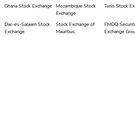
Ghana Stock Exchange
Mozambique Stock
Tunis Stock E
Exchange
Dar-es-Salaam Stock
Stock Exchange of
FMDQ Securit
Exchange
Mauritius
Exchange Gro