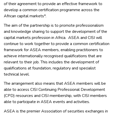
of their agreement to provide an effective framework to
develop a common certification programme across the
African capital markets*.
The aim of the partnership is to promote professionalism
and knowledge sharing to support the development of the
capital markets profession in Africa. ASEA and CISI will
continue to work together to provide a common certification
framework for ASEA members, enabling practitioners to
achieve internationally recognised qualifications that are
relevant to their job. This includes the development of
qualifications at foundation, regulatory and specialist
technical level.
The arrangement also means that ASEA members will be
able to access CISI Continuing Professional Development
(CPD) resources and CISI membership, with CISI members
able to participate in ASEA events and activities.
ASEA is the premier Association of securities exchanges in