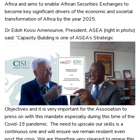
Africa and aims to enable African Securities Exchanges to
become key significant drivers of the economic and societal
transformation of Africa by the year 2025.
Dr Edoh Kossi Amenounve, President, ASEA (right in photo)
said: “Capacity Building is one of ASEA’s
Strategic
Objectives and it is very important for the Association to
press on with this mandate especially during this time of the
Covid-19 pandemic. The need to upscale our skills is a
continuous one and will ensure we remain resilient even
post the crisis. We are therefore very pleased to renew this