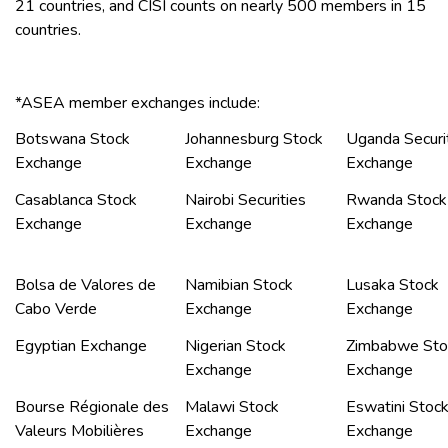
21 countries, and CISI counts on nearly 500 members in 15
countries.
*ASEA member exchanges include:
Botswana Stock
Johannesburg Stock
Uganda Securi
Exchange
Exchange
Exchange
Casablanca Stock
Nairobi Securities
Rwanda Stock
Exchange
Exchange
Exchange
Bolsa de Valores de
Namibian Stock
Lusaka Stock
Cabo Verde
Exchange
Exchange
Egyptian Exchange
Nigerian Stock
Zimbabwe Sto
Exchange
Exchange
Bourse Régionale des
Malawi Stock
Eswatini Stoc
Valeurs Mobilières
Exchange
Exchange