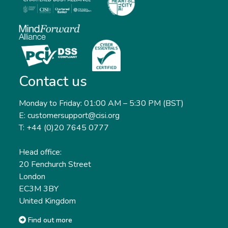
Contact us
Monday to Friday: 01:00 AM – 5:30 PM (BST)
E: customersupport@cisi.org
T: +44 (0)20 7645 0777
Head office:
20 Fenchurch Street
London
EC3M 3BY
United Kingdom
Find out more