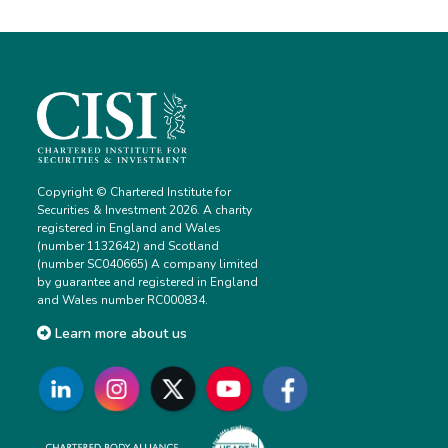
Copyright © Chartered Institute for
Securities & Investment 2026. A charity
registered in England and Wales
(number 1132642) and Scotland
(number SC040665) A company limited
by guarantee and registered in England
and Wales number RC000834.
Learn more about us