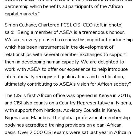
partnership which benefits all participants of the African
capital markets.”
Simon Culhane, Chartered FCSI, CISI CEO (left in photo)
said: “Being a member of ASEA is a tremendous honour.
We are so very pleased to renew this important partnership
which has been instrumental in the development of
relationships with several member exchanges to support
them in developing human capacity. We are delighted to
work with ASEA to offer our experience to help introduce
internationally recognised qualifications and certification,
ultimately contributing to ASEA’s vision for African society.”
The CISI’s first African office was opened in Kenya in 2018,
and CISI also counts on a Country Representative in Nigeria,
with support from National Advisory Councils in Kenya,
Nigeria, and Mauritius. The global professional membership
body has accredited training providers on a pan-African
basis. Over 2,000 CISI exams were sat last year in Africa in