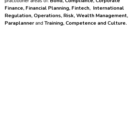
practitioner areas of:
Bond, Compliance, Corporate
Finance, Financial Planning, Fintech, International
Regulation, Operations, Risk, Wealth Management,
Paraplanner
and
Training, Competence and Culture.