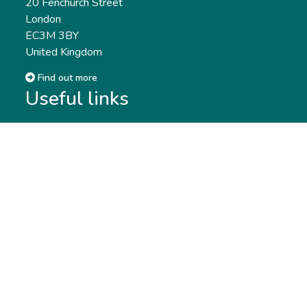
20 Fenchurch Street
London
EC3M 3BY
United Kingdom
Find out more
Useful links
Membership
Qualifications
CPD & Events
Organisations
About us
Governance
CISI Jobs Board
Privacy policy
Work with us
Complaints & Feedback
Press & Media