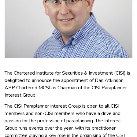
The Chartered Institute for Securities & Investment (CISI) is
delighted to announce the appointment of Dan Atkinson,
APP Chartered MCSI as Chairman of the CISI Paraplanner
Interest Group.
The CISI Paraplanner Interest Group is open to all CISI
members and non-CISI members who have a drive and
passion for the profession of paraplanning. The Interest
Group runs events over the year, with its practitioner
committee playing a key role in the organising of the CISI