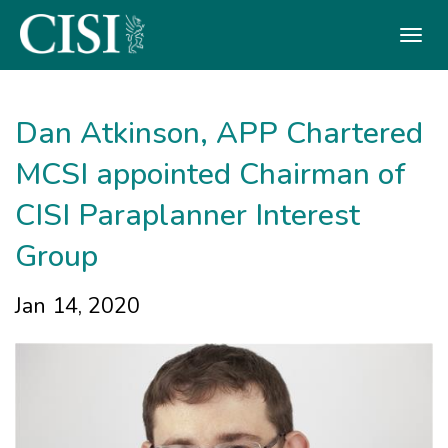
Skip To The Main Content
Dan Atkinson, APP Chartered
MCSI appointed Chairman of
CISI Paraplanner Interest
Group
Jan 14, 2020