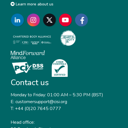
Learn more about us
Contact us
Monday to Friday: 01:00 AM – 5:30 PM (BST)
E: customersupport@cisi.org
T: +44 (0)20 7645 0777
Head office: