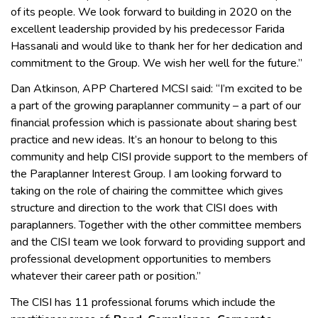
of its people. We look forward to building in 2020 on the
excellent leadership provided by his predecessor Farida
Hassanali and would like to thank her for her dedication and
commitment to the Group. We wish her well for the future.”
Dan Atkinson, APP Chartered MCSI said: “I’m excited to be
a part of the growing paraplanner community – a part of our
financial profession which is passionate about sharing best
practice and new ideas. It’s an honour to belong to this
community and help CISI provide support to the members of
the Paraplanner Interest Group. I am looking forward to
taking on the role of chairing the committee which gives
structure and direction to the work that CISI does with
paraplanners. Together with the other committee members
and the CISI team we look forward to providing support and
professional development opportunities to members
whatever their career path or position.”
The CISI has 11 professional forums which include the