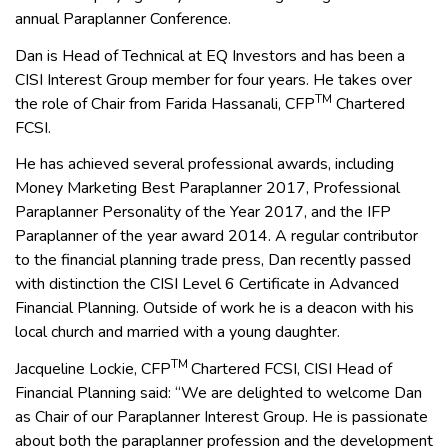
annual Paraplanner Conference.
Dan is Head of Technical at EQ Investors and has been a
CISI Interest Group member for four years. He takes over
TM
the role of Chair from Farida Hassanali, CFP
Chartered
FCSI.
He has achieved several professional awards, including
Money Marketing Best Paraplanner 2017, Professional
Paraplanner Personality of the Year 2017, and the IFP
Paraplanner of the year award 2014. A regular contributor
to the financial planning trade press, Dan recently passed
with distinction the CISI Level 6 Certificate in Advanced
Financial Planning. Outside of work he is a deacon with his
local church and married with a young daughter.
TM
Jacqueline Lockie, CFP
Chartered FCSI, CISI Head of
Financial Planning said: “We are delighted to welcome Dan
as Chair of our Paraplanner Interest Group. He is passionate
about both the paraplanner profession and the development