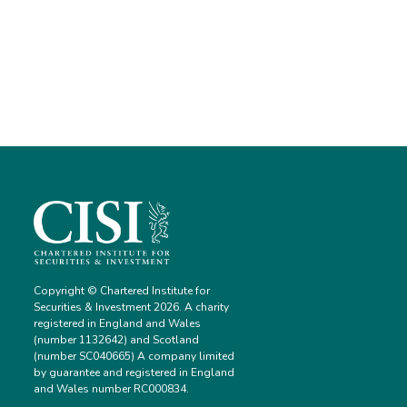
Copyright © Chartered Institute for
Securities & Investment 2026. A charity
registered in England and Wales
(number 1132642) and Scotland
(number SC040665) A company limited
by guarantee and registered in England
and Wales number RC000834.