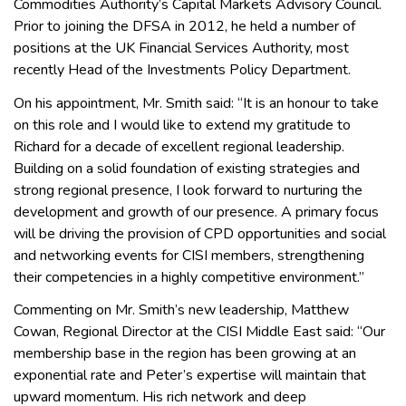
Commodities Authority’s Capital Markets Advisory Council.
Prior to joining the DFSA in 2012, he held a number of
positions at the UK Financial Services Authority, most
recently Head of the Investments Policy Department.
On his appointment, Mr. Smith said: “It is an honour to take
on this role and I would like to extend my gratitude to
Richard for a decade of excellent regional leadership.
Building on a solid foundation of existing strategies and
strong regional presence, I look forward to nurturing the
development and growth of our presence. A primary focus
will be driving the provision of CPD opportunities and social
and networking events for CISI members, strengthening
their competencies in a highly competitive environment.”
Commenting on Mr. Smith’s new leadership, Matthew
Cowan, Regional Director at the CISI Middle East said: “Our
membership base in the region has been growing at an
exponential rate and Peter’s expertise will maintain that
upward momentum. His rich network and deep