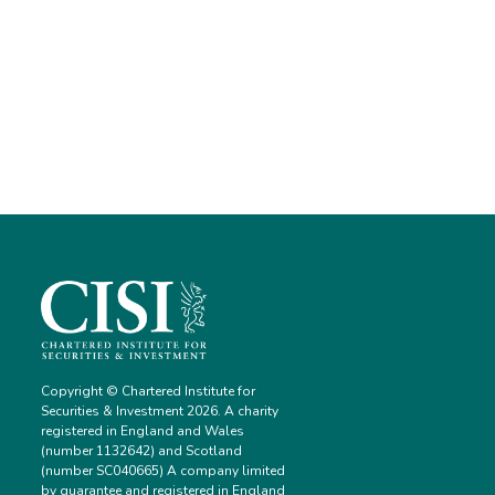
Copyright © Chartered Institute for
Securities & Investment 2026. A charity
registered in England and Wales
(number 1132642) and Scotland
(number SC040665) A company limited
by guarantee and registered in England