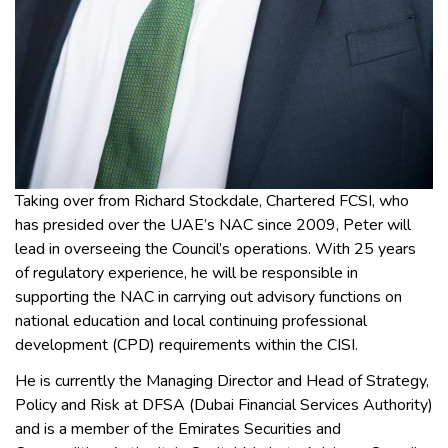
Taking over from Richard Stockdale, Chartered FCSI, who
has presided over the UAE’s NAC since 2009, Peter will
lead in overseeing the Council’s operations. With 25 years
of regulatory experience, he will be responsible in
supporting the NAC in carrying out advisory functions on
national education and local continuing professional
development (CPD) requirements within the CISI.
He is currently the Managing Director and Head of Strategy,
Policy and Risk at DFSA (Dubai Financial Services Authority)
and is a member of the Emirates Securities and