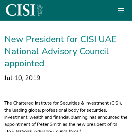
Skip To The Main Content
New President for CISI UAE
National Advisory Council
appointed
Jul 10, 2019
The Chartered Institute for Securities & Investment (CISI),
the leading global professional body for securities,
investment, wealth and financial planning, has announced the
appointment of Peter Smith as the new president of its
UAE National Advisory Council (NAC).