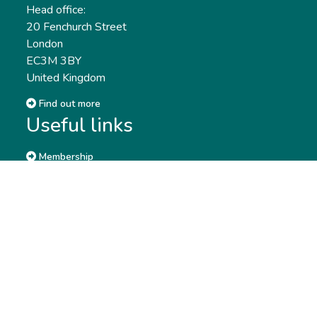
Head office:
20 Fenchurch Street
London
EC3M 3BY
United Kingdom
Find out more
Useful links
Membership
Qualifications
CPD & Events
Organisations
About us
Governance
CISI Jobs Board
Privacy policy
Work with us
Complaints & Feedback