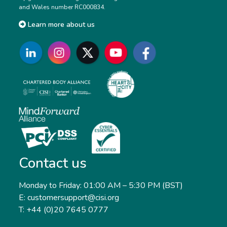
and Wales number RC000834.
Learn more about us
Contact us
Monday to Friday: 01:00 AM – 5:30 PM (BST)
E: customersupport@cisi.org
T: +44 (0)20 7645 0777