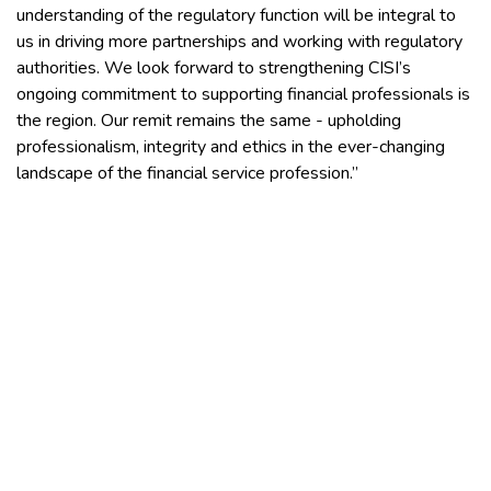
understanding of the regulatory function will be integral to
us in driving more partnerships and working with regulatory
authorities. We look forward to strengthening CISI’s
ongoing commitment to supporting financial professionals is
the region. Our remit remains the same - upholding
professionalism, integrity and ethics in the ever-changing
landscape of the financial service profession.”