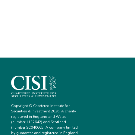
Copyright © Chartered Institute for
Securities & Investment 2026. A charity
registered in England and Wales
(number 1132642) and Scotland
(number SC040665) A company limited
by guarantee and registered in England