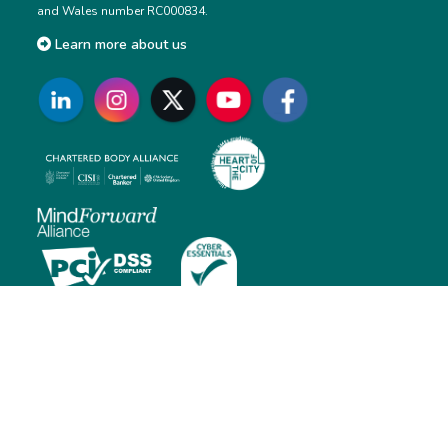
and Wales number RC000834.
Learn more about us
Contact us
Monday to Friday: 01:00 AM – 5:30 PM (BST)
E: customersupport@cisi.org
T: +44 (0)20 7645 0777