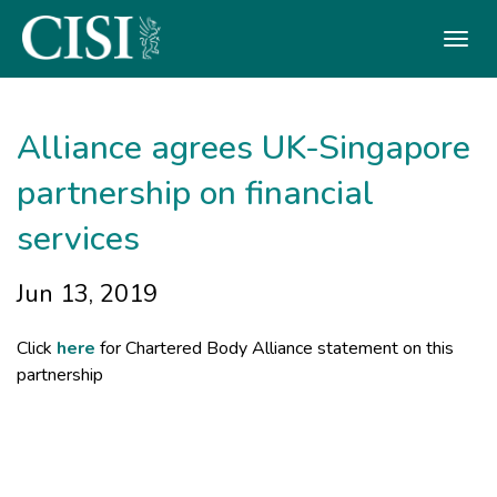
Skip To The Main Content
Alliance agrees UK-Singapore
partnership on financial
services
Jun 13, 2019
Click
here
for Chartered Body Alliance statement on this
partnership