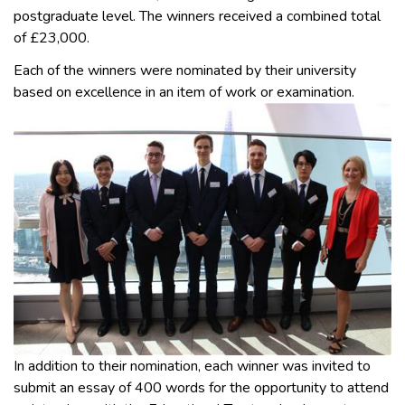
postgraduate level. The winners received a combined total
of £23,000.
Each of the winners were nominated by their university
based on excellence in an item of work or examination.
In addition to their nomination, each winner was invited to
submit an essay of 400 words for the opportunity to attend