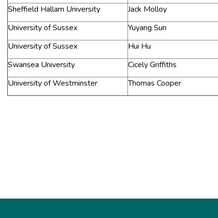
Sheffield Hallam University
Jack Molloy
University of Sussex
Yuyang Sun
University of Sussex
Hui Hu
Swansea University
Cicely Griffiths
University of Westminster
Thomas Cooper