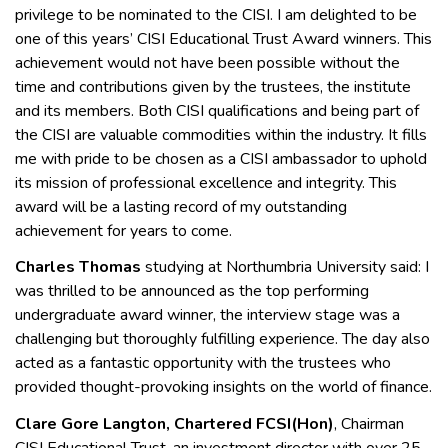
privilege to be nominated to the CISI. I am delighted to be
one of this years’ CISI Educational Trust Award winners. This
achievement would not have been possible without the
time and contributions given by the trustees, the institute
and its members. Both CISI qualifications and being part of
the CISI are valuable commodities within the industry. It fills
me with pride to be chosen as a CISI ambassador to uphold
its mission of professional excellence and integrity. This
award will be a lasting record of my outstanding
achievement for years to come.
Charles Thomas
studying at Northumbria University said: I
was thrilled to be announced as the top performing
undergraduate award winner, the interview stage was a
challenging but thoroughly fulfilling experience. The day also
acted as a fantastic opportunity with the trustees who
provided thought-provoking insights on the world of finance.
Clare Gore Langton, Chartered FCSI(Hon)
, Chairman
CISI Educational Trust, an investment director with over 25