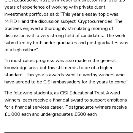
years of experience of working with private client
investment portfolios said: “This year’s essay topic was
MiFID II and the discussion subject Cryptocurrencies The
trustees enjoyed a thoroughly stimulating morning of
discussion with a very strong field of candidates. The work
submitted by both under graduates and post graduates was
of a high calibre”
“In most cases progress was also made in the general
knowledge area, but this still needs to be of a higher
standard. This year’s awards went to worthy winners who
have agreed to be CISI ambassadors for the years to come.”
The following students, as CISI Educational Trust Award
winners, each receive a financial award to support ambitions
for a financial services career. Postgraduate winners receive
£1,000 each and undergraduates £500 each.