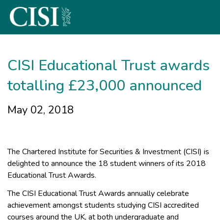
Skip To The Main Content
CISI Educational Trust awards
totalling £23,000 announced
May 02, 2018
The Chartered Institute for Securities & Investment (CISI) is
delighted to announce the 18 student winners of its 2018
Educational Trust Awards.
The CISI Educational Trust Awards annually celebrate
achievement amongst students studying CISI accredited
courses around the UK, at both undergraduate and