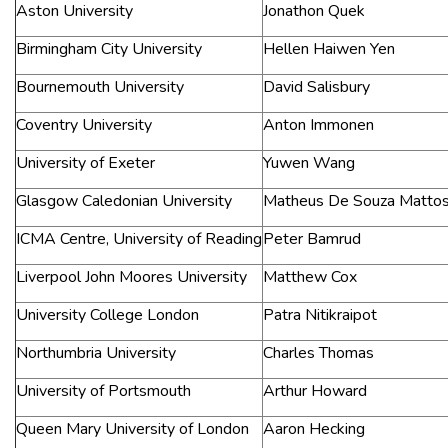
Aston University
Jonathon Quek
Birmingham City University
Hellen Haiwen Yen
Bournemouth University
David Salisbury
Coventry University
Anton Immonen
University of Exeter
Yuwen Wang
Glasgow Caledonian University
Matheus De Souza Matto
ICMA Centre, University of Reading
Peter Bamrud
Liverpool John Moores University
Matthew Cox
University College London
Patra Nitikraipot
Northumbria University
Charles Thomas
University of Portsmouth
Arthur Howard
Queen Mary University of London
Aaron Hecking