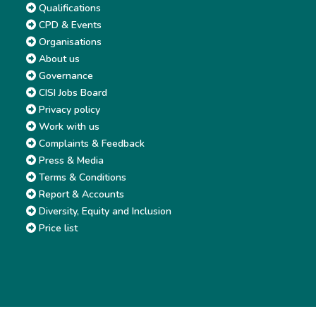
Qualifications
CPD & Events
Organisations
About us
Governance
CISI Jobs Board
Privacy policy
Work with us
Complaints & Feedback
Press & Media
Terms & Conditions
Report & Accounts
Diversity, Equity and Inclusion
Price list