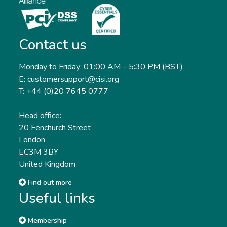
Contact us
Monday to Friday: 01:00 AM – 5:30 PM (BST)
E: customersupport@cisi.org
T: +44 (0)20 7645 0777
Head office:
20 Fenchurch Street
London
EC3M 3BY
United Kingdom
Find out more
Useful links
Membership