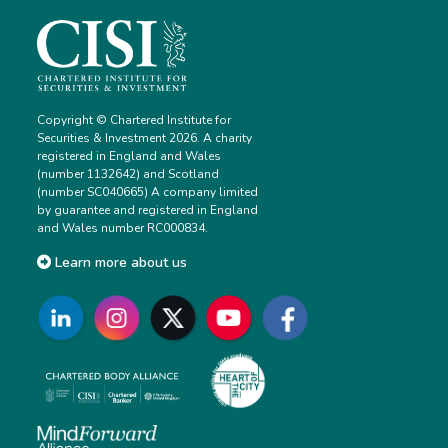
Copyright © Chartered Institute for
Securities & Investment 2026. A charity
registered in England and Wales
(number 1132642) and Scotland
(number SC040665) A company limited
by guarantee and registered in England
and Wales number RC000834.
Learn more about us