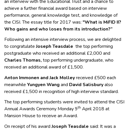
an interview with the Educational Trust and a chance to
achieve a further financial award based on interview
performance, general knowledge test, and knowledge of
the CISI. The essay title for 2017 was:
"What is MiFID II?
Who gains and who loses from its introduction?”
Following an intensive interview process, we are delighted
to congratulate
Joseph Teasdale
the top performing
postgraduate who received an additional £2,000 and
Charles Thomas,
top performing undergraduate, who
received an additional award of £1,500.
Anton Immonen and Jack Molley
received £500 each
meanwhile
Yungyen Wang
and
David Salisbury
also
received £1,500 in recognition of high interview standard.
The top performing students were invited to attend the CISI
th
Annual Awards Ceremony Monday 9
April 2018 at
Mansion House to receive an Award.
On receipt of his award
Joseph Teasdale
said: It was a