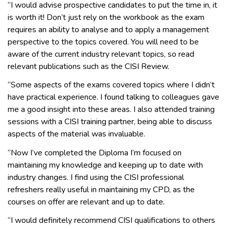
“I would advise prospective candidates to put the time in, it
is worth it! Don’t just rely on the workbook as the exam
requires an ability to analyse and to apply a management
perspective to the topics covered. You will need to be
aware of the current industry relevant topics, so read
relevant publications such as the CISI Review.
“Some aspects of the exams covered topics where I didn’t
have practical experience. I found talking to colleagues gave
me a good insight into these areas. I also attended training
sessions with a CISI training partner, being able to discuss
aspects of the material was invaluable.
“Now I’ve completed the Diploma I’m focused on
maintaining my knowledge and keeping up to date with
industry changes. I find using the CISI professional
refreshers really useful in maintaining my CPD, as the
courses on offer are relevant and up to date.
“I would definitely recommend CISI qualifications to others