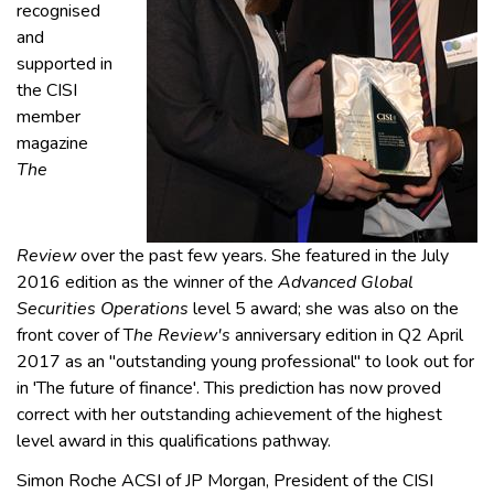
recognised
and
supported in
the CISI
member
magazine
The
Review
over the past few years. She featured in the July
2016 edition as the winner of the
Advanced Global
Securities Operations
level 5 award; she was also on the
front cover of T
he Review's
anniversary edition in Q2 April
2017 as an "outstanding young professional" to look out for
in 'The future of finance'. This prediction has now proved
correct with her outstanding achievement of the highest
level award in this qualifications pathway.
Simon Roche ACSI of JP Morgan, President of the CISI