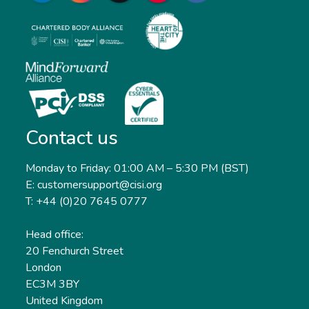
Contact us
Monday to Friday: 01:00 AM – 5:30 PM (BST)
E: customersupport@cisi.org
T: +44 (0)20 7645 0777
Head office:
20 Fenchurch Street
London
EC3M 3BY
United Kingdom