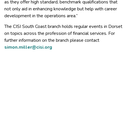
as they offer high standard, benchmark qualifications that
not only aid in enhancing knowledge but help with career
development in the operations area.”
The CISI South Coast branch holds regular events in Dorset
on topics across the profession of financial services. For
further information on the branch please contact
simon.miller@cisi.org