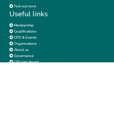
Find out more
Useful links
Membership
Qualifications
CPD & Events
Organisations
About us
Governance
CISI Jobs Board
Privacy policy
Work with us
Complaints & Feedback
Press & Media
Terms & Conditions
Report & Accounts
Diversity, Equity and Inclusion
Price list