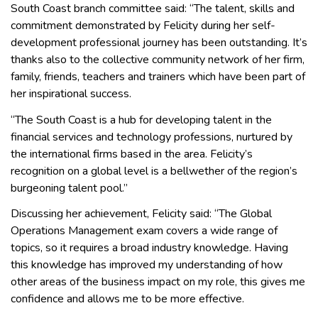
South Coast branch committee said: “The talent, skills and
commitment demonstrated by Felicity during her self-
development professional journey has been outstanding. It’s
thanks also to the collective community network of her firm,
family, friends, teachers and trainers which have been part of
her inspirational success.
“The South Coast is a hub for developing talent in the
financial services and technology professions, nurtured by
the international firms based in the area. Felicity’s
recognition on a global level is a bellwether of the region’s
burgeoning talent pool.”
Discussing her achievement, Felicity said: “The Global
Operations Management exam covers a wide range of
topics, so it requires a broad industry knowledge. Having
this knowledge has improved my understanding of how
other areas of the business impact on my role, this gives me
confidence and allows me to be more effective.