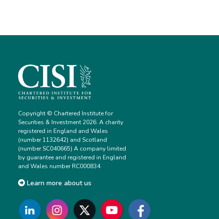
Copyright © Chartered Institute for
Securities & Investment 2026. A charity
registered in England and Wales
(number 1132642) and Scotland
(number SC040665) A company limited
by guarantee and registered in England
and Wales number RC000834.
Learn more about us