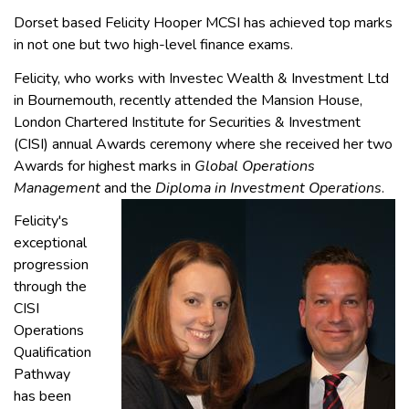
Dorset based Felicity Hooper MCSI has achieved top marks
in not one but two high-level finance exams.
Felicity, who works with Investec Wealth & Investment Ltd
in Bournemouth, recently attended the Mansion House,
London Chartered Institute for Securities & Investment
(CISI) annual Awards ceremony where she received her two
Awards for highest marks in
Global Operations
Management
and the
Diploma in Investment Operations
.
Felicity's
exceptional
progression
through the
CISI
Operations
Qualification
Pathway
has been