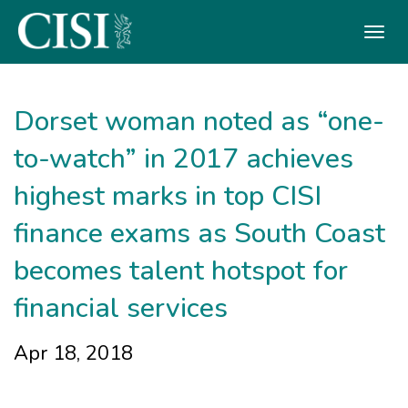
Skip To The Main Content
Dorset woman noted as “one-
to-watch” in 2017 achieves
highest marks in top CISI
finance exams as South Coast
becomes talent hotspot for
financial services
Apr 18, 2018