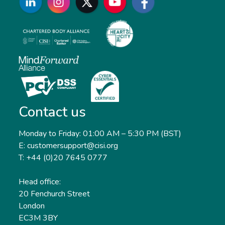
Contact us
Monday to Friday: 01:00 AM – 5:30 PM (BST)
E: customersupport@cisi.org
T: +44 (0)20 7645 0777
Head office:
20 Fenchurch Street
London
EC3M 3BY