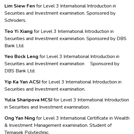
Lim Siew Fen
for Level 3 International Introduction in
Securities and Investment examination. Sponsored by
Schroders.
Teo Yi Xiang
for Level 3 International Introduction in
Securities and Investment examination. Sponsored by DBS
Bank Ltd.
Yeo Bock Leng
for Level 3 International Introduction in
Securities and Investment examination Sponsored by
DBS Bank Ltd.
Yip Ka Yan ACSI
for Level 3 International Introduction in
Securities and Investment examination.
Yulia Sharipova MCSI
for Level 3
International Introduction
in Securities and Investment examination.
Ong Yan Ning
for Level 3 International Certificate in Wealth
& Investment Management examination. Student of
Temasek Polytechnic.