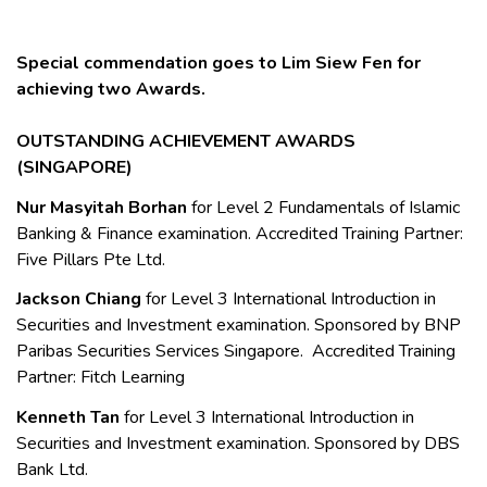
Special commendation goes to
Lim Siew Fen
for
achieving two Awards.
OUTSTANDING ACHIEVEMENT AWARDS
(SINGAPORE)
Nur Masyitah Borhan
for Level 2 Fundamentals of Islamic
Banking & Finance examination. Accredited Training Partner:
Five Pillars Pte Ltd.
Jackson Chiang
for Level 3 International Introduction in
Securities and Investment examination. Sponsored by BNP
Paribas Securities Services Singapore. Accredited Training
Partner: Fitch Learning
Kenneth Tan
for Level 3 International Introduction in
Securities and Investment examination. Sponsored by DBS
Bank Ltd.