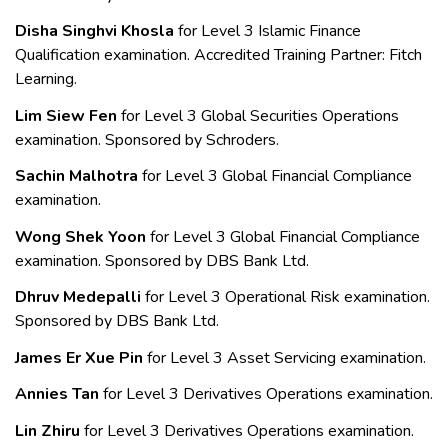
Disha Singhvi Khosla
for Level 3
Islamic Finance
Qualification examination. Accredited Training Partner: Fitch
Learning.
Lim Siew Fen
for Level 3 Global Securities Operations
examination. Sponsored by Schroders.
Sachin Malhotra
for Level 3
Global Financial Compliance
examination.
Wong Shek Yoon
for Level 3
Global Financial Compliance
examination. Sponsored by DBS Bank Ltd.
Dhruv Medepalli
for Level 3 Operational Risk examination.
Sponsored by DBS Bank Ltd.
James Er Xue Pin
for Level 3 Asset Servicing examination.
Annies Tan
for Level 3
Derivatives Operations examination.
Lin Zhiru
for Level 3 Derivatives Operations examination.