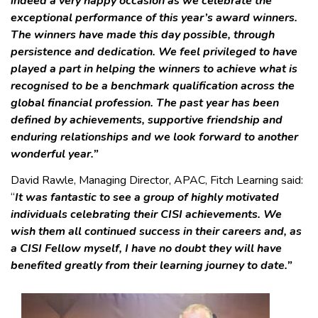
indeed a very happy occasion as we celebrate the
exceptional performance of this year’s award winners.
The winners have made this day possible, through
persistence and dedication. We feel privileged to have
played a part in helping the winners to achieve what is
recognised to be a benchmark qualification across the
global financial profession. The past year has been
defined by achievements, supportive friendship and
enduring relationships and we look forward to another
wonderful year.”
David Rawle, Managing Director, APAC, Fitch Learning said:
“
It was fantastic to see a group of highly motivated
individuals celebrating their CISI achievements. We
wish them all continued success in their careers and, as
a CISI Fellow myself, I have no doubt they will have
benefited greatly from their learning journey to date.”