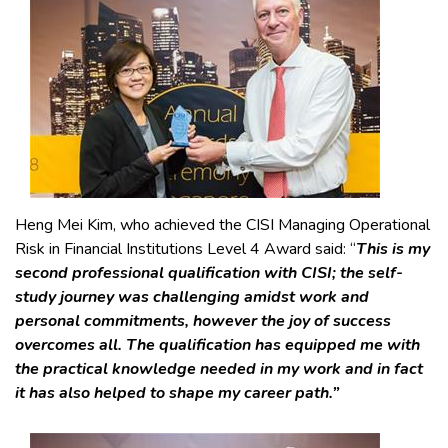
Heng Mei Kim, who achieved the CISI Managing Operational
Risk in Financial Institutions Level 4 Award said: “
This is my
second professional qualification with CISI; the self-
study journey was challenging amidst work and
personal commitments, however the joy of success
overcomes all. The qualification has equipped me with
the practical knowledge needed in my work and in fact
it has also helped to shape my career path.”