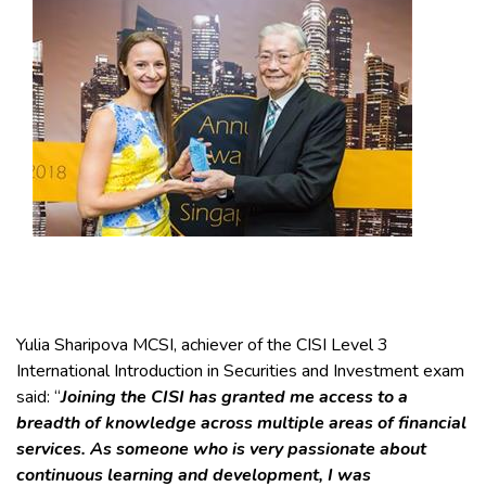
Yulia Sharipova MCSI, achiever of the CISI Level 3
International Introduction in Securities and Investment exam
said: “
Joining the CISI has granted me access to a
breadth of knowledge across multiple areas of financial
services. As someone who is very passionate about
continuous learning and development, I was