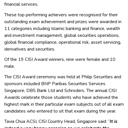
financial services.
These top performing achievers were recognised for their
outstanding exam achievement and prizes were awarded in
11 categories including Islamic banking and finance, wealth
and investment management, global securities operations,
global financial compliance, operational risk, asset servicing,
derivatives and securities.
Of the 19 CISI Award winners, nine were female and 10
male.
The CISI Award ceremony was held at Philip Securities and
sponsors included BNP Paribas Securities Services
Singapore, DBS Bank Ltd and Schroders. The annual CISI
Awards celebrate those students who have achieved the
highest mark in their particular exam subjects out of all exam
candidates who entered to sit that exam during the year.
Tavia Chua ACSI, CISI Country Head, Singapore said: “
It is