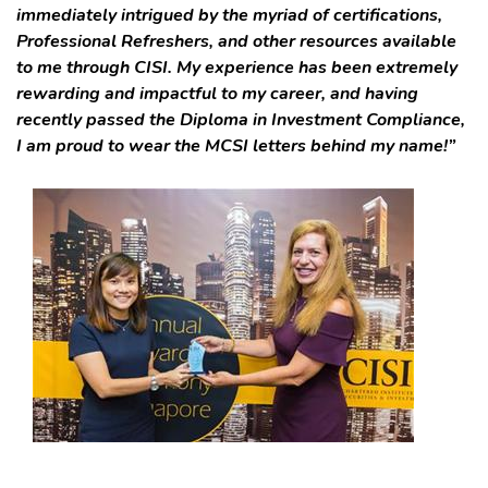
immediately intrigued by the myriad of certifications,
Professional Refreshers, and other resources available
to me through CISI. My experience has been extremely
rewarding and impactful to my career, and having
recently passed the Diploma in Investment Compliance,
I am proud to wear the MCSI letters behind my name!”