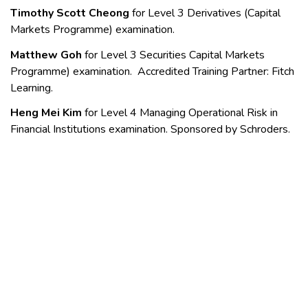
Timothy Scott Cheong
for Level 3
Derivatives (Capital
Markets Programme) examination.
Matthew Goh
for Level 3 Securities Capital Markets
Programme) examination. Accredited Training Partner: Fitch
Learning.
Heng Mei Kim
for Level 4 Managing Operational Risk in
Financial Institutions examination. Sponsored by Schroders.