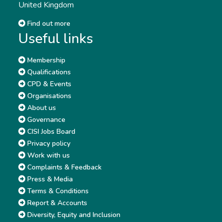
United Kingdom
Find out more
Useful links
Membership
Qualifications
CPD & Events
Organisations
About us
Governance
CISI Jobs Board
Privacy policy
Work with us
Complaints & Feedback
Press & Media
Terms & Conditions
Report & Accounts
Diversity, Equity and Inclusion