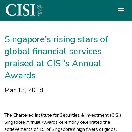
Skip To The Main Content
Singapore’s rising stars of
global financial services
praised at CISI’s Annual
Awards
Mar 13, 2018
The Chartered Institute for Securities & Investment (CISI)
Singapore Annual Awards ceremony celebrated the
achievements of 19 of Singapore’s high flyers of global