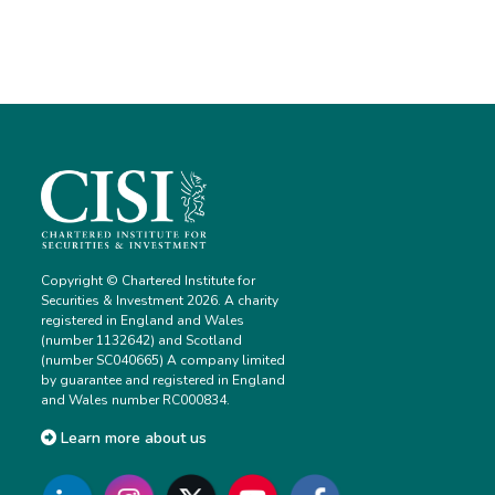
Copyright © Chartered Institute for
Securities & Investment 2026. A charity
registered in England and Wales
(number 1132642) and Scotland
(number SC040665) A company limited
by guarantee and registered in England
and Wales number RC000834.
Learn more about us