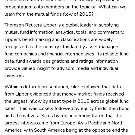
presentation to its members on the topic of “What can we
learn from the mutual funds flow of 2015?”
Thomson Reuters Lipper is a global leader in supplying
mutual fund information, analytical tools, and commentary.
Lipper's benchmarking and classifications are widely
recognized as the industry standard by asset managers,
fund companies and financial intermediaries. Its reliable fund
data, fund awards designations and ratings information
provide valued insight to advisors, media and individual
investors.
Within a detailed presentation, Jake explained that data
from Lipper evidenced that money market funds received
the largest inflow by asset type in 2015 across global fund
sales. This was closely followed by equity funds, then bond
and alternatives. Sales by region demonstrated that the
largest inflows came from Europe, Asia Pacific and North
America, with South America being at the opposite end the