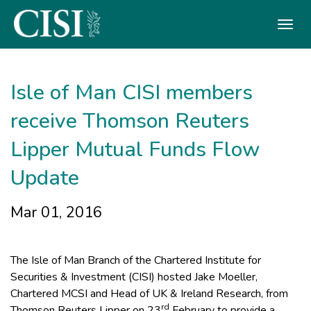
Skip To The Main Content
Isle of Man CISI members
receive Thomson Reuters
Lipper Mutual Funds Flow
Update
Mar 01, 2016
The Isle of Man Branch of the Chartered Institute for
Securities & Investment (CISI) hosted Jake Moeller,
Chartered MCSI and Head of UK & Ireland Research, from
rd
Thomson Reuters Lipper on 23
February to provide a