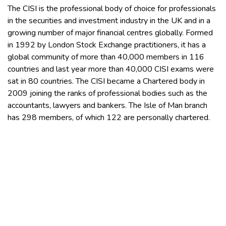
The CISI is the professional body of choice for professionals
in the securities and investment industry in the UK and in a
growing number of major financial centres globally. Formed
in 1992 by London Stock Exchange practitioners, it has a
global community of more than 40,000 members in 116
countries and last year more than 40,000 CISI exams were
sat in 80 countries. The CISI became a Chartered body in
2009 joining the ranks of professional bodies such as the
accountants, lawyers and bankers. The Isle of Man branch
has 298 members, of which 122 are personally chartered.