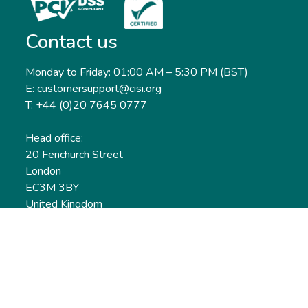
Contact us
Monday to Friday: 01:00 AM – 5:30 PM (BST)
E: customersupport@cisi.org
T: +44 (0)20 7645 0777
Head office:
20 Fenchurch Street
London
EC3M 3BY
United Kingdom
Find out more
Useful links
Membership
Qualifications