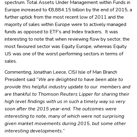
spectrum. Total Assets Under Management within Funds in
Europe increased to €8,884.15 billion by the end of 2015, a
further uptick from the most recent low of 2011 and the
majority of sales within Europe were to actively managed
funds as opposed to ETF’s and Index trackers. It was
interesting to note that when reviewing flow by sector, the
most favoured sector was Equity Europe, whereas Equity
US was one of the worst performing sectors in terms of
sales.
Commenting, Jonathan Leece, CISI Isle of Man Branch
President said “
We are delighted to have been able to
provide this helpful industry update to our members and
are thankful to Thomson Reuters Lipper for sharing their
high level findings with us in such a timely way so very
soon after the 2015 year-end. The outcomes were
interesting to note, many of which were not surprising
given market movements during 2015, but some other
interesting developments.
”