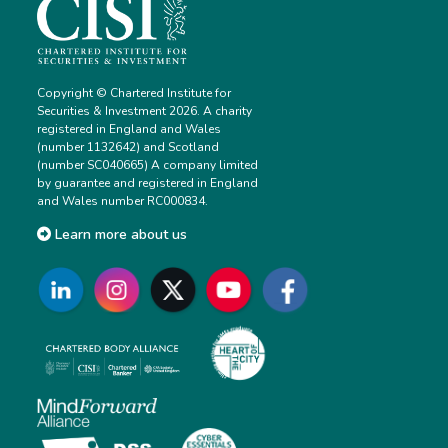
Copyright © Chartered Institute for
Securities & Investment 2026. A charity
registered in England and Wales
(number 1132642) and Scotland
(number SC040665) A company limited
by guarantee and registered in England
and Wales number RC000834.
Learn more about us