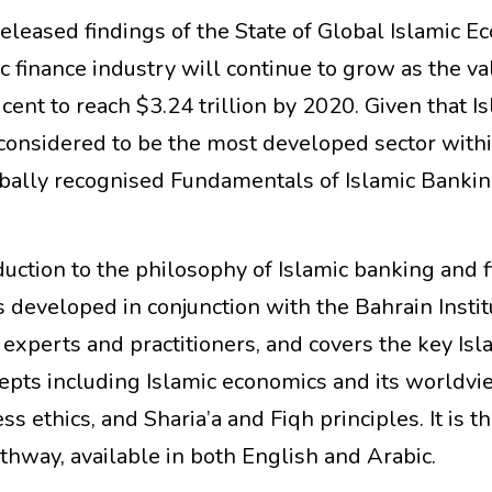
released findings of the State of Global Islamic 
c finance industry will continue to grow as the va
cent to reach $3.24 trillion by 2020. Given that I
 considered to be the most developed sector withi
obally recognised Fundamentals of Islamic Banki
duction to the philosophy of Islamic banking and 
s developed in conjunction with the Bahrain Instit
experts and practitioners, and covers the key Isl
epts including Islamic economics and its worldvi
s ethics, and Sharia’a and Fiqh principles. It is th
pathway, available in both English and Arabic.