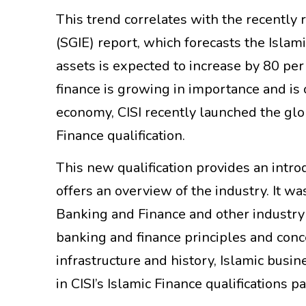
This trend correlates with the recently 
(SGIE) report, which forecasts the Islami
assets is expected to increase by 80 per 
finance is growing in importance and is
economy, CISI recently launched the gl
Finance qualification.
This new qualification provides an intro
offers an overview of the industry. It wa
Banking and Finance and other industry 
banking and finance principles and conc
infrastructure and history, Islamic busines
in CISI’s Islamic Finance qualifications 