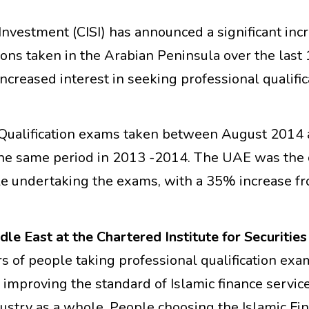
 Investment (CISI) has announced a significant inc
ions taken in the Arabian Peninsula over the last
creased interest in seeking professional qualific
ce Qualification exams taken between August 2014
the same period in 2013 -2014. The UAE was the 
le undertaking the exams, with a 35% increase f
e East at the Chartered Institute for Securities
 of people taking professional qualification exa
 improving the standard of Islamic finance servic
dustry as a whole. People choosing the Islamic Fi