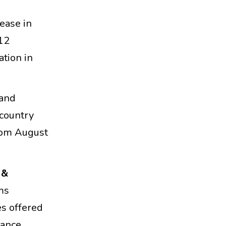
rease in
 12
ation in
 and
country
rom August
 &
ms
es offered
nance