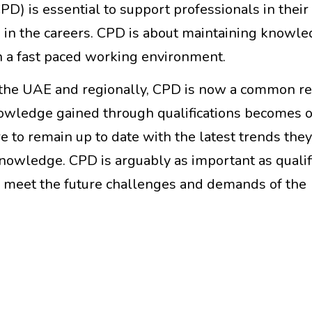
) is essential to support professionals in their
 in the careers. CPD is about maintaining knowled
n a fast paced working environment.
in the UAE and regionally, CPD is now a common 
owledge gained through qualifications becomes 
are to remain up to date with the latest trends the
knowledge. CPD is arguably as important as qualif
 to meet the future challenges and demands of the