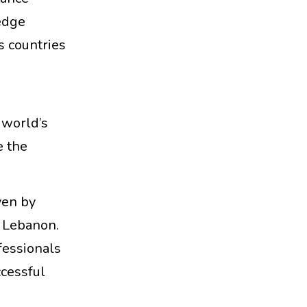
edge
s countries
e world’s
e the
ven by
d Lebanon.
fessionals
ccessful