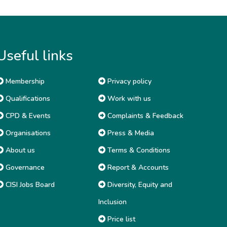
Useful links
Membership
Privacy policy
Qualifications
Work with us
CPD & Events
Complaints & Feedback
Organisations
Press & Media
About us
Terms & Conditions
Governance
Report & Accounts
CISI Jobs Board
Diversity, Equity and
Inclusion
Price list