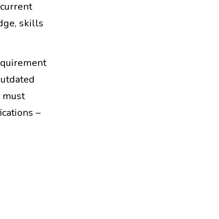
 current
ge, skills
requirement
outdated
y must
ications –