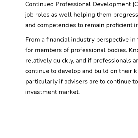
Continued Professional Development (CPD
job roles as well helping them progress
and competencies to remain proficient i
From a financial industry perspective 
for members of professional bodies. Kn
relatively quickly, and if professionals 
continue to develop and build on their 
particularly if advisers are to continue
investment market.