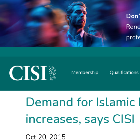
Don`
Rene
prof
Membership
Qualifications
Skip To The Main Content
Demand for Islamic 
increases, says CISI
Oct 20, 2015