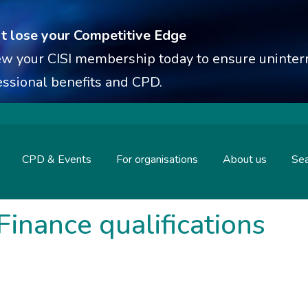
t lose your Competitive Edge
w your CISI membership today to ensure uninterr
essional benefits and CPD.
CPD & Events
For organisations
About us
Sea
Finance qualifications