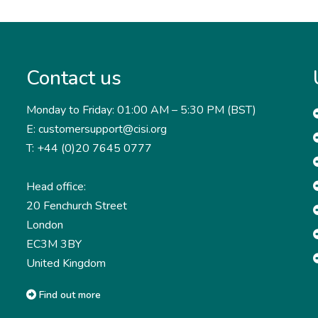
Contact us
Monday to Friday: 01:00 AM – 5:30 PM (BST)
E: customersupport@cisi.org
T: +44 (0)20 7645 0777
Head office:
20 Fenchurch Street
London
EC3M 3BY
United Kingdom
Find out more