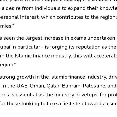
 a desire from individuals to expand their knowl
personal interest, which contributes to the region’
mies.”
s seen the largest increase in exams undertaken
bai in particular - is forging its reputation as th
in the Islamic finance industry, this will accelerat
egion.”
trong growth in the Islamic finance industry, dri
s in the UAE, Oman, Qatar, Bahrain, Palestine, an
ions is essential as the industry develops, for pro
or those looking to take a first step towards a su