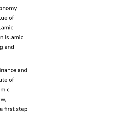
Economy
lue of
slamic
n Islamic
ng and
finance and
ute of
amic
ew,
e first step