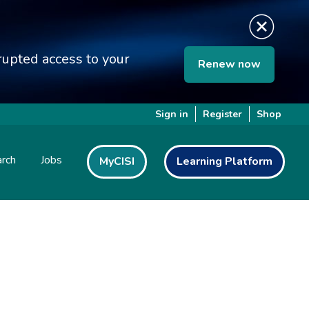
upted access to your
Renew now
Sign in
Register
Shop
rch
Jobs
MyCISI
Learning Platform