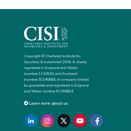
Copyright © Chartered Institute for
Securities & Investment 2026. A charity
registered in England and Wales
(number 1132642) and Scotland
(number SC040665) A company limited
by guarantee and registered in England
and Wales number RC000834.
Learn more about us