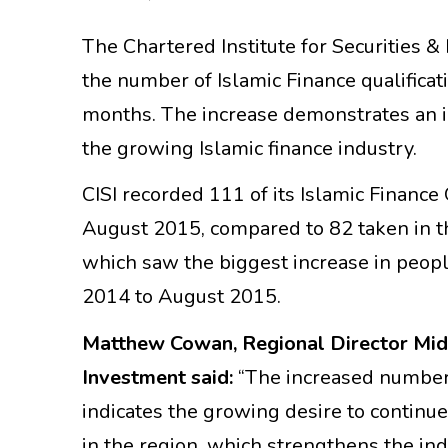
The Chartered Institute for Securities &
the number of Islamic Finance qualificat
months. The increase demonstrates an in
the growing Islamic finance industry.
CISI recorded 111 of its Islamic Finan
August 2015, compared to 82 taken in 
which saw the biggest increase in peop
2014 to August 2015.
Matthew Cowan, Regional Director Middl
Investment said:
“The increased numbers
indicates the growing desire to continue
in the region, which strengthens the in