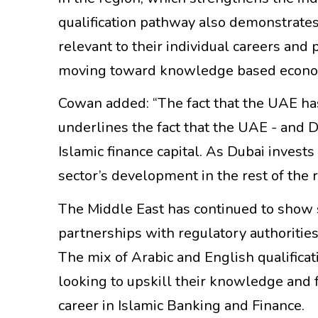
qualification pathway also demonstrates
relevant to their individual careers and 
moving toward knowledge based econo
Cowan added: “The fact that the UAE ha
underlines the fact that the UAE - and Du
Islamic finance capital. As Dubai invests 
sector’s development in the rest of the r
The Middle East has continued to show s
partnerships with regulatory authoritie
The mix of Arabic and English qualificat
looking to upskill their knowledge and f
career in Islamic Banking and Finance.