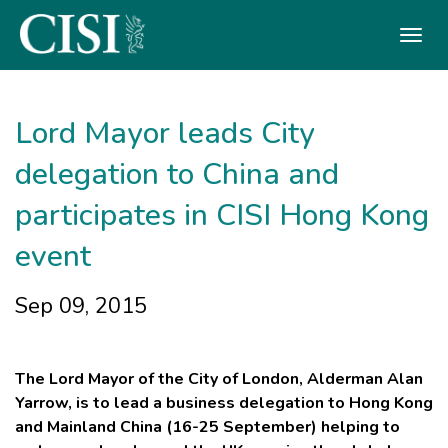
Skip To The Main Content
Lord Mayor leads City
delegation to China and
participates in CISI Hong Kong
event
Sep 09, 2015
The Lord Mayor of the City of London, Alderman Alan
Yarrow, is to lead a business delegation to Hong Kong
and Mainland China (16-25 September) helping to