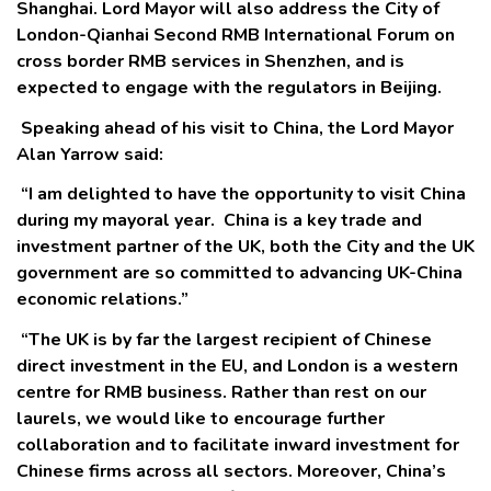
Shanghai. Lord Mayor will also address the City of
London-Qianhai Second RMB International Forum on
cross border RMB services in Shenzhen, and is
expected to engage with the regulators in Beijing.
Speaking ahead of his visit to China, the Lord Mayor
Alan Yarrow said:
“I am delighted to have the opportunity to visit China
during my mayoral year. China is a key trade and
investment partner of the UK, both the City and the UK
government are so committed to advancing UK-China
economic relations.”
“The UK is by far the largest recipient of Chinese
direct investment in the EU, and London is a western
centre for RMB business. Rather than rest on our
laurels, we would like to encourage further
collaboration and to facilitate inward investment for
Chinese firms across all sectors. Moreover, China’s