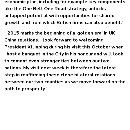
economic plan, including for example key components
like the One Belt One Road strategy, unlocks
untapped potential with opportunities for shared
growth and from which British firms can also benefit.”
“2015 marks the beginning of a ‘golden era’ in UK-
China relations. I look forward to welcoming
President Xi Jinping during his visit this October when
I host a banquet in the City in his honour and will look
to cement even stronger ties between our two
nations. My visit next week is therefore the latest
step in reaffirming these close bilateral relations
between our two counties as we move forward on the
path to prosperity.”