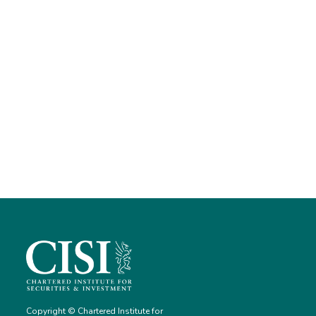
Copyright © Chartered Institute for