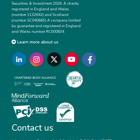
Securities & Investment 2026. A charity
registered in England and Wales
(number 1132642) and Scotland
(number SC040665) A company limited
by guarantee and registered in England
and Wales number RC000834.
Learn more about us
Contact us