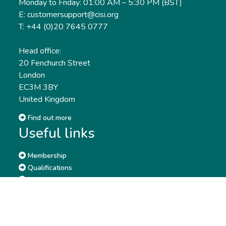
Monday to Friday: 01:00 AM – 5:30 PM (BST)
E: customersupport@cisi.org
T: +44 (0)20 7645 0777
Head office:
20 Fenchurch Street
London
EC3M 3BY
United Kingdom
Find out more
Useful links
Membership
Qualifications
CPD & Events
Organisations
About us
Governance