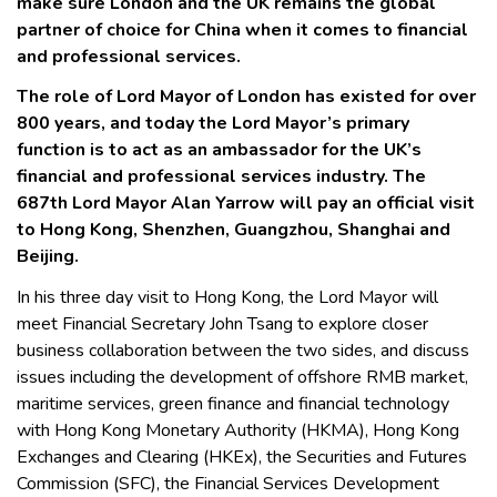
make sure London and the UK remains the global
partner of choice for China when it comes to financial
and professional services.
The role of Lord Mayor of London has existed for over
800 years, and today the Lord Mayor’s primary
function is to act as an ambassador for the UK’s
financial and professional services industry. The
687th Lord Mayor Alan Yarrow will pay an official visit
to Hong Kong, Shenzhen, Guangzhou, Shanghai and
Beijing.
In his three day visit to Hong Kong, the Lord Mayor will
meet Financial Secretary John Tsang to explore closer
business collaboration between the two sides, and discuss
issues including the development of offshore RMB market,
maritime services, green finance and financial technology
with Hong Kong Monetary Authority (HKMA), Hong Kong
Exchanges and Clearing (HKEx), the Securities and Futures
Commission (SFC), the Financial Services Development