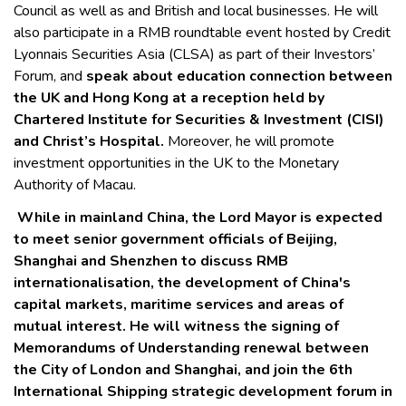
Council as well as and British and local businesses. He will
also participate in a RMB roundtable event hosted by Credit
Lyonnais Securities Asia (CLSA) as part of their Investors’
Forum, and
speak about education connection between
the UK and Hong Kong at a reception held by
Chartered Institute for Securities & Investment (CISI)
and Christ’s Hospital.
Moreover, he will promote
investment opportunities in the UK to the Monetary
Authority of Macau.
While in mainland China, the Lord Mayor is expected
to meet senior government officials of Beijing,
Shanghai and Shenzhen to discuss RMB
internationalisation, the development of China's
capital markets, maritime services and areas of
mutual interest. He will witness the signing of
Memorandums of Understanding renewal between
the City of London and Shanghai, and join the 6th
International Shipping strategic development forum in