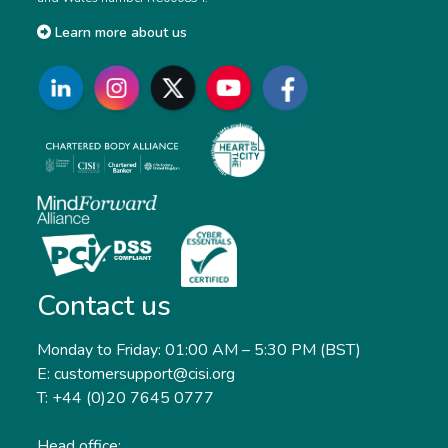
Learn more about us
Contact us
Monday to Friday: 01:00 AM – 5:30 PM (BST)
E: customersupport@cisi.org
T: +44 (0)20 7645 0777
Head office: