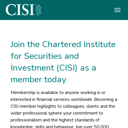
Skip To The Main Content
Join the Chartered Institute
for Securities and
Investment (CISI) as a
member today
Membership is available to anyone working in or
interested in financial services worldwide. Becoming a
CISI member highlights to colleagues, clients and the
wider professional sphere your commitment to
professionalism and the highest standards of
knowledge, skills and behaviour. Join over 50,000