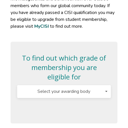
members who form our global community today. If
you have already passed a CISI qualification you may
be eligible to upgrade from student membership,
please visit
MyCISI
to find out more.
To find out which grade of
membership you are
eligible for
Select your awarding body
Select
Select
Industry
your
the
Experience
awarding
qualification