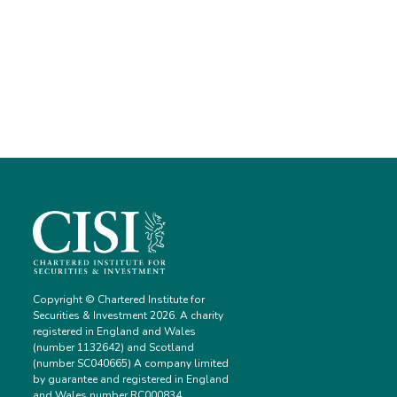
Copyright © Chartered Institute for
Securities & Investment 2026. A charity
registered in England and Wales
(number 1132642) and Scotland
(number SC040665) A company limited
by guarantee and registered in England
and Wales number RC000834.