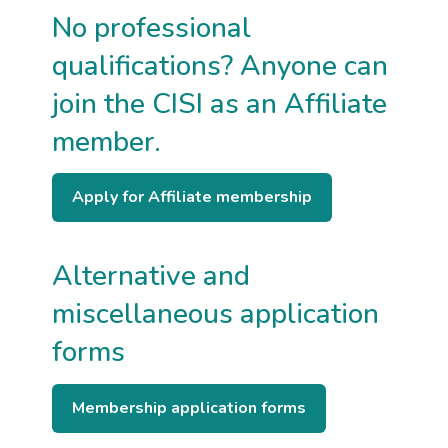
No professional
body
or
membership
qualifications? Anyone can
you
hold
join the CISI as an Affiliate
member.
Apply for Affiliate membership
Alternative and
miscellaneous application
forms
Membership application forms