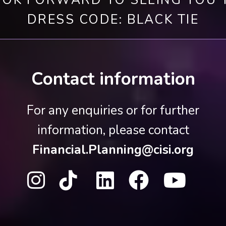
OK FORWARD TO SEEING YOU 
DRESS CODE: BLACK TIE
Contact information
For any enquiries or for further
information, please contact
Financial.Planning@cisi.org