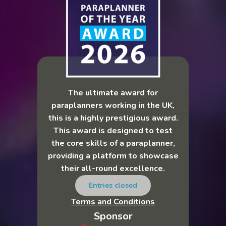
The ultimate award for
paraplanners working in the UK,
this is a highly prestigious award.
This award is designed to test
the core skills of a paraplanner,
providing a platform to showcase
their all-round excellence.
Entries closed
Terms and Conditions
Sponsor