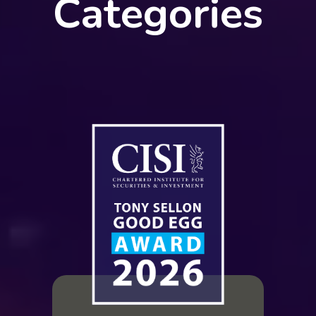
Categories