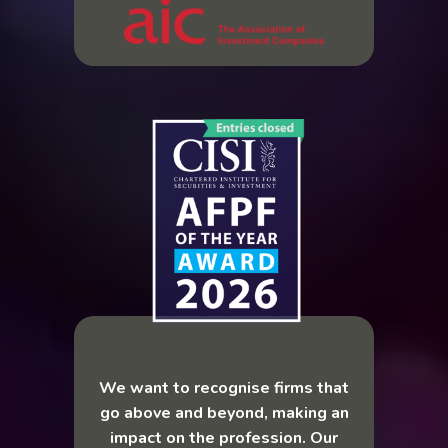
We want to recognise firms that
go above and beyond, making an
impact on the profession. Our