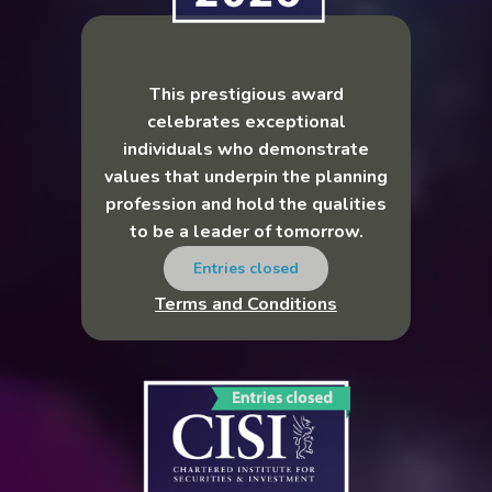
This prestigious award
celebrates exceptional
individuals who demonstrate
values that underpin the planning
profession and hold the qualities
to be a leader of tomorrow.
Entries closed
Terms and Conditions