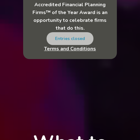
Accredited Financial Planning
Firms™ of the Year Award is an
opportunity to celebrate firms
that do this.
Entries closed
Terms and Conditions