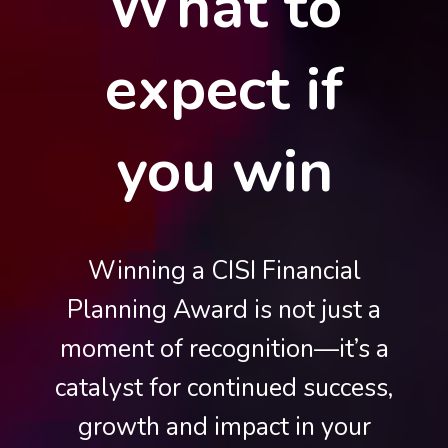
What to
expect if
you win
Winning a CISI Financial
Planning Award is not just a
moment of recognition—it’s a
catalyst for continued success,
growth and impact in your