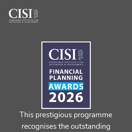
Skip To The Main Content
This prestigious programme
recognises the outstanding