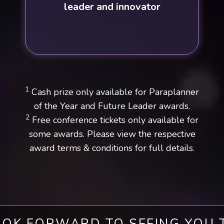
leader and innovator
1
Cash prize only available for Paraplanner
of the Year and Future Leader awards.
2
Free conference tickets only available for
some awards. Please view the respective
award terms & conditions for full details.