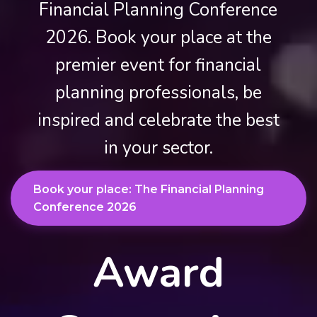
Financial Planning Conference
2026. Book your place at the
premier event for financial
planning professionals, be
inspired and celebrate the best
in your sector.
Book your place: The Financial Planning
Conference 2026
Award