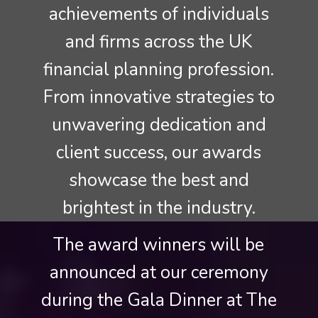
achievements of individuals
and firms across the UK
financial planning profession.
From innovative strategies to
unwavering dedication and
client success, our awards
showcase the best and
brightest in the industry.
The award winners will be
announced at our ceremony
during the Gala Dinner at The