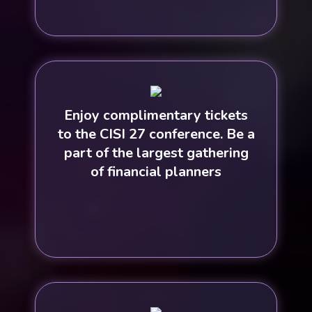
Enjoy complimentary tickets
to the CISI 27 conference. Be a
part of the largest gathering
of financial planners