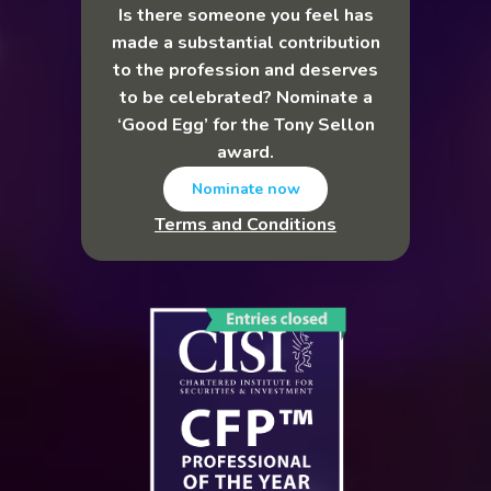
Is there someone you feel has
made a substantial contribution
to the profession and deserves
to be celebrated? Nominate a
‘Good Egg’ for the Tony Sellon
award.
Nominate now
Terms and Conditions