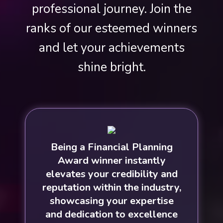
professional journey. Join the
ranks of our esteemed winners
and let your achievements
shine bright.
Being a Financial Planning
Award winner instantly
elevates your credibility and
reputation within the industry,
showcasing your expertise
and dedication to excellence