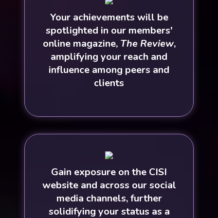
Your achievements will be
spotlighted in our members'
online magazine,
The Review
,
amplifying your reach and
influence among peers and
clients
Gain exposure on the CISI
website and across our social
media channels, further
solidifying your status as a