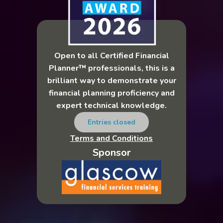
Open to all Certified Financial
Planner™ professionals, this is a
brilliant way to demonstrate your
financial planning proficiency and
expert technical knowledge.
Entries closed
Terms and Conditions
Sponsor