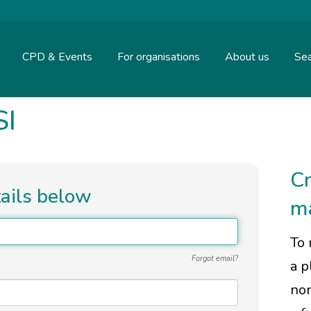
CPD & Events
For organisations
About us
Sea
SI
Cr
tails below
m
To 
Forgot email?
a p
non