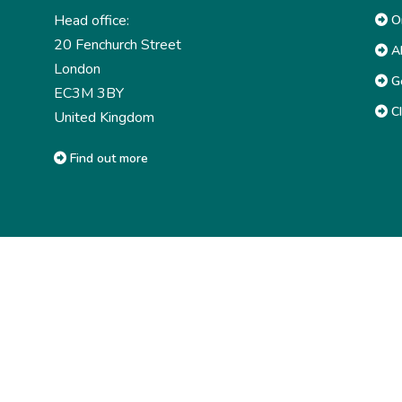
Head office:
Or
20 Fenchurch Street
Ab
London
G
EC3M 3BY
CI
United Kingdom
Find out more