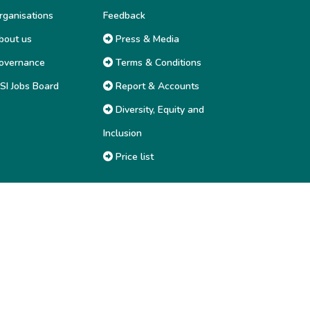
ganisations
Feedback
out us
Press & Media
overnance
Terms & Conditions
SI Jobs Board
Report & Accounts
Diversity, Equity and
Inclusion
Price list