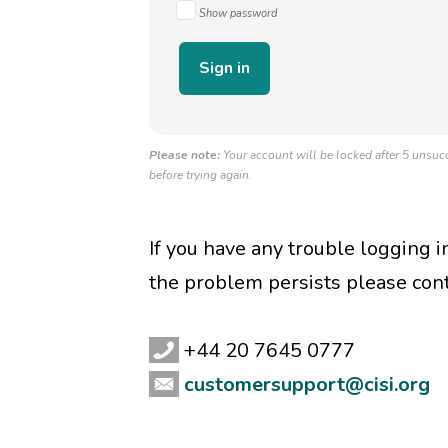
Show password
Please note:
Your account will be locked after 5 unsucc
before trying again.
If you have any trouble logging 
the problem persists please con
+44 20 7645 0777
customersupport@cisi.org