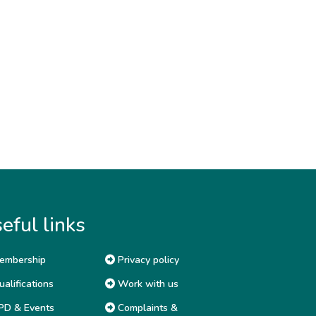
eful links
embership
Privacy policy
alifications
Work with us
D & Events
Complaints &