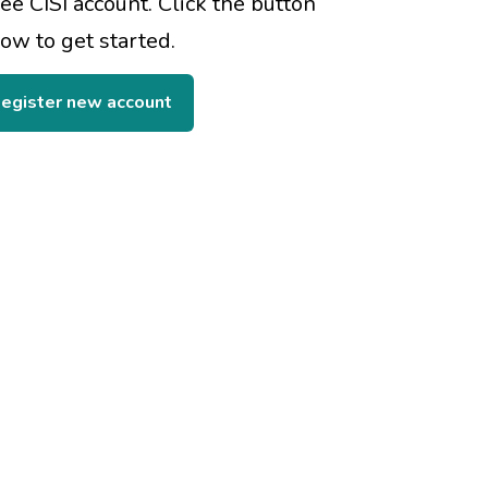
ree CISI account. Click the button
ow to get started.
egister new account