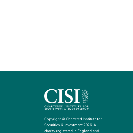
Copyright © Chartered Institute for
Securities & Investment 2026. A
charity registered in England and