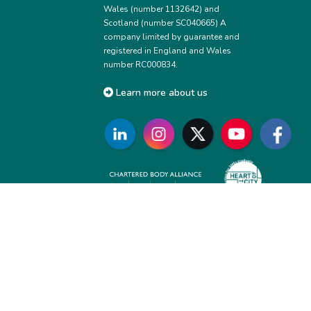
Wales (number 1132642) and
Scotland (number SC040665) A
company limited by guarantee and
registered in England and Wales
number RC000834.
Learn more about us