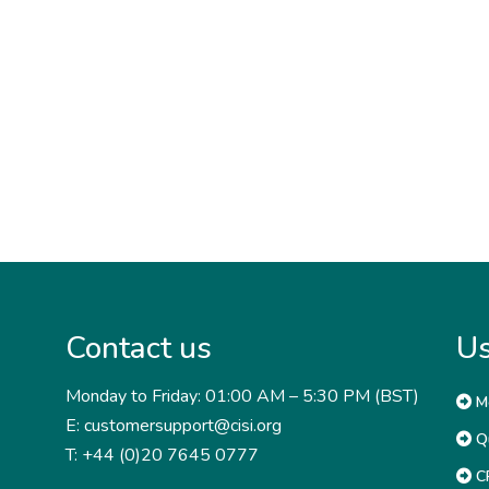
Contact us
Us
Monday to Friday: 01:00 AM – 5:30 PM (BST)
M
E: customersupport@cisi.org
Qu
T: +44 (0)20 7645 0777
CP