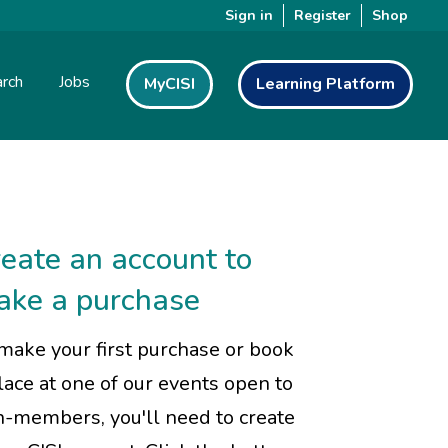
Sign in
Register
Shop
rch
Jobs
MyCISI
Learning Platform
eate an account to
ake a purchase
make your first purchase or book
lace at one of our events open to
-members, you'll need to create