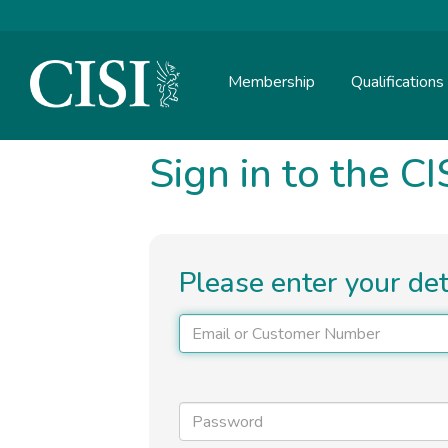
Skip To The Main Content
Membership
Qualifications
Sign in to the CI
Please enter your de