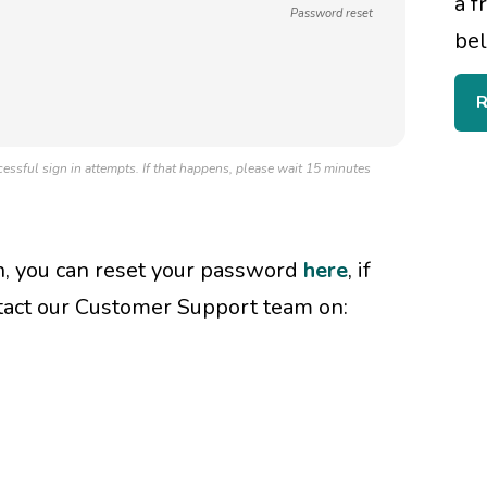
a f
Password reset
bel
R
essful sign in attempts. If that happens, please wait 15 minutes
in, you can reset your password
here
, if
tact our Customer Support team on: