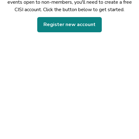
events open to non-members, you'll need to create a free
CISI account. Click the button below to get started.
Register new account