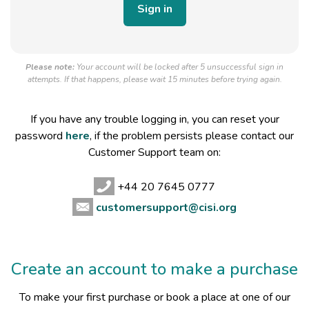
Please note:
Your account will be locked after 5 unsuccessful sign in
attempts. If that happens, please wait 15 minutes before trying again.
If you have any trouble logging in, you can reset your
password
here
, if the problem persists please contact our
Customer Support team on:
+44 20 7645 0777
customersupport@cisi.org
Create an account to make a purchase
To make your first purchase or book a place at one of our