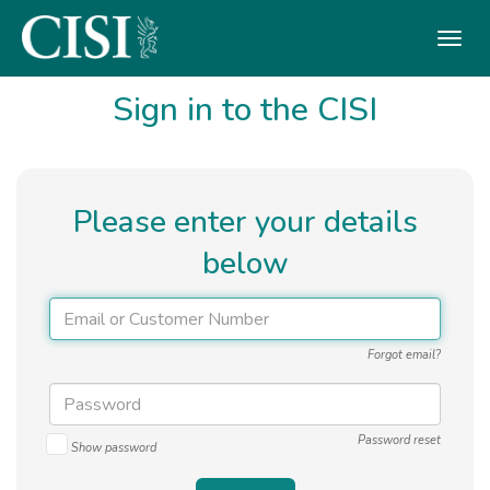
Skip To The Main Content
Sign in to the CISI
Please enter your details
below
Forgot email?
Password reset
Show password