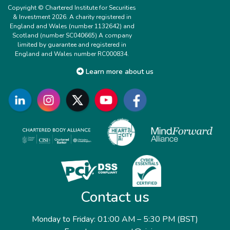
Copyright © Chartered Institute for Securities
& Investment 2026. A charity registered in
England and Wales (number 1132642) and
Scotland (number SC040665) A company
limited by guarantee and registered in
England and Wales number RC000834.
Learn more about us
Contact us
Monday to Friday: 01:00 AM – 5:30 PM (BST)