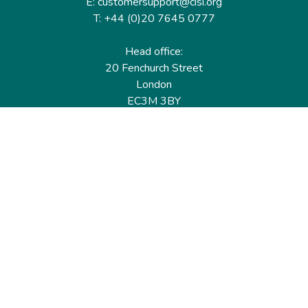
E: customersupport@cisi.org
T: +44 (0)20 7645 0777
Head office:
20 Fenchurch Street
London
EC3M 3BY
United Kingdom
Find out more
Useful links
Membership
Qualifications
CPD & Events
Organisations
About us
Governance
CISI Jobs Board