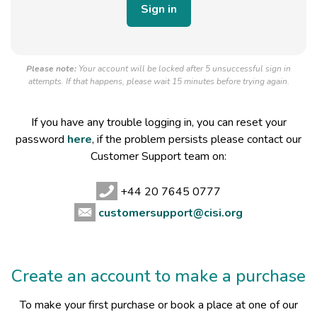
Please note:
Your account will be locked after 5 unsuccessful sign in
attempts. If that happens, please wait 15 minutes before trying again.
If you have any trouble logging in, you can reset your
password
here
, if the problem persists please contact our
Customer Support team on:
+44 20 7645 0777
customersupport@cisi.org
Create an account to make a purchase
To make your first purchase or book a place at one of our