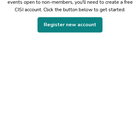
events open to non-members, you'll need to create a free
CISI account. Click the button below to get started.
Register new account