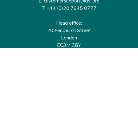
E: customersupport@cisi.org
T: +44 (0)20 7645 0777
Head office:
20 Fenchurch Street
London
EC3M 3BY
United Kingdom
Find out more
Useful links
Membership
Qualifications
CPD & Events
Organisations
About us
Governance
CISI Jobs Board