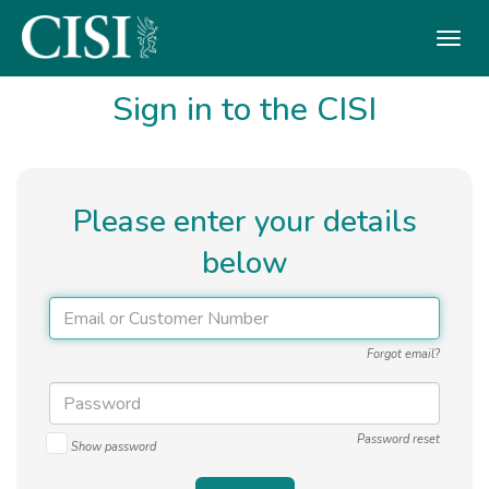
Skip To The Main Content
Sign in to the CISI
Please enter your details
below
Forgot email?
Password reset
Show password