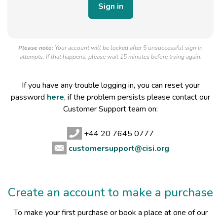
Please note:
Your account will be locked after 5 unsuccessful sign in
attempts. If that happens, please wait 15 minutes before trying again.
If you have any trouble logging in, you can reset your
password
here
, if the problem persists please contact our
Customer Support team on:
+44 20 7645 0777
customersupport@cisi.org
Create an account to make a purchase
To make your first purchase or book a place at one of our