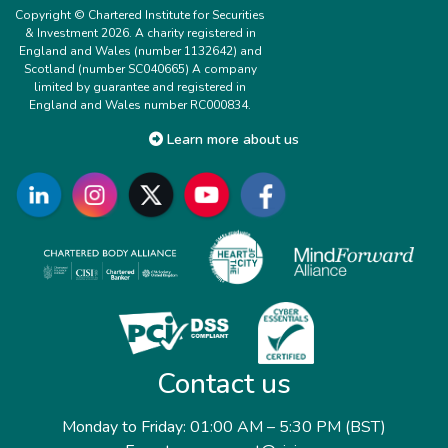
Copyright © Chartered Institute for Securities
& Investment 2026. A charity registered in
England and Wales (number 1132642) and
Scotland (number SC040665) A company
limited by guarantee and registered in
England and Wales number RC000834.
Learn more about us
Contact us
Monday to Friday: 01:00 AM – 5:30 PM (BST)