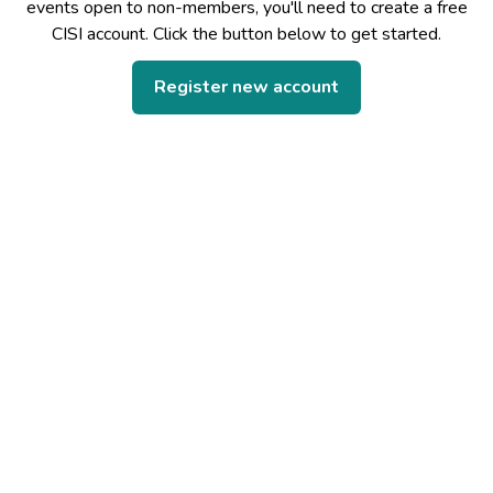
events open to non-members, you'll need to create a free
CISI account. Click the button below to get started.
Register new account