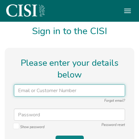
Skip To The Main Content
Sign in to the CISI
Please enter your details
below
Forgot email?
Password reset
Show password