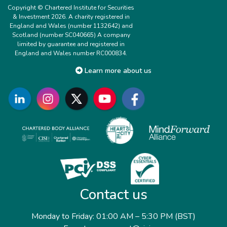
Copyright © Chartered Institute for Securities
& Investment 2026. A charity registered in
England and Wales (number 1132642) and
Scotland (number SC040665) A company
limited by guarantee and registered in
England and Wales number RC000834.
Learn more about us
Contact us
Monday to Friday: 01:00 AM – 5:30 PM (BST)