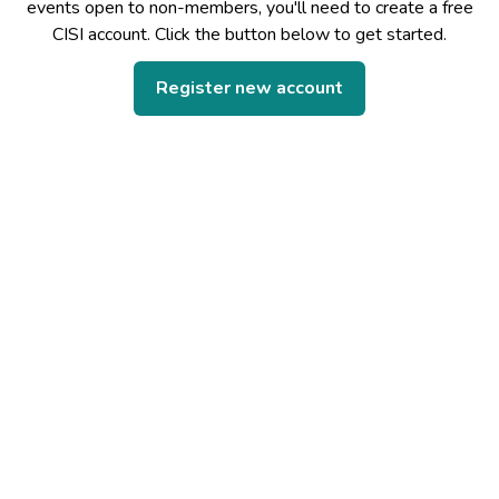
events open to non-members, you'll need to create a free
CISI account. Click the button below to get started.
Register new account