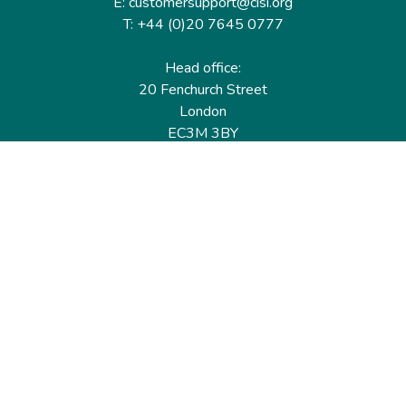
E: customersupport@cisi.org
T: +44 (0)20 7645 0777
Head office:
20 Fenchurch Street
London
EC3M 3BY
United Kingdom
Find out more
Useful links
Membership
Qualifications
CPD & Events
Organisations
About us
Governance
CISI Jobs Board