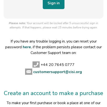
Please note:
Your account will be locked after 5 unsuccessful sign in
attempts. If that happens, please wait 15 minutes before trying again.
If you have any trouble logging in, you can reset your
password
here
, if the problem persists please contact our
Customer Support team on:
+44 20 7645 0777
customersupport@cisi.org
Create an account to make a purchase
To make your first purchase or book a place at one of our