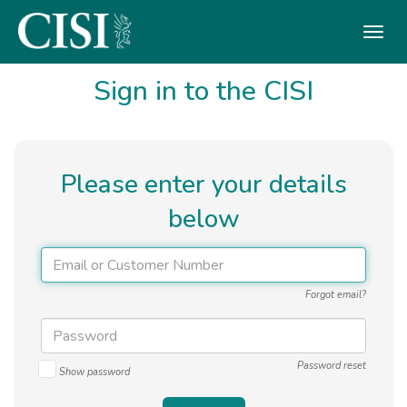
Skip To The Main Content
Sign in to the CISI
Please enter your details
below
Forgot email?
Password reset
Show password