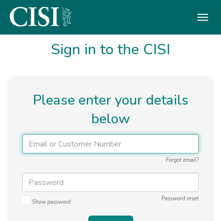
Skip To The Main Content
Sign in to the CISI
Please enter your details
below
Forgot email?
Password reset
Show password