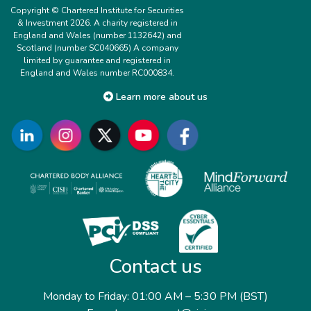
Copyright © Chartered Institute for Securities
& Investment 2026. A charity registered in
England and Wales (number 1132642) and
Scotland (number SC040665) A company
limited by guarantee and registered in
England and Wales number RC000834.
Learn more about us
Contact us
Monday to Friday: 01:00 AM – 5:30 PM (BST)