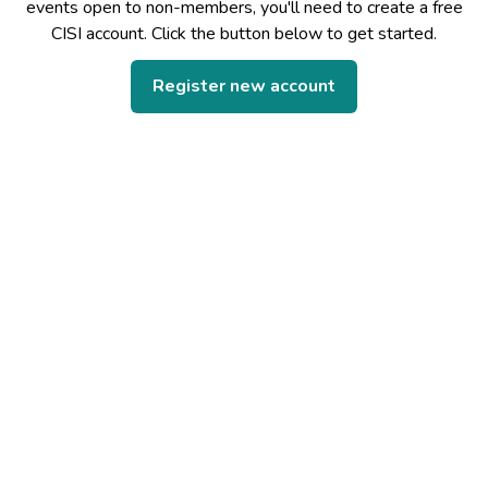
events open to non-members, you'll need to create a free
CISI account. Click the button below to get started.
Register new account