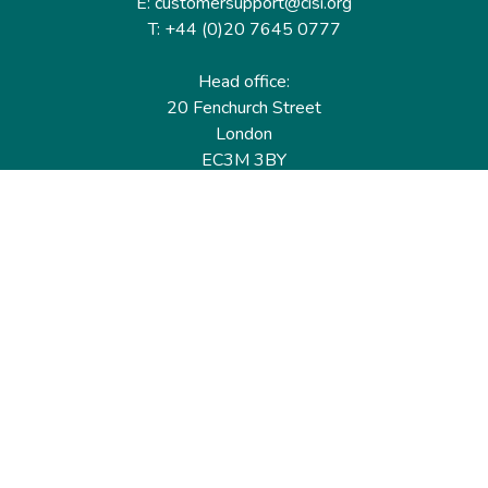
E: customersupport@cisi.org
T: +44 (0)20 7645 0777
Head office:
20 Fenchurch Street
London
EC3M 3BY
United Kingdom
Find out more
Useful links
Membership
Qualifications
CPD & Events
Organisations
About us
Governance
CISI Jobs Board