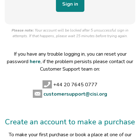
Please note:
Your account will be locked after 5 unsuccessful sign in
attempts. If that happens, please wait 15 minutes before trying again.
If you have any trouble logging in, you can reset your
password
here
, if the problem persists please contact our
Customer Support team on:
+44 20 7645 0777
customersupport@cisi.org
Create an account to make a purchase
To make your first purchase or book a place at one of our