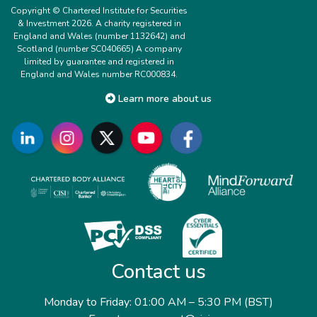
Copyright © Chartered Institute for Securities
& Investment 2026. A charity registered in
England and Wales (number 1132642) and
Scotland (number SC040665) A company
limited by guarantee and registered in
England and Wales number RC000834.
Learn more about us
Contact us
Monday to Friday: 01:00 AM – 5:30 PM (BST)