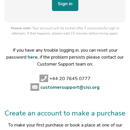
Please note:
Your account will be locked after 5 unsuccessful sign in
attempts. If that happens, please wait 15 minutes before trying again.
If you have any trouble logging in, you can reset your
password
here
, if the problem persists please contact our
Customer Support team on:
+44 20 7645 0777
customersupport@cisi.org
Create an account to make a purchase
To make your first purchase or book a place at one of our