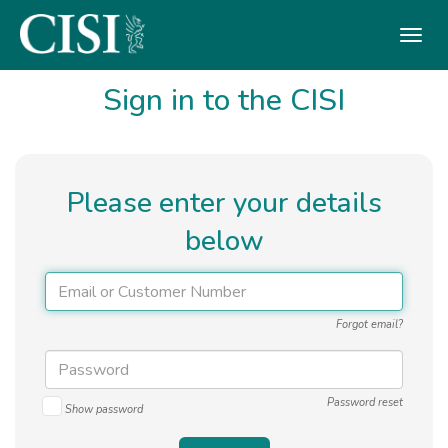
Skip To The Main Content
Sign in to the CISI
Please enter your details
below
Forgot email?
Password reset
Show password