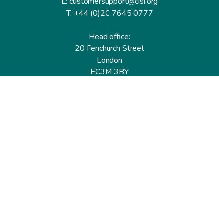
E: customersupport@cisi.org
T: +44 (0)20 7645 0777
Head office:
20 Fenchurch Street
London
EC3M 3BY
United Kingdom
Find out more
Useful links
Membership
Qualifications
CPD & Events
Organisations
About us
Governance
CISI Jobs Board