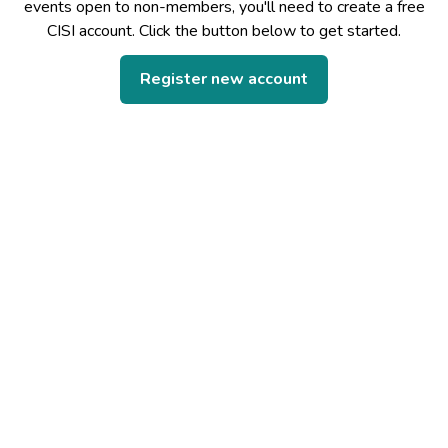
events open to non-members, you'll need to create a free
CISI account. Click the button below to get started.
Register new account