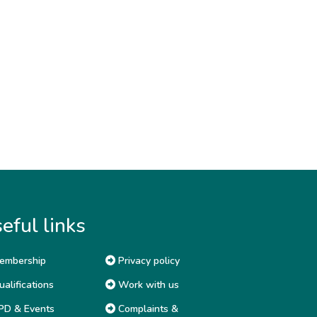
eful links
embership
Privacy policy
alifications
Work with us
D & Events
Complaints &