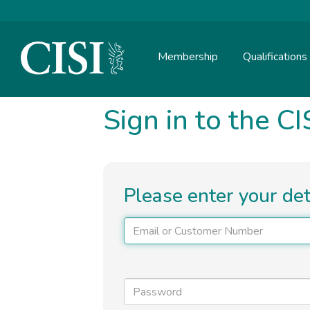
Skip To The Main Content
Membership
Qualifications
Sign in to the CI
Please enter your de