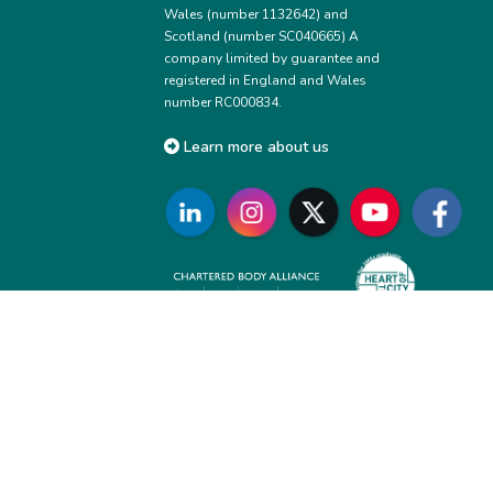
Wales (number 1132642) and
Scotland (number SC040665) A
company limited by guarantee and
registered in England and Wales
number RC000834.
Learn more about us