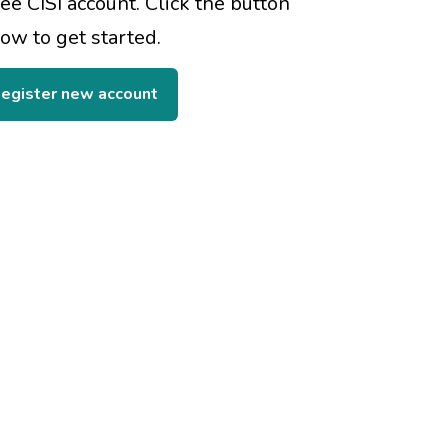
ree CISI account. Click the button
ow to get started.
egister new account