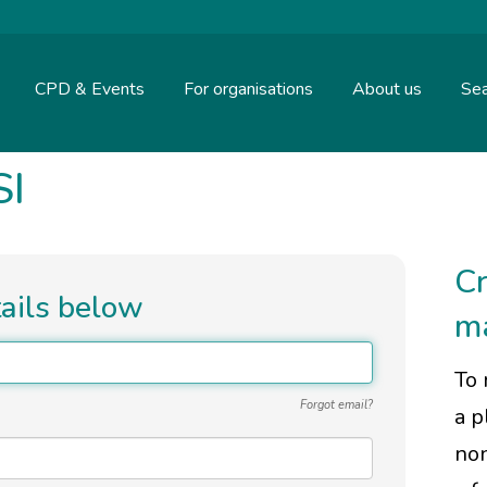
CPD & Events
For organisations
About us
Sea
SI
Cr
tails below
m
To 
Forgot email?
a p
non