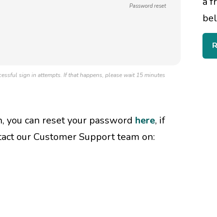
a f
Password reset
bel
R
essful sign in attempts. If that happens, please wait 15 minutes
in, you can reset your password
here
, if
tact our Customer Support team on: