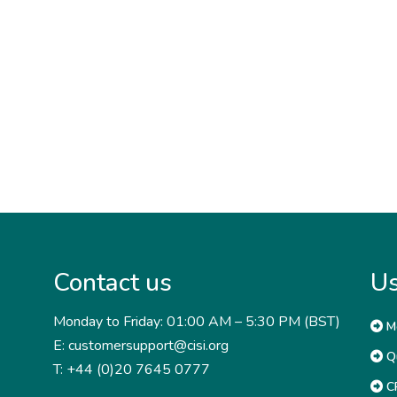
Contact us
Us
Monday to Friday: 01:00 AM – 5:30 PM (BST)
M
E: customersupport@cisi.org
Qu
T: +44 (0)20 7645 0777
CP