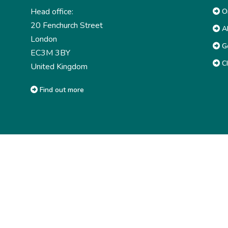
Head office:
Or
20 Fenchurch Street
Ab
London
G
EC3M 3BY
CI
United Kingdom
Find out more