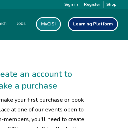
Sign in
Register
Shop
rch
Jobs
MyCISI
Learning Platform
eate an account to
ake a purchase
make your first purchase or book
lace at one of our events open to
-members, you'll need to create