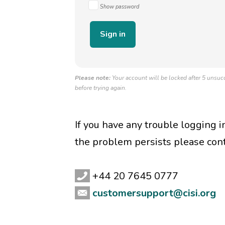
Show password
Please note:
Your account will be locked after 5 unsucc
before trying again.
If you have any trouble logging 
the problem persists please con
+44 20 7645 0777
customersupport@cisi.org