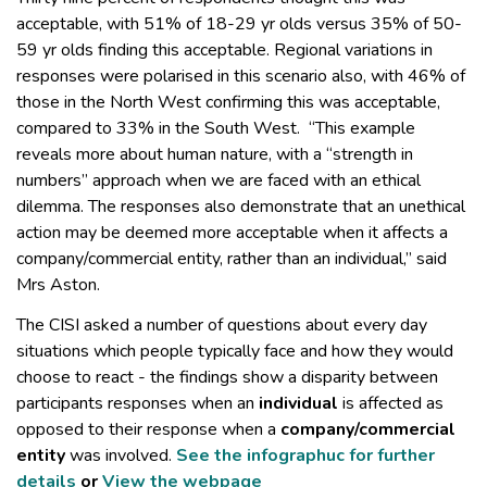
acceptable, with 51% of 18-29 yr olds versus 35% of 50-
59 yr olds finding this acceptable. Regional variations in
responses were polarised in this scenario also, with 46% of
those in the North West confirming this was acceptable,
compared to 33% in the South West. “This example
reveals more about human nature, with a “strength in
numbers” approach when we are faced with an ethical
dilemma. The responses also demonstrate that an unethical
action may be deemed more acceptable when it affects a
company/commercial entity, rather than an individual,” said
Mrs Aston.
The CISI asked a number of questions about every day
situations which people typically face and how they would
choose to react - the findings show a disparity between
participants responses when an
individual
is affected as
opposed to their response when a
company/commercial
entity
was involved.
See the infographuc for further
details
or
View the webpage