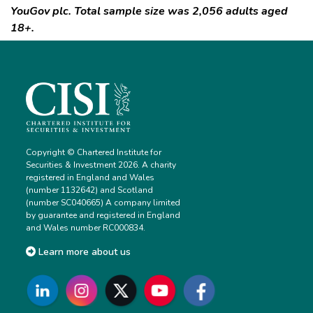
YouGov plc. Total sample size was 2,056 adults aged
18+.
Copyright © Chartered Institute for
Securities & Investment 2026. A charity
registered in England and Wales
(number 1132642) and Scotland
(number SC040665) A company limited
by guarantee and registered in England
and Wales number RC000834.
Learn more about us