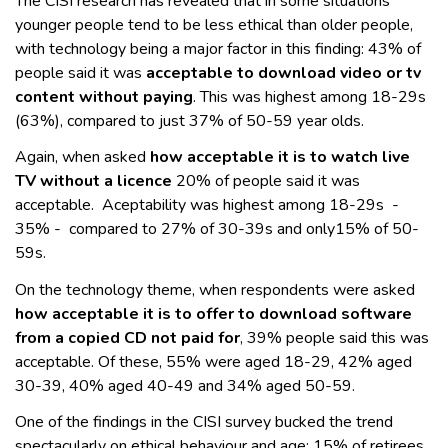
The CISI research has revealed that in some situations
younger people tend to be less ethical than older people,
with technology being a major factor in this finding: 43% of
people said it was
acceptable to download video or tv
content without paying
. This was highest among 18-29s
(63%), compared to just 37% of 50-59 year olds.
Again, when asked
how acceptable it is to watch live
TV without a licence
20% of people said it was
acceptable. Aceptability was highest among 18-29s -
35% - compared to 27% of 30-39s and only15% of 50-
59s.
On the technology theme, when respondents were asked
how acceptable it is to offer to download software
from a copied CD not paid for
, 39% people said this was
acceptable. Of these, 55% were aged 18-29, 42% aged
30-39, 40% aged 40-49 and 34% aged 50-59.
One of the findings in the CISI survey bucked the trend
spectacularly on ethical behaviour and age: 15% of retirees