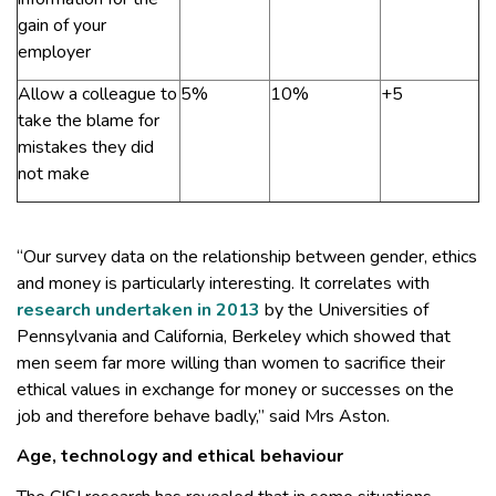
gain of your
employer
Allow a colleague to
5%
10%
+5
take the blame for
mistakes they did
not make
“Our survey data on the relationship between gender, ethics
and money is particularly interesting. It correlates with
research undertaken in 2013
by the Universities of
Pennsylvania and California, Berkeley which showed that
men seem far more willing than women to sacrifice their
ethical values in exchange for money or successes on the
job and therefore behave badly,” said Mrs Aston.
Age, technology and ethical behaviour