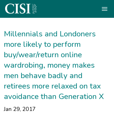
Skip To The Main Content
Millennials and Londoners
more likely to perform
buy/wear/return online
wardrobing, money makes
men behave badly and ​
retirees more relaxed on tax
avoidance than Generation X
Jan 29, 2017