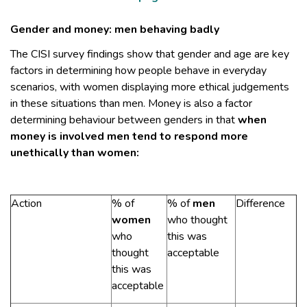
Gender and money: men behaving badly
The CISI survey findings show that gender and age are key
factors in determining how people behave in everyday
scenarios, with women displaying more ethical judgements
in these situations than men. Money is also a factor
determining behaviour between genders in that
when
money is involved men tend to respond more
unethically than women:
Action
% of
% of
men
Difference
women
who thought
who
this was
thought
acceptable
this was
acceptable