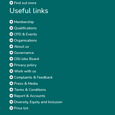
Find out more
Useful links
Membership
Qualifications
CPD & Events
Organisations
About us
Governance
CISI Jobs Board
Privacy policy
Work with us
Complaints & Feedback
Press & Media
Terms & Conditions
Report & Accounts
Diversity, Equity and Inclusion
Price list