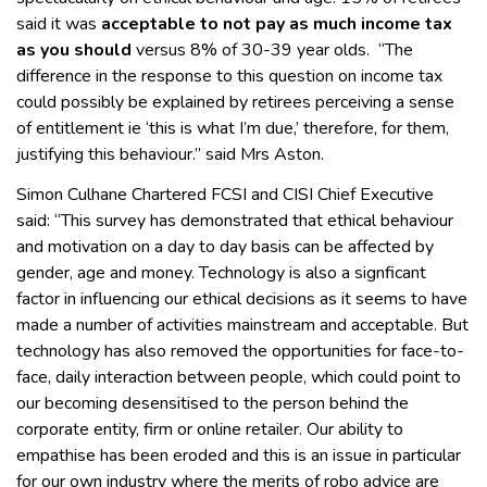
said it was
acceptable to not pay as much income tax
as you should
versus 8% of 30-39 year olds. “The
difference in the response to this question on income tax
could possibly be explained by retirees perceiving a sense
of entitlement ie ‘this is what I’m due,’ therefore, for them,
justifying this behaviour.” said Mrs Aston.
Simon Culhane Chartered FCSI and CISI Chief Executive
said: “This survey has demonstrated that ethical behaviour
and motivation on a day to day basis can be affected by
gender, age and money. Technology is also a signficant
factor in influencing our ethical decisions as it seems to have
made a number of activities mainstream and acceptable. But
technology has also removed the opportunities for face-to-
face, daily interaction between people, which could point to
our becoming desensitised to the person behind the
corporate entity, firm or online retailer. Our ability to
empathise has been eroded and this is an issue in particular
for our own industry where the merits of robo advice are