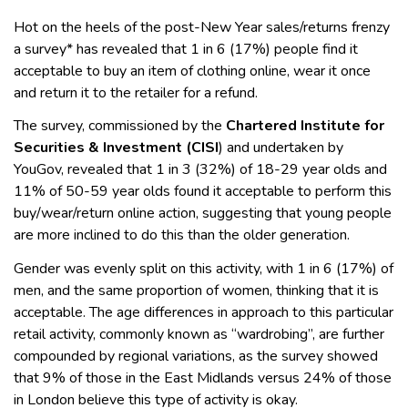
Hot on the heels of the post-New Year sales/returns frenzy
a survey* has revealed that 1 in 6 (17%) people find it
acceptable to buy an item of clothing online, wear it once
and return it to the retailer for a refund.
The survey, commissioned by the
Chartered Institute for
Securities & Investment (CISI
) and undertaken by
YouGov, revealed that 1 in 3 (32%) of 18-29 year olds and
11% of 50-59 year olds found it acceptable to perform this
buy/wear/return online action, suggesting that young people
are more inclined to do this than the older generation.
Gender was evenly split on this activity, with 1 in 6 (17%) of
men, and the same proportion of women, thinking that it is
acceptable. The age differences in approach to this particular
retail activity, commonly known as “wardrobing”, are further
compounded by regional variations, as the survey showed
that 9% of those in the East Midlands versus 24% of those
in London believe this type of activity is okay.