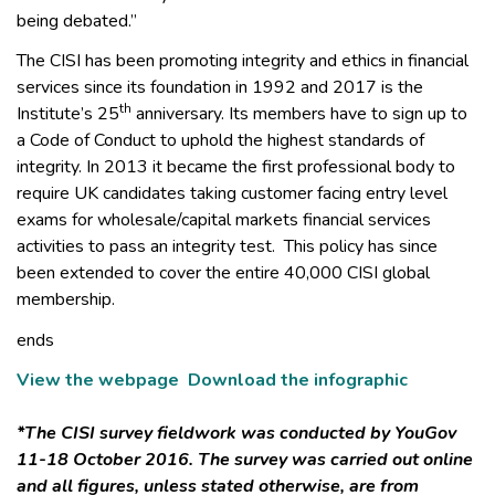
being debated.”
The CISI has been promoting integrity and ethics in financial
services since its foundation in 1992 and 2017 is the
th
Institute’s 25
anniversary. Its members have to sign up to
a Code of Conduct to uphold the highest standards of
integrity. In 2013 it became the first professional body to
require UK candidates taking customer facing entry level
exams for wholesale/capital markets financial services
activities to pass an integrity test. This policy has since
been extended to cover the entire 40,000 CISI global
membership.
ends
View the webpage
Download the infographic
*The CISI survey fieldwork was conducted by YouGov
11-18 October 2016. The survey was carried out online
and all figures, unless stated otherwise, are from