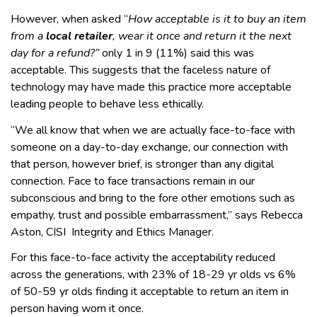
However, when asked “
How acceptable is it to buy an item
from a
local retailer
, wear it once and return it the next
day for a refund?”
only 1 in 9 (11%) said this was
acceptable. This suggests that the faceless nature of
technology may have made this practice more acceptable
leading people to behave less ethically.
“We all know that when we are actually face-to-face with
someone on a day-to-day exchange, our connection with
that person, however brief, is stronger than any digital
connection. Face to face transactions remain in our
subconscious and bring to the fore other emotions such as
empathy, trust and possible embarrassment,” says Rebecca
Aston, CISI Integrity and Ethics Manager.
For this face-to-face activity the acceptability reduced
across the generations, with 23% of 18-29 yr olds vs 6%
of 50-59 yr olds finding it acceptable to return an item in
person having worn it once.