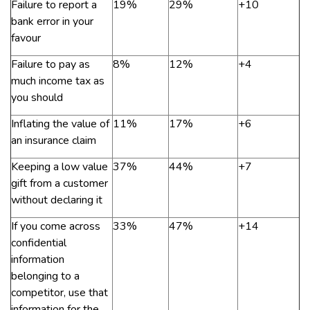
Failure to report a
19%
29%
+10
bank error in your
favour
Failure to pay as
8%
12%
+4
much income tax as
you should
Inflating the value of
11%
17%
+6
an insurance claim
Keeping a low value
37%
44%
+7
gift from a customer
without declaring it
If you come across
33%
47%
+14
confidential
information
belonging to a
competitor, use that
information for the