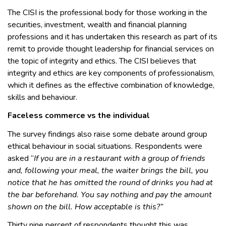
The CISI is the professional body for those working in the
securities, investment, wealth and financial planning
professions and it has undertaken this research as part of its
remit to provide thought leadership for financial services on
the topic of integrity and ethics. The CISI believes that
integrity and ethics are key components of professionalism,
which it defines as the effective combination of knowledge,
skills and behaviour.
Faceless commerce vs the individual
The survey findings also raise some debate around group
ethical behaviour in social situations. Respondents were
asked “
If you are in a restaurant with a group of friends
and, following your meal, the waiter brings the bill, you
notice that he has omitted the round of drinks you had at
the bar beforehand. You say nothing and pay the amount
shown on the bill. How acceptable is this?”
Thirty nine percent of respondents thought this was