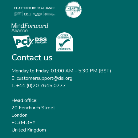
Contact us
Monday to Friday: 01:00 AM – 5:30 PM (BST)
E: customersupport@cisi.org
T: +44 (0)20 7645 0777
Head office:
20 Fenchurch Street
London
EC3M 3BY
United Kingdom